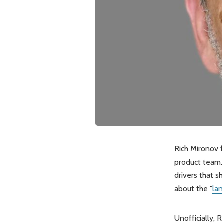
Rich Mironov 
product team.
drivers that 
about the "
la
Unofficially, 