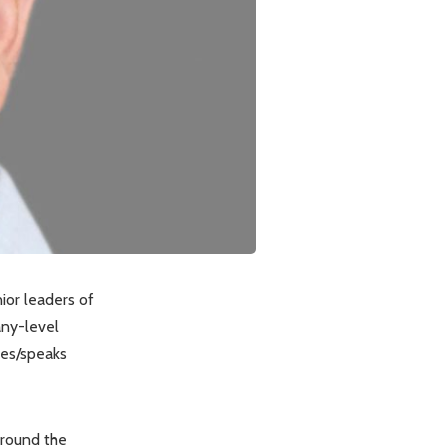
ior leaders of
any-level
tes/speaks
around the