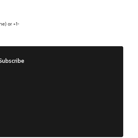
e) or +1-
Subscribe