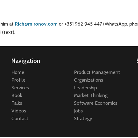
 him at
Rich@mironov.com
or +351 962 945 447 (WhatsApp, phon
(text).
Navigation
Home
Product Management
Profile
Organizations
Services
Leadership
Book
Market Thinking
Talks
Software Economics
Videos
Jobs
Contact
Strategy