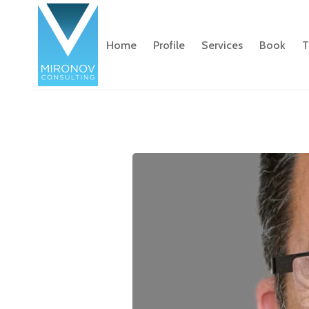
Home
Profile
Services
Book
T