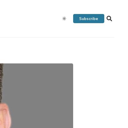
Subscribe