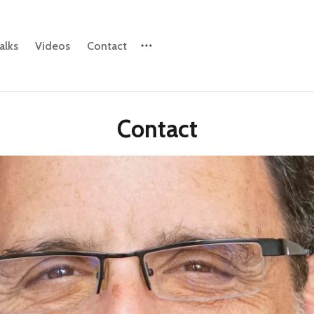
alks
Videos
Contact
Please enter at least 3 characters
Contact