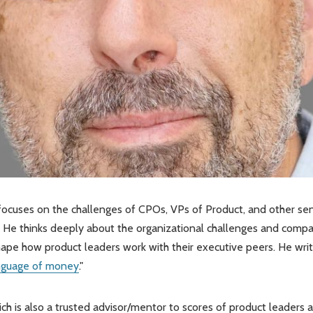
focuses on the challenges of CPOs, VPs of Product, and other sen
 He thinks deeply about the organizational challenges and comp
shape how product leaders work with their executive peers. He wri
nguage of money
."
Rich is also a trusted advisor/mentor to scores of product leaders 