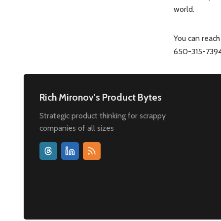
world.
You can reach
650-315-7394 
Rich Mironov's Product Bytes
Strategic product thinking for scrappy
companies of all sizes