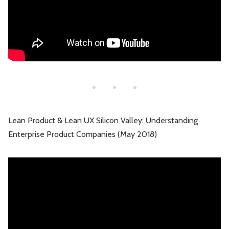
Lean Product & Lean UX Silicon Valley: Understanding
Enterprise Product Companies (May 2018)