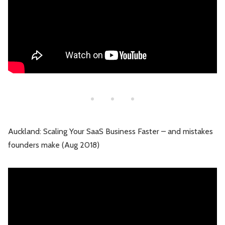
Auckland: Scaling Your SaaS Business Faster – and mistakes
founders make (Aug 2018)