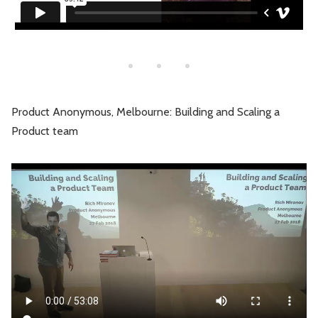
Product Anonymous, Melbourne: Building and Scaling a
Product team