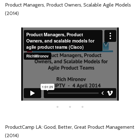
Product Managers, Product Owners, Scalable Agile Models
(2014)
ProductCamp LA: Good, Better, Great Product Management
(2014)