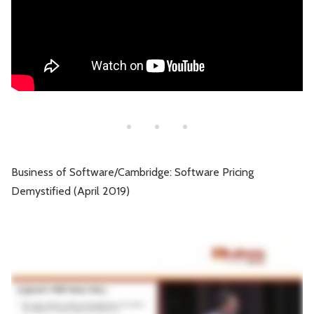
Business of Software/Cambridge: Software Pricing
Demystified (April 2019)