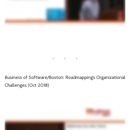
Business of Software/Boston: Roadmapping’s Organizational
Challenges (Oct 2018)