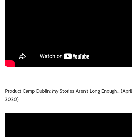
Leadership
Market Thinking
Software Economics
Jobs
Strategy
Product Camp Dublin: My Stories Aren’t Long Enough… (April
2020)