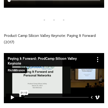
Product Camp Silicon Valley Keynote: Paying It Forward
(2017)