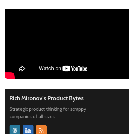
Rich Mironov's Product Bytes
Strategic product thinking for scrappy
companies of all sizes