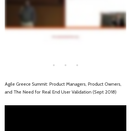
Agile Greece Summit: Product Managers, Product Owners,
and The Need for Real End User Validation (Sept 2018)