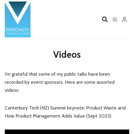
Home
Profile
Videos
Services
Book
I’m grateful that some of my public talks have been
Please enter at least 3 characters
recorded by event sponsors. Here are some assorted
Talks
Videos
videos:
Contact
Canterbury Tech (NZ) Summit keynote: Product Waste and
How Product Management Adds Value (Sept 2023)
Product Management
Organizations