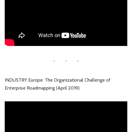
INDUSTRY Europe: The Organizational Challenge of
Enterprise Roadmapping (April 2019)