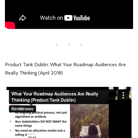
Product Tank Dublin: What Your Roadmap Audiences Are
Really Thinking (April 2018)