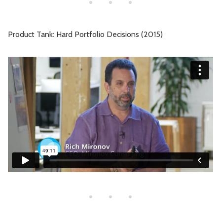
Product Tank: Hard Portfolio Decisions (2015)