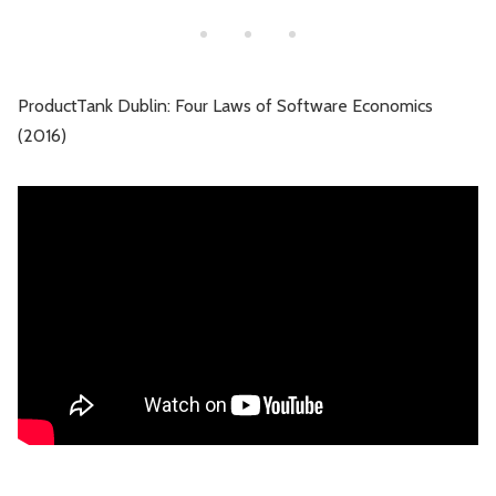
ProductTank Dublin: Four Laws of Software Economics
(2016)