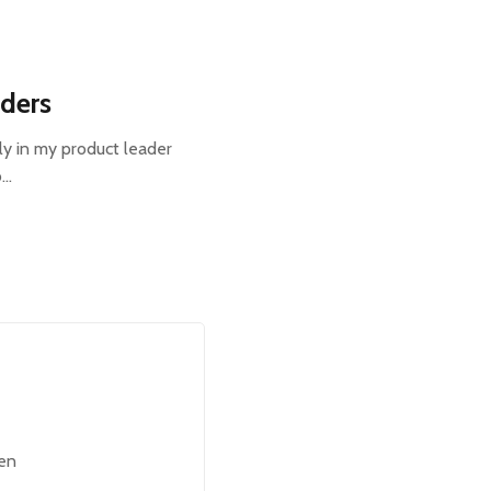
aders
ly in my product leader
o…
een