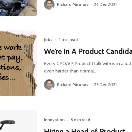
Richard Mironov
•
26 Dec 2021
Jobs
•
4 min read
We’re In A Product Candida
Every CPO/VP Product I talk with is in a batt
even harder than normal…
Richard Mironov
•
26 Dec 2021
Innovation
•
8 min read
Hiring a Head of Product