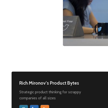
Rich Mironov's Product Bytes
Strategic product thinking for scrappy
companies of all sizes