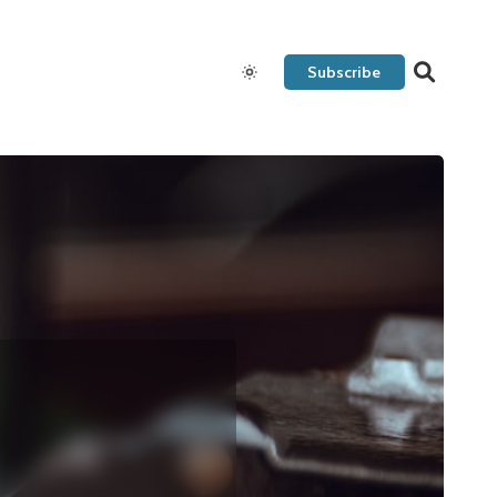
Subscribe