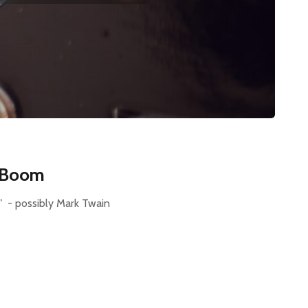
I Boom
s." - possibly Mark Twain