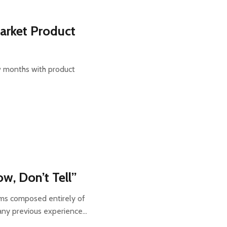
arket Product
ew months with product
w, Don’t Tell”
ms composed entirely of
 any previous experience…