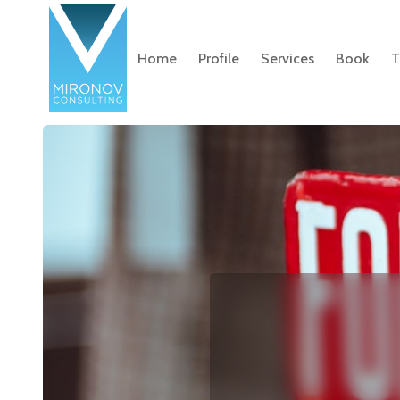
Home
Profile
Services
Book
T