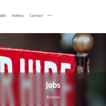
alks
Videos
Contact
Please enter at least 3 characters
Jobs
40 posts