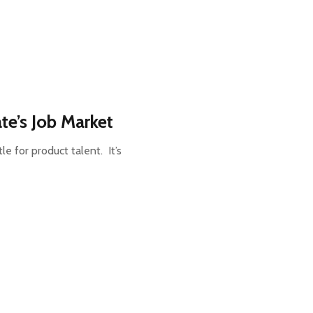
te’s Job Market
le for product talent. It’s