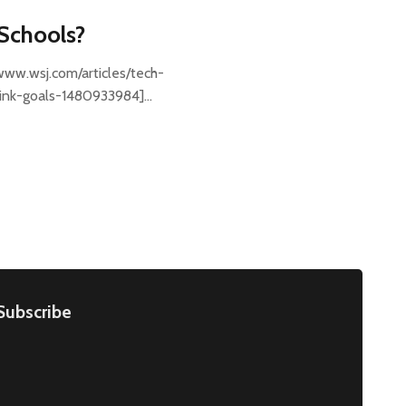
 Schools?
/www.wsj.com/articles/tech-
hink-goals-1480933984]…
Subscribe