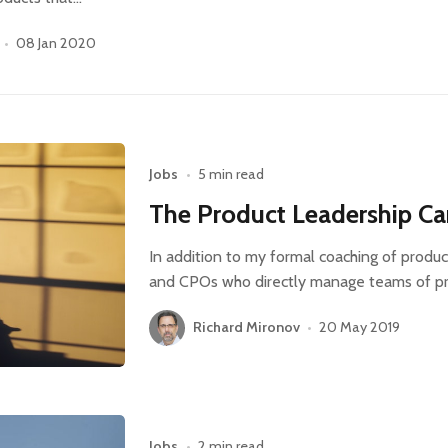
•
08 Jan 2020
Jobs
•
5 min read
The Product Leadership Ca
In addition to my formal coaching of produc
and CPOs who directly manage teams of p
Richard Mironov
•
20 May 2019
Jobs
•
2 min read