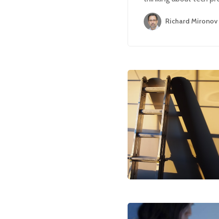
Richard Mironov