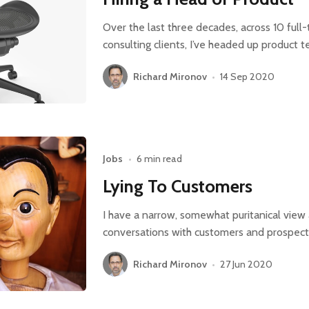
Over the last three decades, across 10 full
consulting clients, I’ve headed up product 
Richard Mironov
•
14 Sep 2020
Jobs
•
6 min read
Lying To Customers
I have a narrow, somewhat puritanical vie
conversations with customers and prospects
Richard Mironov
•
27 Jun 2020