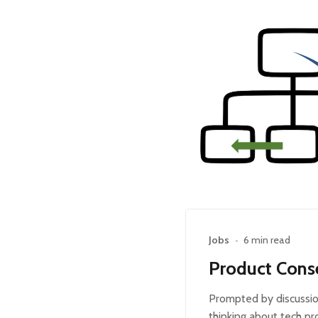
Jobs
•
6 min read
Product Cons
Prompted by discussio
thinking about tech pr