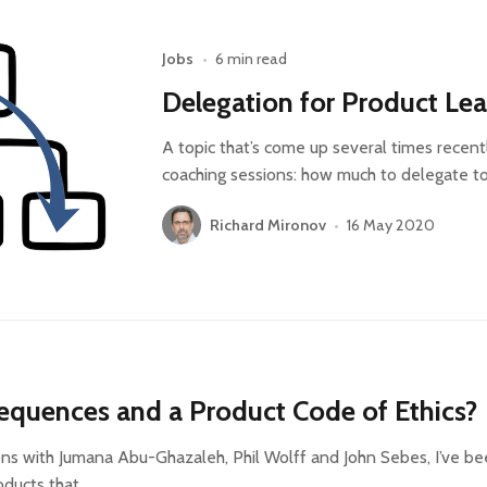
Jobs
•
6 min read
Delegation for Product Le
A topic that’s come up several times recent
coaching sessions: how much to delegate t
Richard Mironov
•
16 May 2020
equences and a Product Code of Ethics?
ns with Jumana Abu-Ghazaleh, Phil Wolff and John Sebes, I’ve b
oducts that…