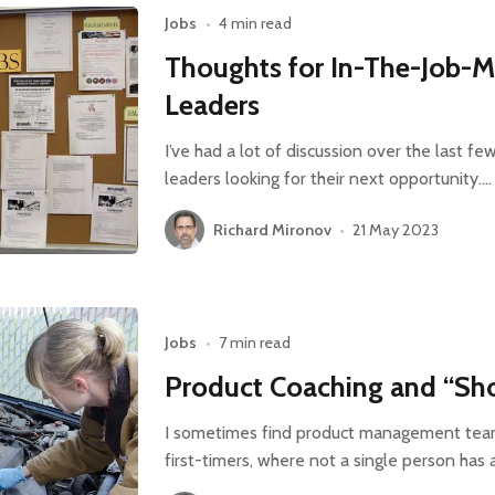
Jobs
•
4 min read
Thoughts for In-The-Job-M
Leaders
I’ve had a lot of discussion over the last f
leaders looking for their next opportunity.…
Richard Mironov
•
21 May 2023
Jobs
•
7 min read
Product Coaching and “Sho
I sometimes find product management tea
first-timers, where not a single person has