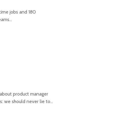
-time jobs and 180
teams…
w about product manager
: we should never lie to…