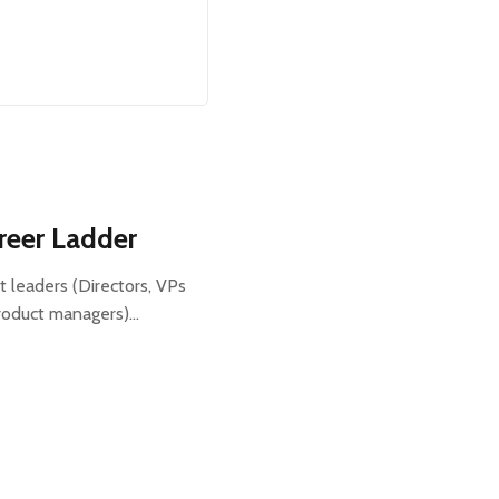
reer Ladder
t leaders (Directors, VPs
roduct managers)…