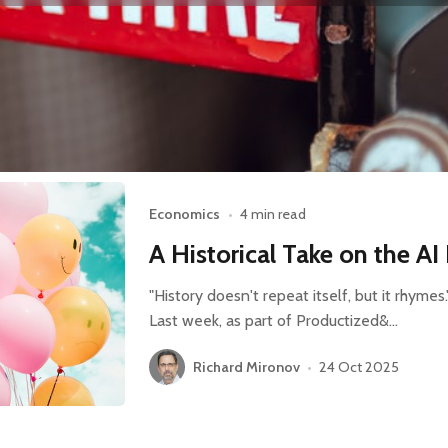
Economics
•
4 min read
A Historical Take on the A
"History doesn't repeat itself, but it rhyme
Last week, as part of Productized&…
Richard Mironov
•
24 Oct 2025