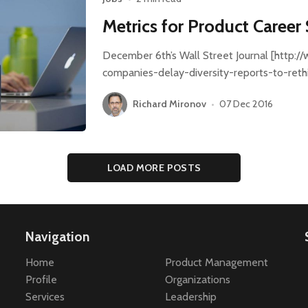
Metrics for Product Career
December 6th’s Wall Street Journal [http:/
companies-delay-diversity-reports-to-ret
Richard Mironov
•
07 Dec 2016
LOAD MORE POSTS
Navigation
Home
Product Management
Profile
Organizations
Services
Leadership