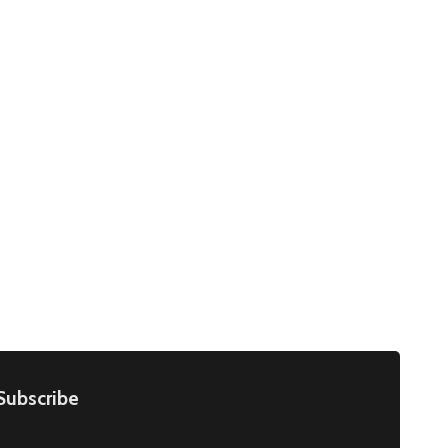
Subscribe