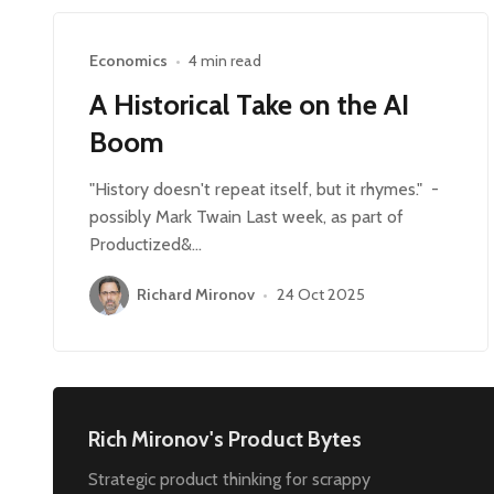
Economics
•
4 min read
A Historical Take on the AI
Boom
"History doesn't repeat itself, but it rhymes." -
possibly Mark Twain Last week, as part of
Productized&…
Richard Mironov
•
24 Oct 2025
Rich Mironov's Product Bytes
Strategic product thinking for scrappy