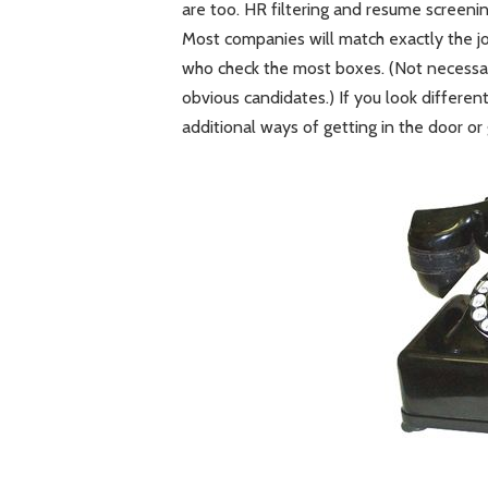
are too. HR filtering and resume screenin
Most companies will match exactly the j
who check the most boxes. (Not necessa
obvious candidates.) If you look different
additional ways of getting in the door or 