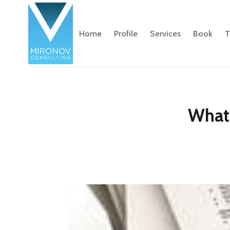
Home
Profile
Services
Book
T
What 