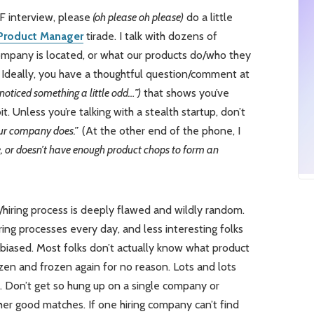
F interview, please
(oh please oh please)
do a little
 Product Manager
tirade. I talk with dozens of
mpany is located, or what our products do/who they
Ideally, you have a thoughtful question/comment at
 noticed something a little odd…”)
that shows you’ve
. Unless you’re talking with a stealth startup, don’t
our company does.”
(At the other end of the phone, I
e, or doesn’t have enough product chops to form an
/hiring process is deeply flawed and wildly random.
ing processes every day, and less interesting folks
biased. Most folks don’t actually know what product
en and frozen again for no reason. Lots and lots
s. Don’t get so hung up on a single company or
er good matches. If one hiring company can’t find