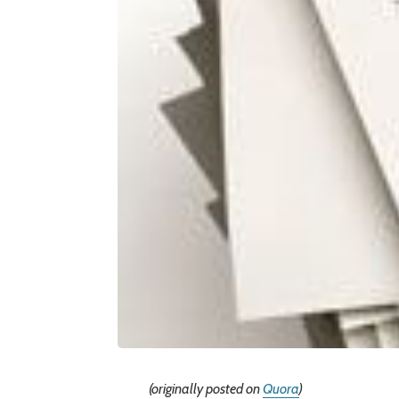
(originally posted on
Quora
)