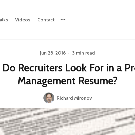
alks
Videos
Contact
Jun 28, 2016
•
3 min read
Please enter at least 3 characters
Do Recruiters Look For in a P
Management Resume?
Richard Mironov