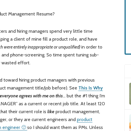
roduct Management Resume?
ters and hiring managers spend very little time
ing a client of mine fill a product role, and have
h were entirely inappropriate or unqualified)
in order to
 and phone-screening. So time spent tuning sub-
 wasted effort.
sed toward hiring product managers with previous
oduct management title/job before). See
This Is Why
everyone agrees with me on this
… but the #1 thing I’m
GER” as a current or recent job title. At least 120
hat their current role is
like
product management,
er, or they are current engineers and
product
n engineer 🙁
so I should want them as PMs. Unless