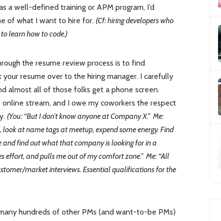
has a well-defined training or APM program, I’d
 of what I want to hire for.
(Cf: hiring developers who
to learn how to code.)
hrough the resume review process is to find
our resume over to the hiring manager. I carefully
 almost all of those folks get a phone screen.
e online stream, and I owe my coworkers the respect
y.
(You: “But I don’t know anyone at Company X.” Me:
s, look at name tags at meetup, expend some energy. Find
e and find out what that company is looking for in a
s effort, and pulls me out of my comfort zone.” Me: “All
omer/market interviews. Essential qualifications for the
at many hundreds of other PMs (and want-to-be PMs)