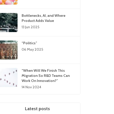
Bottlenecks, AI, and Where
Product Adds Value
13 Jun 2025
“Politics”
06 May 2025
“When Will We Finish This
Migration So R&D Teams Can
Work On Innovation?”
14 Nov 2024
Latest posts