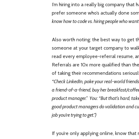
I’m hiring into a really big company that 
prefer someone who’s actually done some
know how to code vs. hiring people who want 
Also worth noting: the best way to get t
someone at your target company to walk y
read every employee-referral resume, and
Referrals are 10x more qualified than th
of taking their recommendations seriousl
“Check LinkedIn, poke your real-world friend
a friend-of-a-friend, buy her breakfast/coffe
product manager.” You: “But that’s hard, take
good product managers do validation and cust
job you’re trying to get.”)
If you’re only applying online, know th