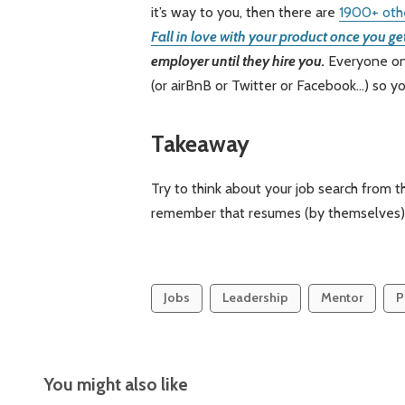
it’s way to you, then there are
1900+ oth
Fall in love with your product once you get
employer until they hire you.
Everyone on t
(or airBnB or Twitter or Facebook…) so yo
Takeaway
Try to think about your job search from 
remember that resumes (by themselves) d
Jobs
Leadership
Mentor
P
You might also like