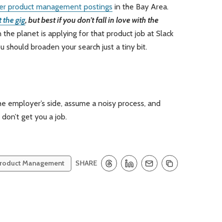
er product management postings
in the Bay Area.
 the gig
, but best if you don’t fall in love with the
he planet is applying for that product job at Slack
u should broaden your search just a tiny bit.
the employer’s side, assume a noisy process, and
on’t get you a job.
SHARE
roduct Management