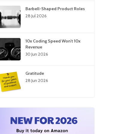
Barbell-Shaped Product Roles
28 Jul 2026
10x Coding Speed Won't 10x
Revenue
30 Jun 2026
Gratitude
28 Jun 2026