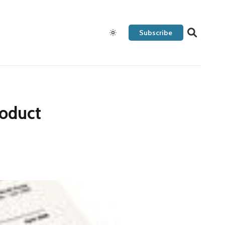
Subscribe
roduct