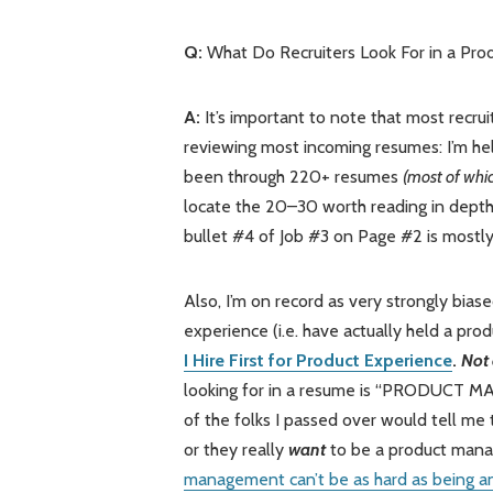
Q:
What Do Recruiters Look For in a P
A:
It’s important to note that most recrui
reviewing most incoming resumes: I’m help
been through 220+ resumes
(most of whic
locate the 20–30 worth reading in depth
bullet #4 of Job #3 on Page #2 is mostly
Also, I’m on record as very strongly bia
experience (i.e. have actually held a pr
I Hire First for Product Experience
.
Not 
looking for in a resume is “PRODUCT MANA
of the folks I passed over would tell me t
or they really
want
to be a product manag
management can’t be as hard as being a