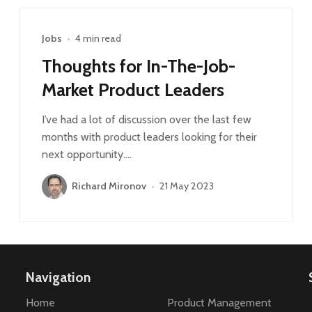
Jobs
•
4 min read
Thoughts for In-The-Job-
Market Product Leaders
I’ve had a lot of discussion over the last few
months with product leaders looking for their
next opportunity.…
Richard Mironov
•
21 May 2023
Navigation
Home
Product Management