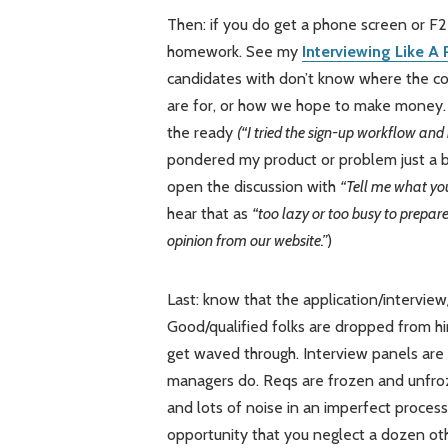
Then: if you do get a phone screen or F2
homework. See my
Interviewing Like A
candidates with don’t know where the co
are for, or how we hope to make money. 
the ready
(“I tried the sign-up workflow and
pondered my product or problem just a bit
open the discussion with
“Tell me what y
hear that as
“too lazy or too busy to prepar
opinion from our website.”
)
Last: know that the application/interview
Good/qualified folks are dropped from hir
get waved through. Interview panels are 
managers do. Reqs are frozen and unfroz
and lots of noise in an imperfect proces
opportunity that you neglect a dozen oth