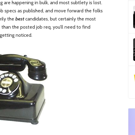
g are happening in bulk, and most subtlety is lost.
ob specs as published, and move forward the folks
rily the
best
candidates, but certainly the most
 than the posted job req, you’ll need to find
getting noticed.