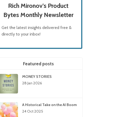
Rich Mironov's Product
Bytes Monthly Newsletter
Get the latest insights delivered free &
directly to your inbox!
Featured posts
MONEY STORIES
28 Jan 2026
A Historical Take on the AI Boom
24 Oct 2025