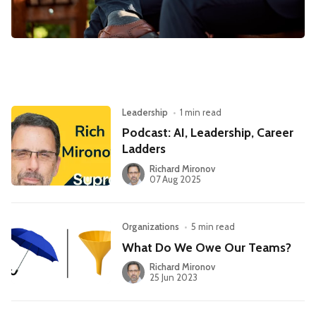
Leadership
Market Thinking
Software Economics
Jobs
Strategy
Leadership
•
1 min read
Podcast: AI, Leadership, Career
Ladders
Richard Mironov
07 Aug 2025
Organizations
•
5 min read
What Do We Owe Our Teams?
Richard Mironov
25 Jun 2023