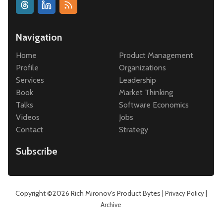
Navigation
Home
Product Management
Profile
Organizations
Services
Leadership
Book
Market Thinking
Talks
Software Economics
Videos
Jobs
Contact
Strategy
Subscribe
Copyright ©2026
Rich Mironov's Product Bytes
|
|
Privacy Policy
Archive