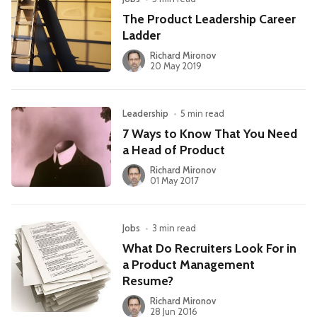
The Product Leadership Career
Ladder
Richard Mironov
20 May 2019
Leadership
•
5 min read
7 Ways to Know That You Need
a Head of Product
Richard Mironov
01 May 2017
Jobs
•
3 min read
What Do Recruiters Look For in
a Product Management
Resume?
Richard Mironov
28 Jun 2016