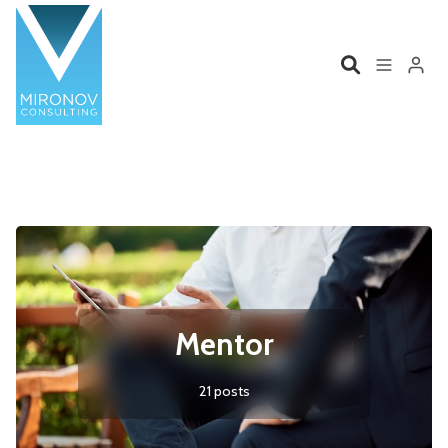
Please enter at least 3 characters
Home
Profile
Services
Book
Talks
Videos
Mentor
Contact
21 posts
Product Management
Organizations