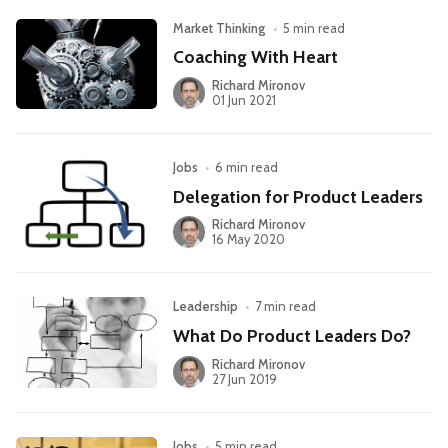
Market Thinking
•
5 min read
Coaching With Heart
Richard Mironov
01 Jun 2021
Jobs
•
6 min read
Delegation for Product Leaders
Richard Mironov
16 May 2020
Leadership
•
7 min read
What Do Product Leaders Do?
Richard Mironov
27 Jun 2019
Jobs
•
5 min read