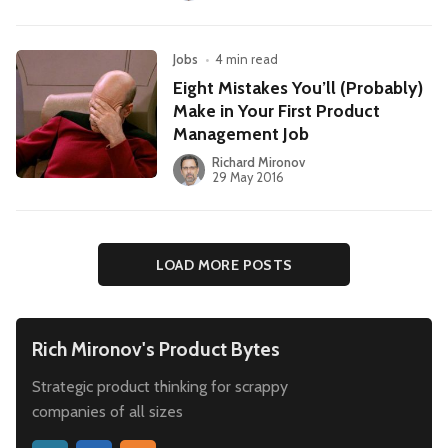
Jobs
•
4 min read
Eight Mistakes You’ll (Probably)
Make in Your First Product
Management Job
Richard Mironov
29 May 2016
LOAD MORE POSTS
Rich Mironov's Product Bytes
Strategic product thinking for scrappy
companies of all sizes