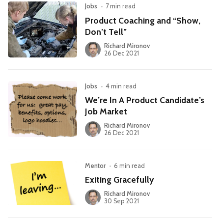
Jobs
•
7 min read
Product Coaching and “Show,
Don’t Tell”
Richard Mironov
26 Dec 2021
Jobs
•
4 min read
We’re In A Product Candidate’s
Job Market
Richard Mironov
26 Dec 2021
Mentor
•
6 min read
Exiting Gracefully
Richard Mironov
30 Sep 2021