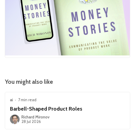
You might also like
ai
•
7 min read
Barbell-Shaped Product Roles
Richard Mironov
28 Jul 2026