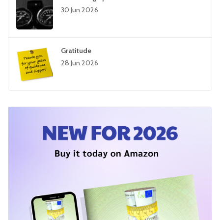
30 Jun 2026
Gratitude
28 Jun 2026