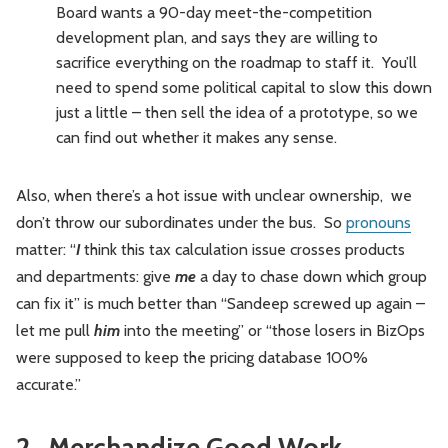
Board wants a 90-day meet-the-competition
development plan, and says they are willing to
sacrifice everything on the roadmap to staff it. You’ll
need to spend some political capital to slow this down
just a little – then sell the idea of a prototype, so we
can find out whether it makes any sense.
Also, when there’s a hot issue with unclear ownership, we
don’t throw our subordinates under the bus. So
pronouns
matter: “
I
think this tax calculation issue crosses products
and departments: give
me
a day to chase down which group
can fix it” is much better than “Sandeep screwed up again –
let me pull
him
into the meeting” or “those losers in BizOps
were supposed to keep the pricing database 100%
accurate.”
2. Merchandize Good Work