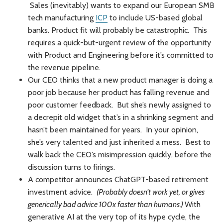
Sales (inevitably) wants to expand our European SMB
tech manufacturing
ICP
to include US-based global
banks. Product fit will probably be catastrophic. This
requires a quick-but-urgent review of the opportunity
with Product and Engineering before it’s committed to
the revenue pipeline.
Our CEO thinks that a new product manager is doing a
poor job because her product has falling revenue and
poor customer feedback. But she’s newly assigned to
a decrepit old widget that’s in a shrinking segment and
hasn’t been maintained for years. In your opinion,
she’s very talented and just inherited a mess. Best to
walk back the CEO’s misimpression quickly, before the
discussion turns to firings.
A competitor announces ChatGPT-based retirement
investment advice.
(Probably doesn't work yet, or gives
generically bad advice 100x faster than humans.)
With
generative AI at the very top of its hype cycle, the