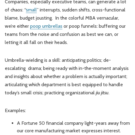
Companies, especially executive teams, can generate a lot
of chaos: “
small
” interrupts, sudden shifts, cross-functional
blame, budget jousting. In the colorful MBA vernacular,
we’re either
poop umbrellas
or poop funnels: buffering our
teams from the noise and confusion as best we can, or
letting it all fall on their heads.
Umbrella-wielding is a skill: anticipating politics; de-
escalating drama; being ready with in-the-moment analysis
and insights about whether a problem is actually important;
articulating which department is best equipped to handle
today’s small crisis; practicing organizational
jiu jitsu
.
Examples:
A Fortune 50 financial company light-years away from
our core manufacturing market expresses interest.