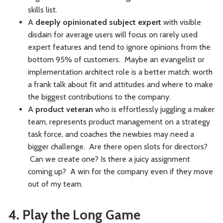
skills list.
A
deeply opinionated subject expert
with visible
disdain for average users will focus on rarely used
expert features and tend to ignore opinions from the
bottom 95% of customers. Maybe an evangelist or
implementation architect role is a better match: worth
a frank talk about fit and attitudes and where to make
the biggest contributions to the company.
A
product veteran
who is effortlessly juggling a maker
team, represents product management on a strategy
task force, and coaches the newbies may need a
bigger challenge. Are there open slots for directors?
Can we create one? Is there a juicy assignment
coming up? A win for the company even if they move
out of my team.
4. Play the Long Game