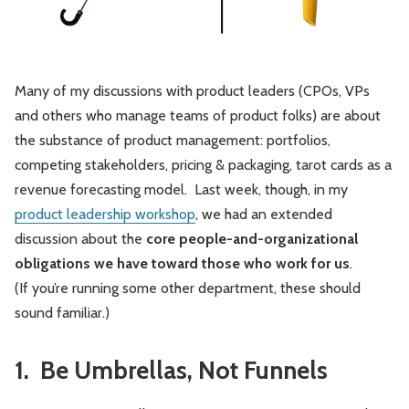
Leadership
Market Thinking
Software Economics
Jobs
Many of my discussions with product leaders (CPOs, VPs
and others who manage teams of product folks) are about
Strategy
the substance of product management: portfolios,
competing stakeholders, pricing & packaging, tarot cards as a
revenue forecasting model. Last week, though, in my
product leadership workshop
, we had an extended
discussion about the
core people-and-organizational
obligations we have toward those who work for us
.
(If you’re running some other department, these should
sound familiar.)
1. Be Umbrellas, Not Funnels