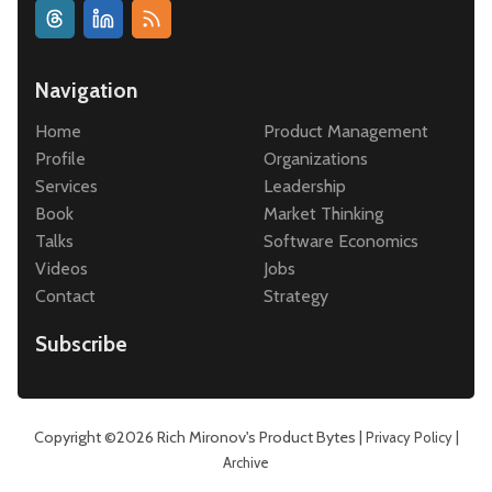
Navigation
Home
Product Management
Profile
Organizations
Services
Leadership
Book
Market Thinking
Talks
Software Economics
Videos
Jobs
Contact
Strategy
Subscribe
Copyright ©2026
Rich Mironov's Product Bytes
|
|
Privacy Policy
Archive