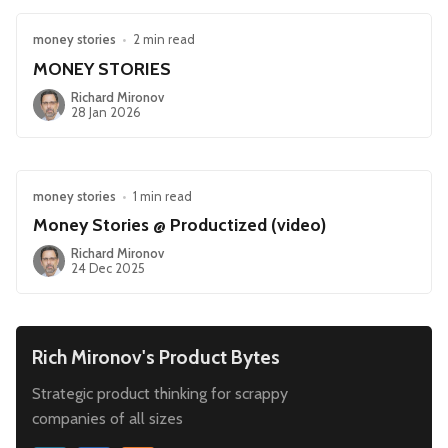
money stories
•
2 min read
MONEY STORIES
Richard Mironov
28 Jan 2026
money stories
•
1 min read
Money Stories @ Productized (video)
Richard Mironov
24 Dec 2025
Rich Mironov's Product Bytes
Strategic product thinking for scrappy
companies of all sizes