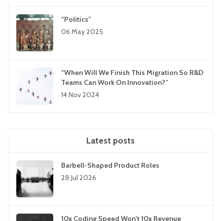
“Politics”
06 May 2025
“When Will We Finish This Migration So R&D
Teams Can Work On Innovation?”
14 Nov 2024
Latest posts
Barbell-Shaped Product Roles
28 Jul 2026
10x Coding Speed Won't 10x Revenue