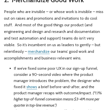
People who are invisible – or whose work is invisible – miss
out on raises and promotions and invitations to do cool
stuff. And most of the good things our product (and
engineering and design and research and documentation
and test automation and support) teams do isn’t very
visible. So it’s incumbent on us as leaders to gently – but
relentlessly –
merchandize
our teams’ good work and
accomplishments and business-relevant wins.
If we’ve fixed some poor UX in our sign-up funnel,
consider a 90-second video where the product
manager introduces the problem, the designer who
fixed it
shows
a brief before-and-after, and the
product manager recaps with outcome/impact.
(“1.1%
higher top-of-funnel conversion means $3-4M more per
quarter in top-line revenue.”)