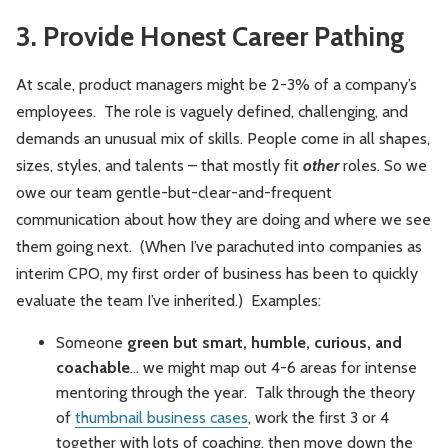
3. Provide Honest Career Pathing
At scale, product managers might be 2-3% of a company’s
employees. The role is vaguely defined, challenging, and
demands an unusual mix of skills. People come in all shapes,
sizes, styles, and talents – that mostly fit
other
roles. So we
owe our team gentle-but-clear-and-frequent
communication about how they are doing and where we see
them going next. (When I’ve parachuted into companies as
interim CPO, my first order of business has been to quickly
evaluate the team I’ve inherited.) Examples:
Someone
green but smart, humble, curious, and
coachable
... we might map out 4-6 areas for intense
mentoring through the year. Talk through the theory
of
thumbnail business cases
, work the first 3 or 4
together with lots of coaching, then move down the