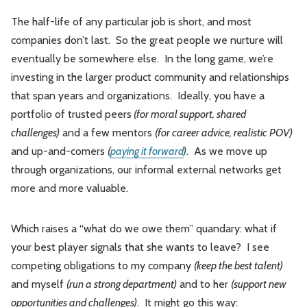
The half-life of any particular job is short, and most
companies don’t last. So the great people we nurture will
eventually be somewhere else. In the long game, we’re
investing in the larger product community and relationships
that span years and organizations. Ideally, you have a
portfolio of trusted peers
(for moral support, shared
challenges)
and a few mentors
(for career advice, realistic POV)
and up-and-comers
(
paying it forward
)
. As we move up
through organizations, our informal external networks get
more and more valuable.
Which raises a “what do we owe them” quandary: what if
your best player signals that she wants to leave? I see
competing obligations to my company
(keep the best talent)
and myself
(run a strong department)
and to her
(support new
opportunities and challenges)
. It might go this way: