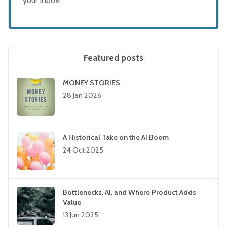
your inbox!
Featured posts
MONEY STORIES
28 Jan 2026
A Historical Take on the AI Boom
24 Oct 2025
Bottlenecks, AI, and Where Product Adds
Value
13 Jun 2025