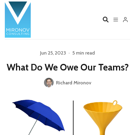
Home
Profile
Jun 25, 2023
•
5 min read
What Do We Owe Our Teams?
Services
Book
Richard Mironov
Talks
Videos
Please enter at least 3 characters
Contact
Product Management
Organizations