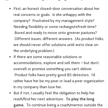
First, an honest closed-door conversation about her
real concerns or goals. Is she unhappy with the
company? Frustrated by my management style?
Needing flexibility or some recharge/refresh time?
Bored and ready to move onto greener pastures?
Different issues, different answers. (As product folks,
we should never offer solutions until we’re clear on
the underlying problem.)
If there are some reasonable solutions or
accommodations, explore and sell them – but don’t
oversell or promise something you can’t deliver.
Product folks have pretty good BS detectors. I’d
rather have her be my peer or lead a peer organization
in my company than lose her.
But if not, I usually feel the obligation to help her
reach/find her next adventure.
To play the long
game.
To continue being a coach/mentor outside the