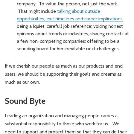
company. To value the person, not just the work.
That might include
talking about outside
opportunities, exit timelines and career implications
;
being a (quiet, careful) job reference; voicing honest
opinions about trends or industries; sharing contacts at
a few non-competing companies; offering to be a
sounding board for her inevitable next challenges.
If we cherish our people as much as our products and end
users, we should be supporting their goals and dreams as
much as our own.
Sound Byte
Leading an organization and managing people carries a
substantial responsibility to those who work for us. We
need to support and protect them so that they can do their