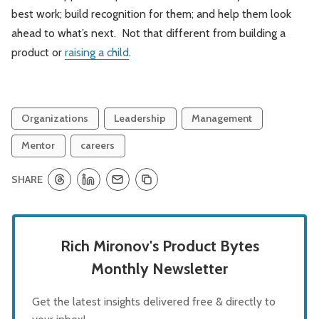
best work; build recognition for them; and help them look
ahead to what’s next. Not that different from building a
product or
raising a child
.
Organizations
Leadership
Management
Mentor
careers
SHARE
Rich Mironov's Product Bytes
Monthly Newsletter
Get the latest insights delivered free & directly to