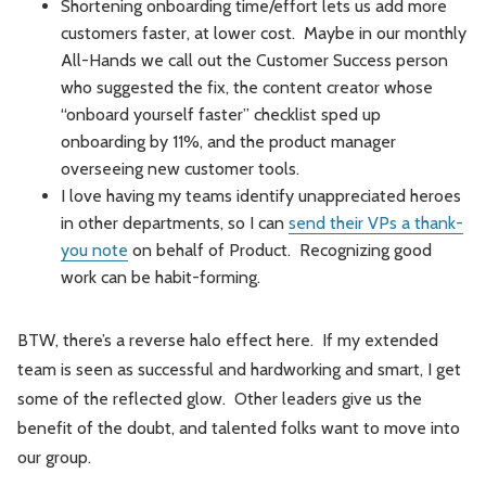
Shortening onboarding time/effort lets us add more
customers faster, at lower cost. Maybe in our monthly
All-Hands we call out the Customer Success person
who suggested the fix, the content creator whose
“onboard yourself faster” checklist sped up
onboarding by 11%, and the product manager
overseeing new customer tools.
I love having my teams identify unappreciated heroes
in other departments, so I can
send their VPs a thank-
you note
on behalf of Product. Recognizing good
work can be habit-forming.
BTW, there’s a reverse halo effect here. If my extended
team is seen as successful and hardworking and smart, I get
some of the reflected glow. Other leaders give us the
benefit of the doubt, and talented folks want to move into
our group.