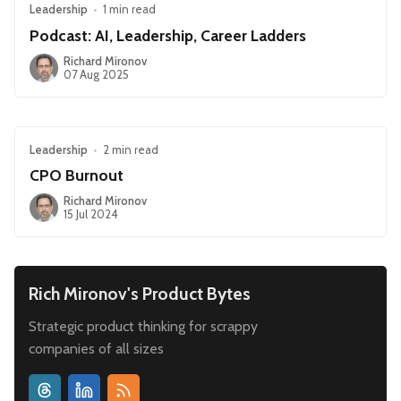
Leadership
•
1 min read
Podcast: AI, Leadership, Career Ladders
Richard Mironov
07 Aug 2025
Leadership
•
2 min read
CPO Burnout
Richard Mironov
15 Jul 2024
Rich Mironov's Product Bytes
Strategic product thinking for scrappy
companies of all sizes