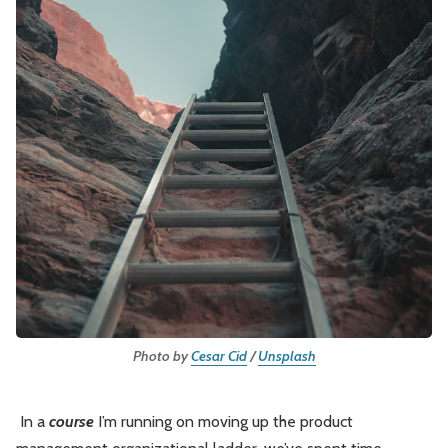
Leadership
Market Thinking
Software Economics
Jobs
Strategy
Photo by 
Cesar Cid
 / 
Unsplash
In a
course
I’m running on moving up the product