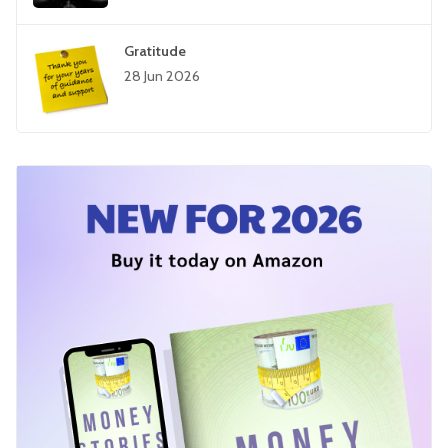
Gratitude
28 Jun 2026