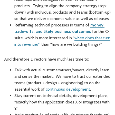
products. Trying to align the company strategy (top-
down) with individual products and teams (bottom-up)
so that we deliver economic value as well as releases.
Reframing
technical processes in terms of
money,
trade-offs, and likely business outcomes
for the C-
suite, which is more interested in “
when does that turn
into revenue?
” than “how are we building things?”
And therefore Directors have much less time to:
Talk with actual customers/users/buyers, directly learn
and sense the market. We have to trust our extended
teams (product + design + engineering) to do the
essential work of
continuous development
.
Stay current on technical details, development plans,
“exactly how this application does X or integrates with
Y.”
Make product-level trade-offs, do primary (hands-on)