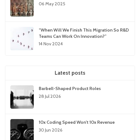
06 May 2025
“When Will We Finish This Migration So R&D
Teams Can Work On Innovation?”
14 Nov 2024
Latest posts
Barbell-Shaped Product Roles
28 Jul 2026
10x Coding Speed Won't 10x Revenue
30 Jun 2026