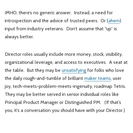
IMHO, there’s no generic answer. Instead, a need for
introspection and the advice of trusted peers. Or (
ahem
)
input from industry veterans. Don’t assume that “up” is
always better.
Director roles usually include more money, stock, visibility,
organizational leverage, and access to executives. A seat at
the table. But they may be
unsatisfying
for folks who love
the daily rough-and-tumble of brilliant
maker teams
, user
joy, tech-meets-problem-meets-ingenuity, roadmap Tetris.
They may be better served in senior individual roles like
Principal Product Manager or Distinguished PM. (If that’s
you, it’s a conversation you should have with your Director.)