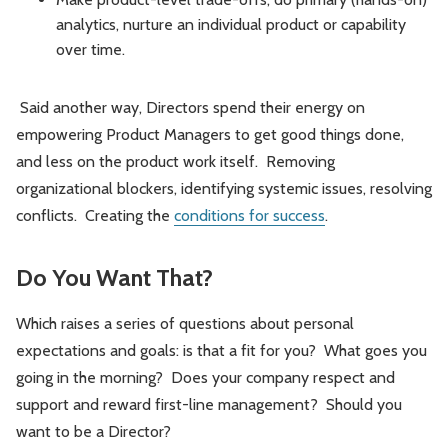
analytics, nurture an individual product or capability
over time.
Said another way, Directors spend their energy on
empowering Product Managers to get good things done,
and less on the product work itself. Removing
organizational blockers, identifying systemic issues, resolving
conflicts. Creating the
conditions for success
.
Do You Want That?
Which raises a series of questions about personal
expectations and goals: is that a fit for you? What goes you
going in the morning? Does your company respect and
support and reward first-line management? Should you
want to be a Director?