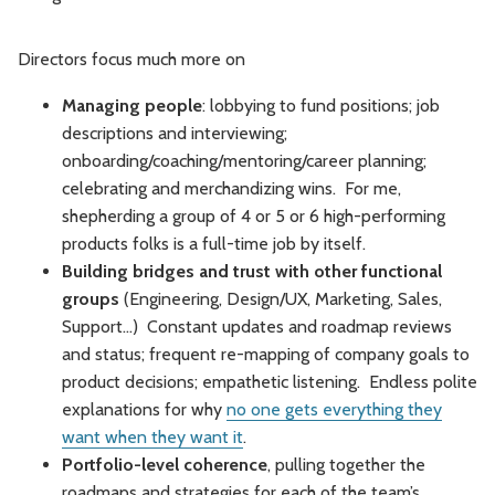
Directors focus much more on
Managing people
: lobbying to fund positions; job
descriptions and interviewing;
onboarding/coaching/mentoring/career planning;
celebrating and merchandizing wins. For me,
shepherding a group of 4 or 5 or 6 high-performing
products folks is a full-time job by itself.
Building bridges and trust with other functional
groups
(Engineering, Design/UX, Marketing, Sales,
Support…) Constant updates and roadmap reviews
and status; frequent re-mapping of company goals to
product decisions; empathetic listening. Endless polite
explanations for why
no one gets everything they
want when they want it
.
Portfolio-level coherence
, pulling together the
roadmaps and strategies for each of the team’s