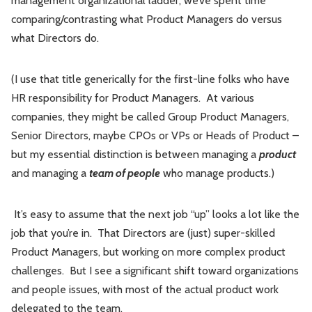
management organizational ladder, we’ve spent time
comparing/contrasting what Product Managers do versus
what Directors do.
(I use that title generically for the first-line folks who have
HR responsibility for Product Managers. At various
companies, they might be called Group Product Managers,
Senior Directors, maybe CPOs or VPs or Heads of Product –
but my essential distinction is between managing a
product
and managing a
team of people
who manage products.)
It’s easy to assume that the next job “up” looks a lot like the
job that you’re in. That Directors are (just) super-skilled
Product Managers, but working on more complex product
challenges. But I see a significant shift toward organizations
and people issues, with most of the actual product work
delegated to the team.