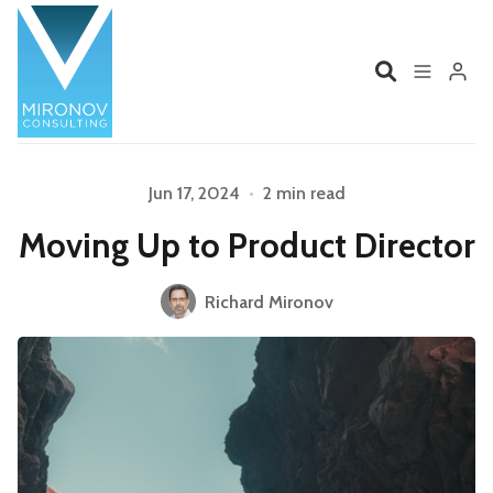
Home
Profile
Jun 17, 2024
•
2 min read
Moving Up to Product Director
Services
Book
Please enter at least 3 characters
Richard Mironov
Talks
Videos
Contact
Product Management
Organizations