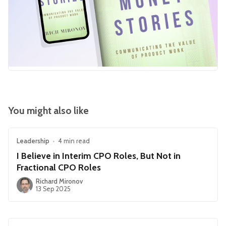
You might also like
Leadership
•
4 min read
I Believe in Interim CPO Roles, But Not in
Fractional CPO Roles
Richard Mironov
13 Sep 2025