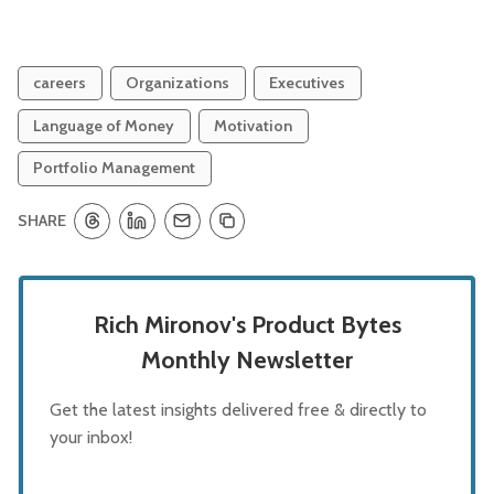
careers
Organizations
Executives
Language of Money
Motivation
Portfolio Management
SHARE
Rich Mironov's Product Bytes
Monthly Newsletter
Get the latest insights delivered free & directly to
your inbox!