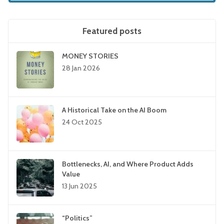
Featured posts
MONEY STORIES
28 Jan 2026
A Historical Take on the AI Boom
24 Oct 2025
Bottlenecks, AI, and Where Product Adds
Value
13 Jun 2025
“Politics”