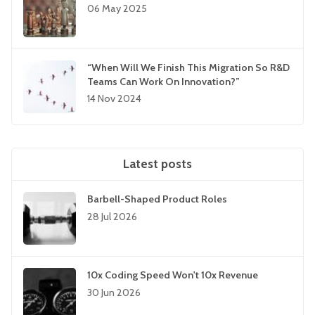
06 May 2025
“When Will We Finish This Migration So R&D
Teams Can Work On Innovation?”
14 Nov 2024
Latest posts
Barbell-Shaped Product Roles
28 Jul 2026
10x Coding Speed Won't 10x Revenue
30 Jun 2026