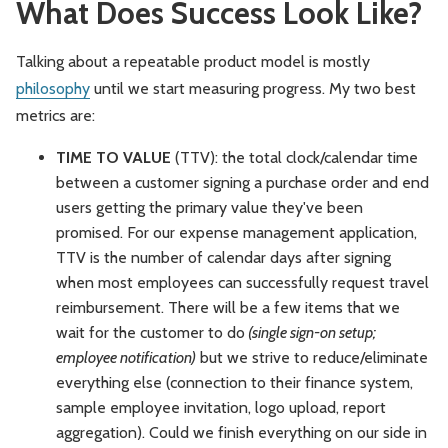
What Does Success Look Like?
Talking about a repeatable product model is mostly
philosophy
until we start measuring progress. My two best
metrics are:
TIME TO VALUE
(TTV): the total clock/calendar time
between a customer signing a purchase order and end
users getting the primary value they've been
promised. For our expense management application,
TTV is the number of calendar days after signing
when most employees can successfully request travel
reimbursement. There will be a few items that we
wait for the customer to do
(single sign-on setup;
employee notification)
but we strive to reduce/eliminate
everything else (connection to their finance system,
sample employee invitation, logo upload, report
aggregation). Could we finish everything on our side in