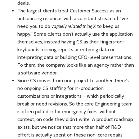
deals.
The largest clients treat Customer Success as an
outsourcing resource, with a constant stream of “we
need you to do
vaguely related thing X
to keep us
happy.” Some clients don’t actually use the application
themselves, instead having CS as their fingers-on-
keyboards running reports or entering data or
interpreting data or building CFO-level presentations.
To them, the company looks like an agency rather than
a software vendor.
Since CS moves from one project to another, there’s
no ongoing CS staffing for in-production
customizations or integrations
–
which periodically
break or need revisions. So the core Engineering team
is often pulled in for emergency fixes, without
context, on code they didn’t write. A product roadmap
exists, but we notice that more than half of R&D
effort is actually spent on these non-core repairs.