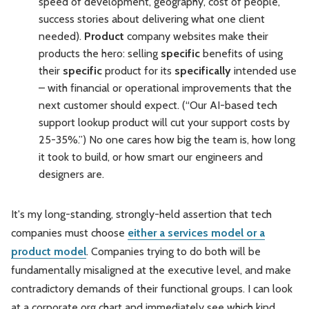
speed of development, geography, cost of people,
success stories about delivering what one client
needed).
Product
company websites make their
products the hero: selling
specific
benefits of using
their
specific
product for its
specifically
intended use
– with financial or operational improvements that the
next customer should expect. (“Our AI-based tech
support lookup product will cut your support costs by
25-35%.”) No one cares how big the team is, how long
it took to build, or how smart our engineers and
designers are.
It's my long-standing, strongly-held assertion that tech
companies must choose
either a services model or a
product model
. Companies trying to do both will be
fundamentally misaligned at the executive level, and make
contradictory demands of their functional groups. I can look
at a corporate org chart and immediately see which kind