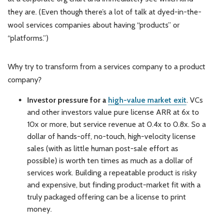
they are. (Even though there’s a lot of talk at dyed-in-the-
wool services companies about having “products” or
“platforms.”)
Why try to transform from a services company to a product
company?
Investor pressure for a
high-value market exit
. VCs
and other investors value pure license ARR at 6x to
10x or more, but service revenue at 0.4x to 0.8x. So a
dollar of hands-off, no-touch, high-velocity license
sales (with as little human post-sale effort as
possible) is worth ten times as much as a dollar of
services work. Building a repeatable product is risky
and expensive, but finding product-market fit with a
truly packaged offering can be a license to print
money.