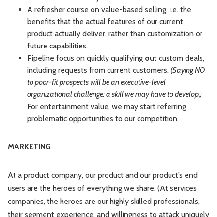
A refresher course on value-based selling, i.e. the
benefits that the actual features of our current
product actually deliver, rather than customization or
future capabilities.
Pipeline focus on quickly qualifying
out
custom deals,
including requests from current customers.
(Saying NO
to poor-fit prospects will be an executive-level
organizational challenge: a skill we may have to develop.)
For entertainment value, we may start referring
problematic opportunities to our competition.
MARKETING
At a product company, our product and our product’s end
users are the heroes of everything we share. (At services
companies, the heroes are our highly skilled professionals,
their segment experience, and willingness to attack uniquely