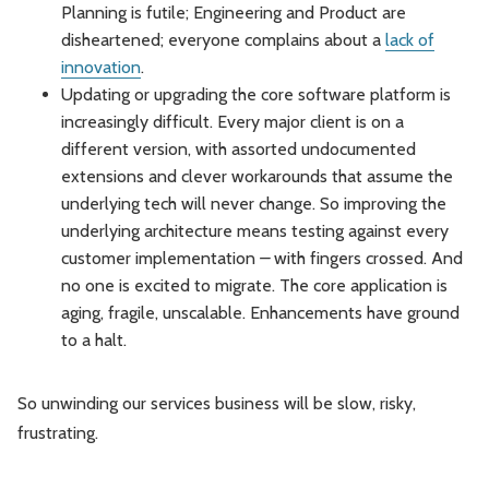
Planning is futile; Engineering and Product are
disheartened; everyone complains about a
lack of
innovation
.
Updating or upgrading the core software platform is
increasingly difficult. Every major client is on a
different version, with assorted undocumented
extensions and clever workarounds that assume the
underlying tech will never change. So improving the
underlying architecture means testing against every
customer implementation
–
with fingers crossed. And
no one is excited to migrate. The core application is
aging, fragile, unscalable. Enhancements have ground
to a halt.
So unwinding our services business will be slow, risky,
frustrating.