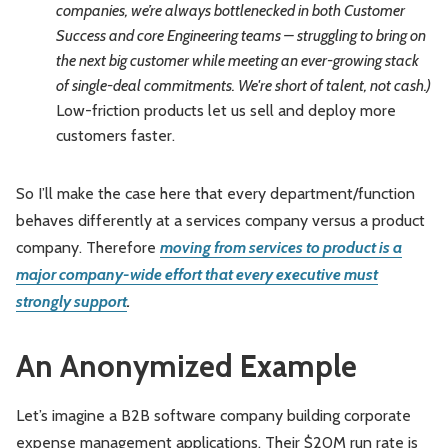
companies, we’re always bottlenecked in both Customer
Success and core Engineering teams – struggling to bring on
the next big customer while meeting an ever-growing stack
of single-deal commitments. We're short of talent, not cash.)
Low-friction products let us sell and deploy more
customers faster.
So I’ll make the case here that every department/function
behaves differently at a services company versus a product
company. Therefore
moving from services to product is a
major company-wide effort that every executive must
strongly support
.
An Anonymized Example
Let’s imagine a B2B software company building corporate
expense management applications. Their $20M run rate is