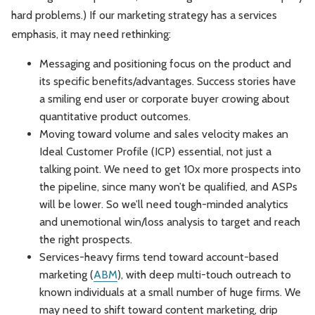
hard problems.) If our marketing strategy has a services
emphasis, it may need rethinking:
Messaging and positioning focus on the product and
its specific benefits/advantages. Success stories have
a smiling end user or corporate buyer crowing about
quantitative product outcomes.
Moving toward volume and sales velocity makes an
Ideal Customer Profile (ICP) essential, not just a
talking point. We need to get 10x more prospects into
the pipeline, since many won’t be qualified, and ASPs
will be lower. So we’ll need tough-minded analytics
and unemotional win/loss analysis to target and reach
the right prospects.
Services-heavy firms tend toward account-based
marketing (
ABM
), with deep multi-touch outreach to
known individuals at a small number of huge firms. We
may need to shift toward content marketing, drip