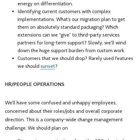
energy on differentiation.
Identifying current customers with complex
implementations. What’s our migration plan to get
them on absolutely standard packaging? Which
extensions can we “give” to third-party services
partners for long-term support? Slowly, we'll wind
down the huge support burden from custom work.
Customers that we should drop? Rarely used features
we should
sunset
?
HR/PEOPLE OPERATIONS
We’ll have some confused and unhappy employees,
concerned about their roles/jobs and overall corporate
direction. This is a company-wide change management
challenge. We should plan on