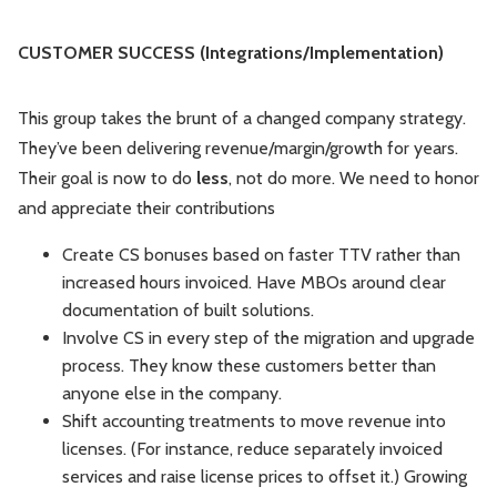
CUSTOMER SUCCESS (Integrations/Implementation)
This group takes the brunt of a changed company strategy.
They’ve been delivering revenue/margin/growth for years.
Their goal is now to do
less
, not do more. We need to honor
and appreciate their contributions
Create CS bonuses based on faster TTV rather than
increased hours invoiced. Have MBOs around clear
documentation of built solutions.
Involve CS in every step of the migration and upgrade
process. They know these customers better than
anyone else in the company.
Shift accounting treatments to move revenue into
licenses. (For instance, reduce separately invoiced
services and raise license prices to offset it.) Growing