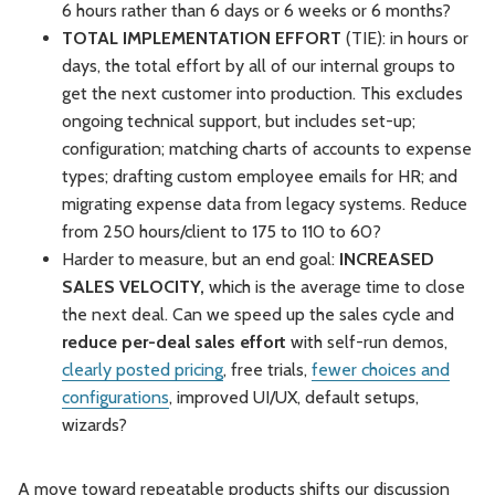
6 hours rather than 6 days or 6 weeks or 6 months?
TOTAL IMPLEMENTATION EFFORT
(TIE): in hours or
days, the total effort by all of our internal groups to
get the next customer into production. This excludes
ongoing technical support, but includes set-up;
configuration; matching charts of accounts to expense
types; drafting custom employee emails for HR; and
migrating expense data from legacy systems. Reduce
from 250 hours/client to 175 to 110 to 60?
Harder to measure, but an end goal:
INCREASED
SALES VELOCITY,
which
is the average time to close
the next deal. Can we speed up the sales cycle and
reduce per-deal sales effort
with self-run demos,
clearly posted pricing
, free trials,
fewer choices and
configurations
, improved UI/UX, default setups,
wizards?
A move toward repeatable products shifts our discussion