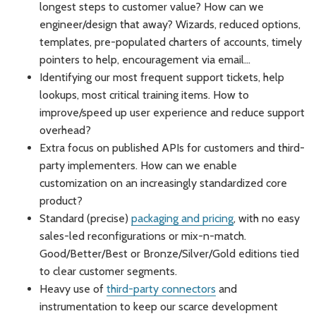
longest steps to customer value? How can we
engineer/design that away? Wizards, reduced options,
templates, pre-populated charters of accounts, timely
pointers to help, encouragement via email…
Identifying our most frequent support tickets, help
lookups, most critical training items. How to
improve/speed up user experience and reduce support
overhead?
Extra focus on published APIs for customers and third-
party implementers. How can we enable
customization on an increasingly standardized core
product?
Standard (precise)
packaging and pricing
, with no easy
sales-led reconfigurations or mix-n-match.
Good/Better/Best or Bronze/Silver/Gold editions tied
to clear customer segments.
Heavy use of
third-party connectors
and
instrumentation to keep our scarce development