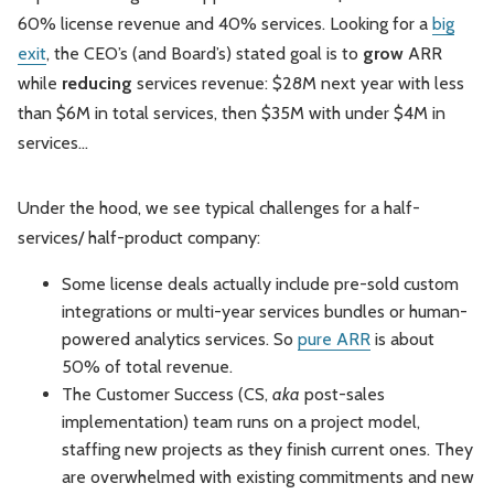
60% license revenue and 40% services. Looking for a
big
exit
, the CEO’s (and Board’s) stated goal is to
grow
ARR
while
reducing
services revenue: $28M next year with less
than $6M in total services, then $35M with under $4M in
services...
Under the hood, we see typical challenges for a half-
services/ half-product company:
Some license deals actually include pre-sold custom
integrations or multi-year services bundles or human-
powered analytics services. So
pure ARR
is about
50% of total revenue.
The Customer Success (CS,
aka
post-sales
implementation) team runs on a project model,
staffing new projects as they finish current ones. They
are overwhelmed with existing commitments and new