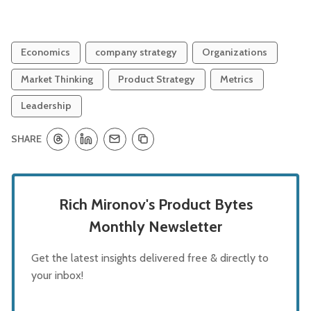
Economics
company strategy
Organizations
Market Thinking
Product Strategy
Metrics
Leadership
SHARE
Rich Mironov's Product Bytes
Monthly Newsletter
Get the latest insights delivered free & directly to
your inbox!