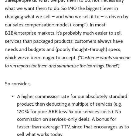
Salespeople do what we pay them to do, not necessarily
what we want them to do. So IMO the biggest lever in
changing what we sell – and who we sell it to – is driven by
our sales compensation model (“comp”). In most
B2B/enterprise markets, it’s probably much easier to sell
services than packaged products: customers always have
needs and budgets and (poorly thought-through) specs,
which we’ve been eager to accept.
(“Customer wants someone
to run reports for them and summarize the learnings. Done!”)
So consider:
A higher commission rate for our absolutely standard
product, then deducting a multiple of services (e.g.
120% for pure ARR less 5x our services costs). No
commission on services-only deals. A bonus for
faster-than-average TTV, since that encourages us to
sell what works today.