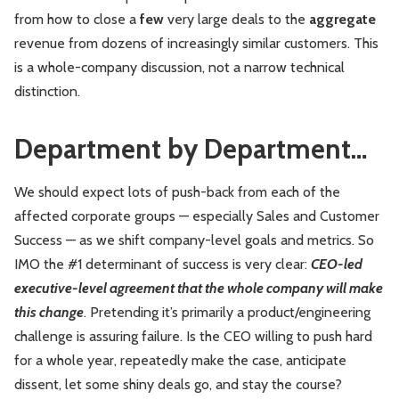
from how to close a
few
very large deals to the
aggregate
revenue from dozens of increasingly similar customers. This
is a whole-company discussion, not a narrow technical
distinction.
Department by Department…
We should expect lots of push-back from each of the
affected corporate groups — especially Sales and Customer
Success — as we shift company-level goals and metrics. So
IMO the #1 determinant of success is very clear:
CEO-led
executive-level agreement that the whole company will make
this change
. Pretending it’s primarily a product/engineering
challenge is assuring failure. Is the CEO willing to push hard
for a whole year, repeatedly make the case, anticipate
dissent, let some shiny deals go, and stay the course?