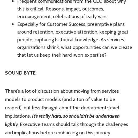
Frequent communications from the CEO about why
this is critical. Reasons, impact, outcomes,
encouragement, celebrations of early wins.
Especially for Customer Success, preemptive plans
around retention, executive attention, keeping great
people, capturing historical knowledge. As services
organizations shrink, what opportunities can we create
that let us keep their hard-won expertise?
SOUND BYTE
There’s a lot of discussion about moving from services
models to product models (and a ton of value to be
reaped), but less thought about the department-level
implications.
It’s really hard, so shouldn’t be undertaken
lightly.
Executive teams should talk through the challenges
and implications before embarking on this journey.