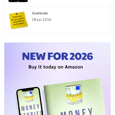
Gratitude
28 Jun 2026