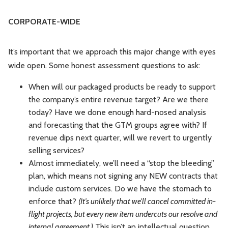
CORPORATE-WIDE
It’s important that we approach this major change with eyes
wide open. Some honest assessment questions to ask:
When will our packaged products be ready to support
the company’s entire revenue target? Are we there
today? Have we done enough hard-nosed analysis
and forecasting that the GTM groups agree with? If
revenue dips next quarter, will we revert to urgently
selling services?
Almost immediately, we’ll need a “stop the bleeding”
plan, which means not signing any NEW contracts that
include custom services. Do we have the stomach to
enforce that?
(It’s unlikely that we’ll cancel committed in-
flight projects, but every new item undercuts our resolve and
internal agreement.)
This isn’t an intellectual question,