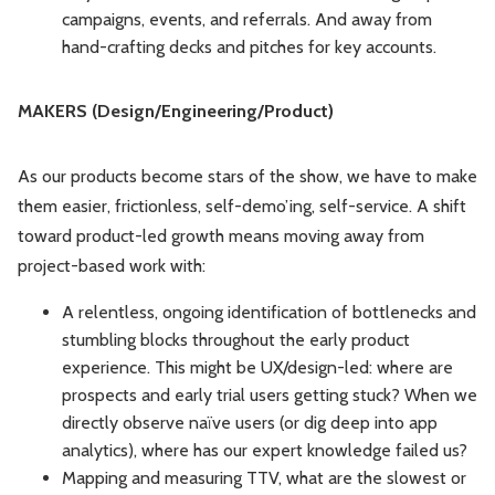
campaigns, events, and referrals. And away from
hand-crafting decks and pitches for key accounts.
MAKERS (Design/Engineering/Product)
As our products become stars of the show, we have to make
them easier, frictionless, self-demo’ing, self-service. A shift
toward product-led growth means moving away from
project-based work with:
A relentless, ongoing identification of bottlenecks and
stumbling blocks throughout the early product
experience. This might be UX/design-led: where are
prospects and early trial users getting stuck? When we
directly observe naïve users (or dig deep into app
analytics), where has our expert knowledge failed us?
Mapping and measuring TTV, what are the slowest or