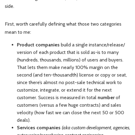
side.
First, worth carefully defining what those two categories
mean to me:
Product
companies
build a single instance/release/
version of each product that is sold as-is to many
(hundreds, thousands, millions) of users and buyers.
That lets them make nearly 100% margin on the
second (and ten-thousandth) license or copy or seat,
since there’s almost no post-sale technical work to
customize, integrate, or extend it for the next
customer. Success is measured in total
number
of
customers (versus a few huge contracts) and sales
velocity (how fast we can close the next 50 or 500
deals).
Services
companies
(aka custom development, agencies,