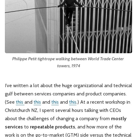
Leadership
Market Thinking
Software Economics
Jobs
Strategy
Philippe Petit tightrope walking between World Trade Center 
towers, 1974
I’ve written a lot about the huge organizational and technical
gulf between services companies and product companies.
(See
this
and
this
and
this
and
this
.) At a recent workshop in
Christchurch NZ, I spent several hours talking with CEOs
about the challenges of changing a company from
mostly
services
to
repeatable products
, and how more of the
work is on the go-to-market (GTM) side versus the technical