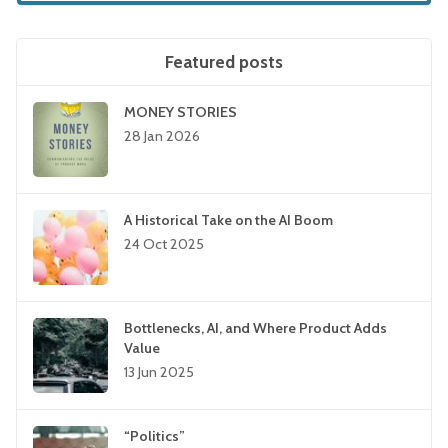
Featured posts
MONEY STORIES
28 Jan 2026
A Historical Take on the AI Boom
24 Oct 2025
Bottlenecks, AI, and Where Product Adds
Value
13 Jun 2025
“Politics”