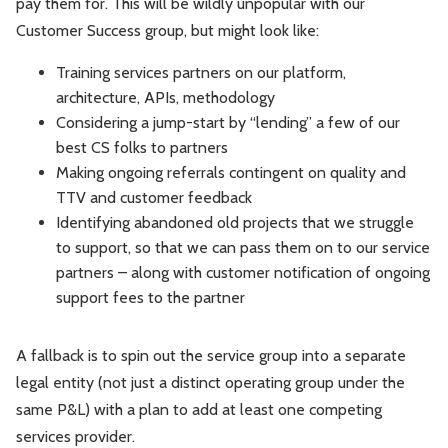
pay them for. This will be wildly unpopular with our
Customer Success group, but might look like:
Training services partners on our platform,
architecture, APIs, methodology
Considering a jump-start by “lending” a few of our
best CS folks to partners
Making ongoing referrals contingent on quality and
TTV and customer feedback
Identifying abandoned old projects that we struggle
to support, so that we can pass them on to our service
partners – along with customer notification of ongoing
support fees to the partner
A fallback is to spin out the service group into a separate
legal entity (not just a distinct operating group under the
same P&L) with a plan to add at least one competing
services provider.