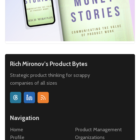
Rich Mironov's Product Bytes
Strategic product thinking for scrappy
companies of all sizes
Navigation
Home
Product Management
Profile
Organizations