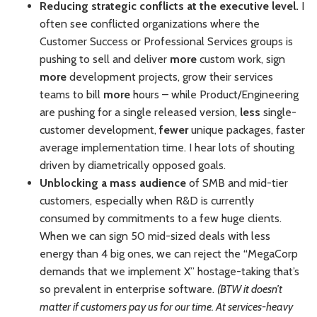
Reducing strategic conflicts at the executive level.
I
often see conflicted organizations where the
Customer Success or Professional Services groups is
pushing to sell and deliver
more
custom work, sign
more
development projects, grow their services
teams to bill
more
hours – while Product/Engineering
are pushing for a single released version,
less
single-
customer development,
fewer
unique packages, faster
average implementation time. I hear lots of shouting
driven by diametrically opposed goals.
Unblocking a mass audience
of SMB and mid-tier
customers, especially when R&D is currently
consumed by commitments to a few huge clients.
When we can sign 50 mid-sized deals with less
energy than 4 big ones, we can reject the “MegaCorp
demands that we implement X” hostage-taking that’s
so prevalent in enterprise software.
(BTW it doesn’t
matter if customers pay us for our time. At services-heavy