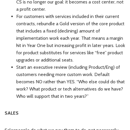
CS is no longer our goal: it becomes a cost center, not
a profit center.
For customers with services included in their current
contracts, rebundle a Gold version of the core product
that includes a fixed (declining) amount of
implementation work each year. That means a margin
hit in Year One but increasing profit in later years. Look
for product substitutes for services like “free” product
upgrades or additional seats.
Start an executive review (including Product/Eng) of
customers needing more custom work. Default
becomes NO rather than YES. “Who else could do that
work? What product or tech alternatives do we have?
Who will support that in two years?”
SALES