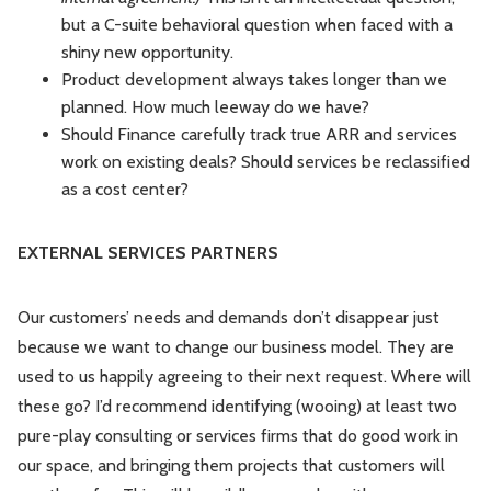
but a C-suite behavioral question when faced with a
shiny new opportunity.
Product development always takes longer than we
planned. How much leeway do we have?
Should Finance carefully track true ARR and services
work on existing deals? Should services be reclassified
as a cost center?
EXTERNAL SERVICES PARTNERS
Our customers’ needs and demands don’t disappear just
because we want to change our business model. They are
used to us happily agreeing to their next request. Where will
these go? I’d recommend identifying (wooing) at least two
pure-play consulting or services firms that do good work in
our space, and bringing them projects that customers will