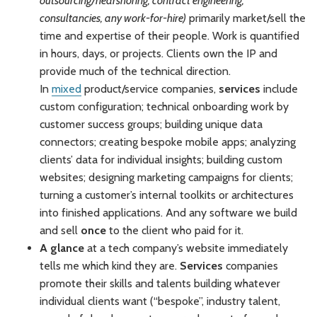
outsourcing/nearshoring, contract engineering,
consultancies, any work-for-hire)
primarily market/sell the
time and expertise of their people. Work is quantified
in hours, days, or projects. Clients own the IP and
provide much of the technical direction.
In
mixed
product/service companies,
services
include
custom configuration; technical onboarding work by
customer success groups; building unique data
connectors; creating bespoke mobile apps; analyzing
clients’ data for individual insights; building custom
websites; designing marketing campaigns for clients;
turning a customer’s internal toolkits or architectures
into finished applications. And any software we build
and sell
once
to the client who paid for it.
A glance
at a tech company’s website immediately
tells me which kind they are.
Services
companies
promote their skills and talents building whatever
individual clients want (“bespoke”, industry talent,