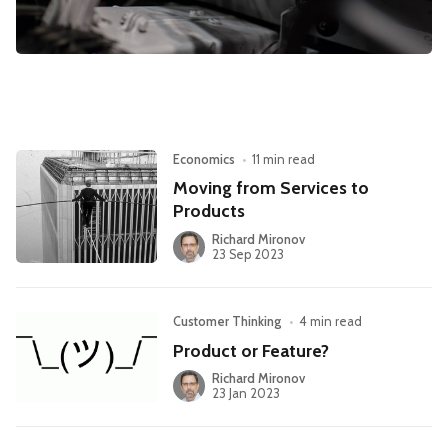
Leadership
Market Thinking
Software Economics
Jobs
Strategy
Economics
•
11 min read
Moving from Services to
Products
Richard Mironov
23 Sep 2023
Customer Thinking
•
4 min read
Product or Feature?
Richard Mironov
23 Jan 2023