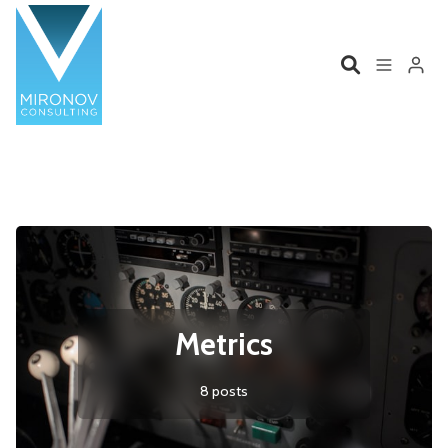
Please enter at least 3 characters
Home
Profile
Services
Book
Talks
Videos
Metrics
Contact
8 posts
Product Management
Organizations