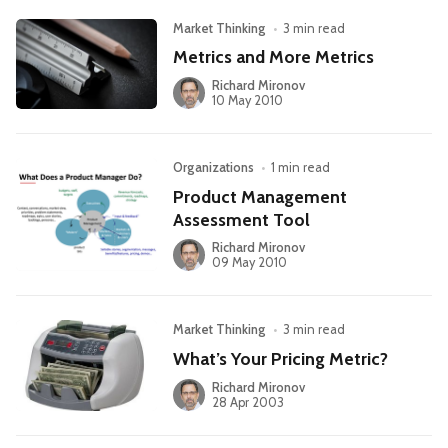
Market Thinking
•
3 min read
Metrics and More Metrics
Richard Mironov
10 May 2010
Organizations
•
1 min read
Product Management
Assessment Tool
Richard Mironov
09 May 2010
Market Thinking
•
3 min read
What’s Your Pricing Metric?
Richard Mironov
28 Apr 2003