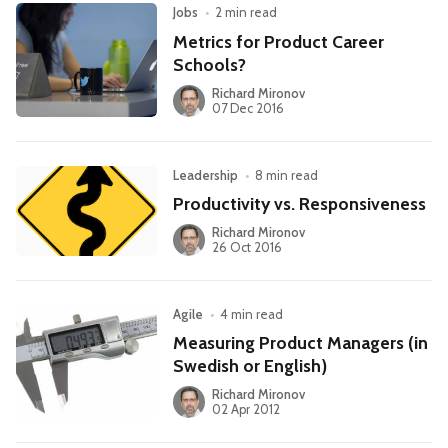
Jobs
•
2 min read
Metrics for Product Career
Schools?
Richard Mironov
07 Dec 2016
Leadership
•
8 min read
Productivity vs. Responsiveness
Richard Mironov
26 Oct 2016
Agile
•
4 min read
Measuring Product Managers (in
Swedish or English)
Richard Mironov
02 Apr 2012