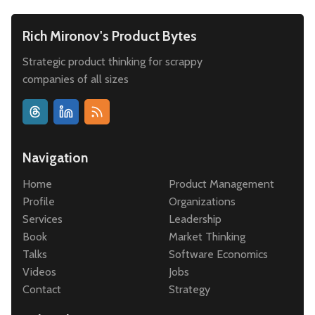
Rich Mironov's Product Bytes
Strategic product thinking for scrappy
companies of all sizes
Navigation
Home
Product Management
Profile
Organizations
Services
Leadership
Book
Market Thinking
Talks
Software Economics
Videos
Jobs
Contact
Strategy