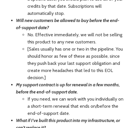
credits by that date. Subscriptions will
automatically stop.
Will new customers be allowed to buy before the end-
of-support date?
No. Effective immediately, we will not be selling
this product to any new customers.
[Sales usually has one or two in the pipeline. You
should honor as few of these as possible, since
they push back your last support obligation and
create more headaches that led to this EOL
decision.]
My support contract is up for renewal in a few months,
before the end-of-support date.
If you need, we can work with you individually on
a short-term renewal that ends on/before the
end-of-support date.
What if I’ve built this product into my infrastructure, or
can’t replace it?