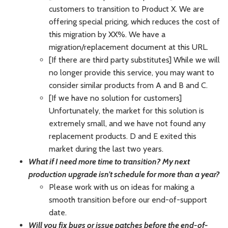
customers to transition to Product X. We are
offering special pricing, which reduces the cost of
this migration by XX%. We have a
migration/replacement document at this URL.
[If there are third party substitutes] While we will
no longer provide this service, you may want to
consider similar products from A and B and C.
[If we have no solution for customers]
Unfortunately, the market for this solution is
extremely small, and we have not found any
replacement products. D and E exited this
market during the last two years.
What if I need more time to transition? My next
production upgrade isn’t schedule for more than a year?
Please work with us on ideas for making a
smooth transition before our end-of-support
date.
Will you fix bugs or issue patches before the end-of-