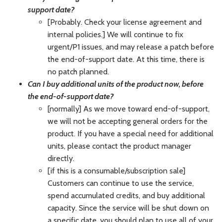
support date?
[Probably. Check your license agreement and
internal policies.] We will continue to fix
urgent/P1 issues, and may release a patch before
the end-of-support date. At this time, there is
no patch planned.
Can I buy additional units of the product now, before
the end-of-support date?
[normally] As we move toward end-of-support,
we will not be accepting general orders for the
product. If you have a special need for additional
units, please contact the product manager
directly.
[if this is a consumable/subscription sale]
Customers can continue to use the service,
spend accumulated credits, and buy additional
capacity. Since the service will be shut down on
a specific date, you should plan to use all of your