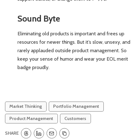
Sound Byte
Eliminating old products is important and frees up
resources for newer things. But it’s slow, unsexy, and
rarely applauded outside product management. So
keep your sense of humor and wear your EOL merit
badge proudly.
Market Thinking
Portfolio Management
Product Management
Customers
SHARE