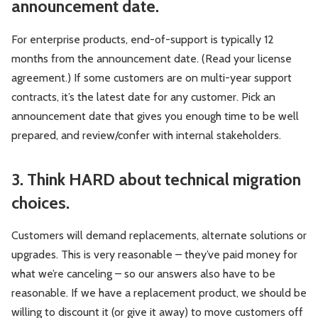
announcement date.
For enterprise products, end-of-support is typically 12
months from the announcement date. (Read your license
agreement.) If some customers are on multi-year support
contracts, it’s the latest date for any customer. Pick an
announcement date that gives you enough time to be well
prepared, and review/confer with internal stakeholders.
3. Think HARD about technical migration
choices.
Customers will demand replacements, alternate solutions or
upgrades. This is very reasonable – they’ve paid money for
what we’re canceling – so our answers also have to be
reasonable. If we have a replacement product, we should be
willing to discount it (or give it away) to move customers off