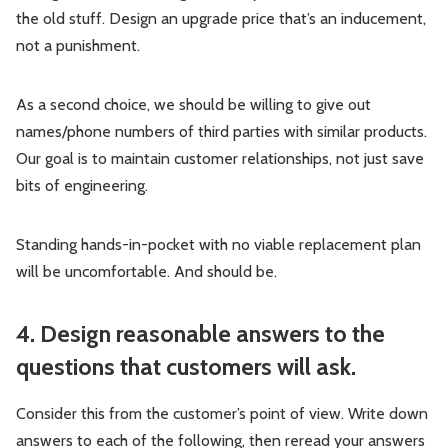
the old stuff. Design an upgrade price that’s an inducement,
not a punishment.
As a second choice, we should be willing to give out
names/phone numbers of third parties with similar products.
Our goal is to maintain customer relationships, not just save
bits of engineering.
Standing hands-in-pocket with no viable replacement plan
will be uncomfortable. And should be.
4. Design reasonable answers to the
questions that customers will ask.
Consider this from the customer’s point of view. Write down
answers to each of the following, then reread your answers