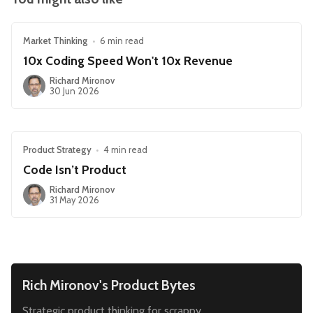
Market Thinking
•
6 min read
10x Coding Speed Won't 10x Revenue
Richard Mironov
30 Jun 2026
Product Strategy
•
4 min read
Code Isn’t Product
Richard Mironov
31 May 2026
Rich Mironov's Product Bytes
Strategic product thinking for scrappy