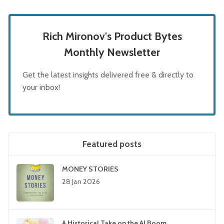
Rich Mironov's Product Bytes
Monthly Newsletter
Get the latest insights delivered free & directly to
your inbox!
Featured posts
MONEY STORIES
28 Jan 2026
A Historical Take on the AI Boom