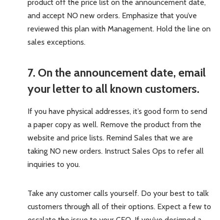
product off the price list on the announcement date,
and accept NO new orders. Emphasize that you’ve
reviewed this plan with Management. Hold the line on
sales exceptions.
7. On the announcement date, email
your letter to all known customers.
If you have physical addresses, it’s good form to send
a paper copy as well. Remove the product from the
website and price lists. Remind Sales that we are
taking NO new orders. Instruct Sales Ops to refer all
inquiries to you.
Take any customer calls yourself. Do your best to talk
customers through all of their options. Expect a few to
escalate the issue to your CEO. If you’ve designed a