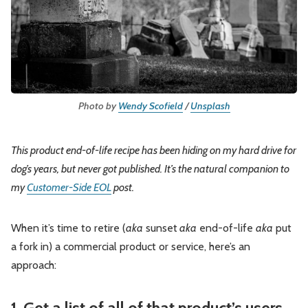
Leadership
Market Thinking
Software Economics
Jobs
Strategy
Photo by 
Wendy Scofield
 / 
Unsplash
This product end-of-life recipe has been hiding on my hard drive for
dog’s years, but never got published. It’s the natural companion to
my
Customer-Side EOL
post.
When it’s time to retire (
aka
sunset
aka
end-of-life
aka
put
a fork in) a commercial product or service, here’s an
approach:
1. Get a list of all of that product’s users,