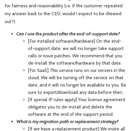
for fairness and reasonability (i.e. if the customer repeated
my answer back to the CEO, would I expect to be chewed
out?)
Can I use the product after the end-of-support date?
[For installed software/hardware] On the end-
of-support date, we will no longer take support
calls or issue patches. We recommend that you
de-install the software/hardware by that date.
[For SaaS] This service runs on our servers in the
cloud. We will be turning off the service on that
date, and it will no longer be available to you. Be
sure to export/download any data before then.
[If special IP rules apply] Your license agreement
obligates you to de-install and delete the
software at the end of the support period.
What is my migration path or replacement strategy?
[If we have a replacement product] We invite all