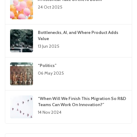
24 Oct 2025
Bottlenecks, AI, and Where Product Adds
Value
13 Jun 2025
“Politics”
06 May 2025
“When Will We Finish This Migration So R&D
Teams Can Work On Innovation?”
14 Nov 2024