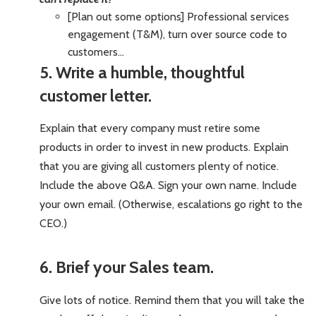
[Plan out some options] Professional services
engagement (T&M), turn over source code to
customers…
5. Write a humble, thoughtful
customer letter.
Explain that every company must retire some
products in order to invest in new products. Explain
that you are giving all customers plenty of notice.
Include the above Q&A. Sign your own name. Include
your own email. (Otherwise, escalations go right to the
CEO.)
6. Brief your Sales team.
Give lots of notice. Remind them that you will take the