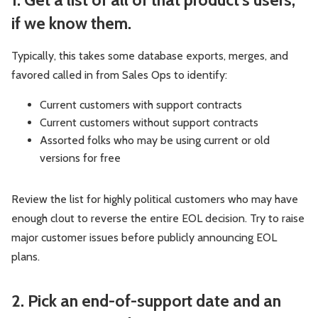
if we know them.
Typically, this takes some database exports, merges, and
favored called in from Sales Ops to identify:
Current customers with support contracts
Current customers without support contracts
Assorted folks who may be using current or old
versions for free
Review the list for highly political customers who may have
enough clout to reverse the entire EOL decision. Try to raise
major customer issues before publicly announcing EOL
plans.
2. Pick an end-of-support date and an