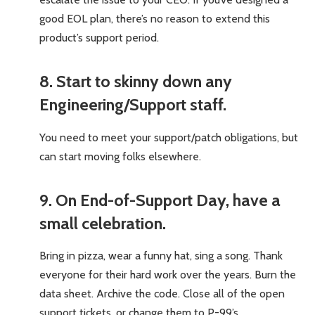
good EOL plan, there’s no reason to extend this
product’s support period.
8. Start to skinny down any
Engineering/Support staff.
You need to meet your support/patch obligations, but
can start moving folks elsewhere.
9. On End-of-Support Day, have a
small celebration.
Bring in pizza, wear a funny hat, sing a song. Thank
everyone for their hard work over the years. Burn the
data sheet. Archive the code. Close all of the open
support tickets, or change them to P-99’s.