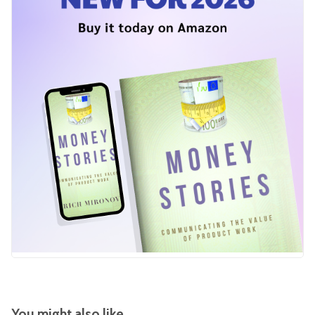
You might also like