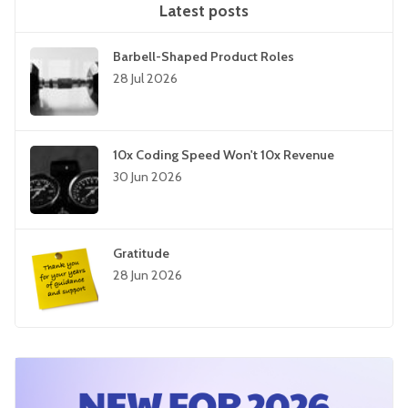
Latest posts
Barbell-Shaped Product Roles
28 Jul 2026
10x Coding Speed Won't 10x Revenue
30 Jun 2026
Gratitude
28 Jun 2026