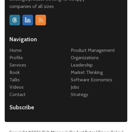
companies of all sizes
Navigation
Home
Product Management
Profile
Organizations
Services
Leadership
Book
Market Thinking
Talks
Software Economics
Videos
Jobs
Contact
Strategy
Subscribe