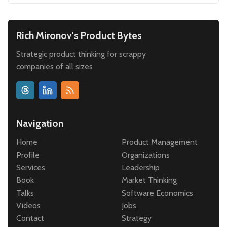
Rich Mironov's Product Bytes
Strategic product thinking for scrappy
companies of all sizes
Navigation
Home
Product Management
Profile
Organizations
Services
Leadership
Book
Market Thinking
Talks
Software Economics
Videos
Jobs
Contact
Strategy