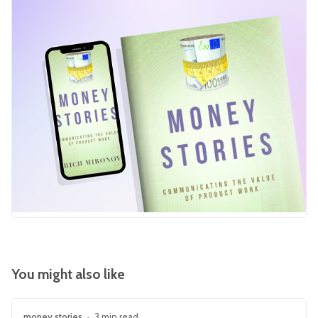
You might also like
money stories
•
3 min read