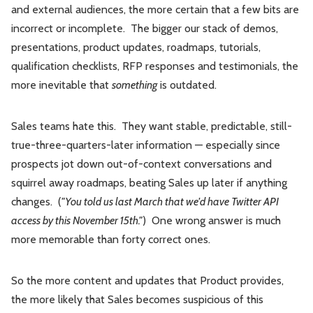
and external audiences, the more certain that a few bits are
incorrect or incomplete. The bigger our stack of demos,
presentations, product updates, roadmaps, tutorials,
qualification checklists, RFP responses and testimonials, the
more inevitable that
something
is outdated.
Sales teams hate this. They want stable, predictable, still-
true-three-quarters-later information — especially since
prospects jot down out-of-context conversations and
squirrel away roadmaps, beating Sales up later if anything
changes. (
"You told us last March that we'd have Twitter API
access by this November 15th."
) One wrong answer is much
more memorable than forty correct ones.
So the more content and updates that Product provides,
the more likely that Sales becomes suspicious of this