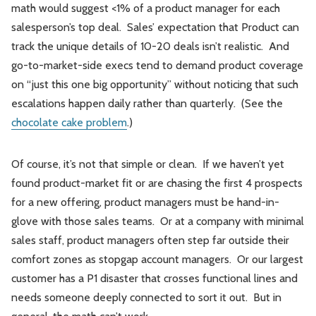
math would suggest <1% of a product manager for each
salesperson’s top deal. Sales’ expectation that Product can
track the unique details of 10-20 deals isn’t realistic. And
go-to-market-side execs tend to demand product coverage
on “just this one big opportunity” without noticing that such
escalations happen daily rather than quarterly. (See the
chocolate cake problem
.)
Of course, it’s not that simple or clean. If we haven’t yet
found product-market fit or are chasing the first 4 prospects
for a new offering, product managers must be hand-in-
glove with those sales teams. Or at a company with minimal
sales staff, product managers often step far outside their
comfort zones as stopgap account managers. Or our largest
customer has a P1 disaster that crosses functional lines and
needs someone deeply connected to sort it out. But in