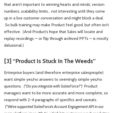
that aren’t important to winning hearts and minds; version
numbers; scalability limits… not interesting until they come
up in a live customer conversation and might block a deal.
So bulk training may make Product feel good, but often isn’t
effective. (And Product’s hope that Sales will locate and
replay recordings — or flip through archived PPTs — is mostly
delusional.)
[3] “Product Is Stuck In The Weeds”
Enterprise buyers (and therefore enterprise salespeople)
want simple yes/no answers to seemingly simple yes/no
questions.
(“Do you integrate with SalesForce?”)
Product
managers want to be more accurate and more complete, so
respond with 2-4 paragraphs of specifics and caveats.
(“We’ve supported SalesForce’s Account Engagement API in our