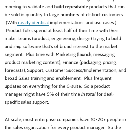
morning to validate and build
repeatable
products that can
be sold in quantity to large
numbers
of distinct customers.
(With
nearly identical
implementations and use cases.)
Product folks spend at least half of their time with their
maker teams (product, engineering, design) trying to build
and ship software that’s of broad interest to the market
segment. Plus time with Marketing (launch, messaging,
product marketing content), Finance (packaging, pricing,
forecasts), Support, Customer Success/Implementation, and
broad
Sales training and enablement. Plus frequent
updates on everything for the C-suite. So a product
manager might have 5% of their time
in total
for deal-
specific sales support.
At scale, most enterprise companies have 10-20+ people in
the sales organization for every product manager. So the