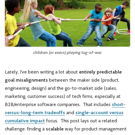
Leadership
Market Thinking
Software Economics
Jobs
Strategy
children (or execs) playing tug-of-war
Lately, I’ve been writing a lot about
entirely predictable
goal misalignments
between the maker side (product,
engineering, design) and the go-to-market side (sales,
marketing, customer success) of tech firms, especially at
B2B/enterprise software companies. That includes
short-
versus-long-term tradeoffs
and
single-account versus
cumulative impact
focus. This post lays out a related
challenge: finding a
scalable
way for product management