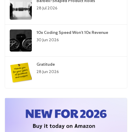
Barbell-Shaped Product Roles
28 Jul 2026
10x Coding Speed Won't 10x Revenue
30 Jun 2026
Gratitude
28 Jun 2026