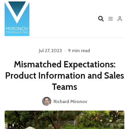
Home
Profile
Jul 27, 2023
•
9 min read
Mismatched Expectations:
Services
Book
Product Information and Sales
Talks
Videos
Teams
Contact
Richard Mironov
Please enter at least 3 characters
Product Management
Organizations