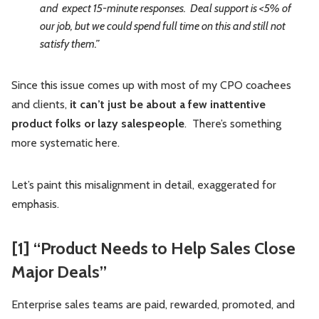
and expect 15-minute responses. Deal support is <5% of
our job, but we could spend full time on this and still not
satisfy them.”
Since this issue comes up with most of my CPO coachees
and clients,
it can’t just be about a few inattentive
product folks or lazy salespeople
. There’s something
more systematic here.
Let’s paint this misalignment in detail, exaggerated for
emphasis.
[1] “Product Needs to Help Sales Close
Major Deals”
Enterprise sales teams are paid, rewarded, promoted, and