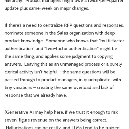
hierarchy. Product managers might owe a twice-per-quarter
update plus same-week on major changes.
If there’s a need to centralize RFP questions and responses,
nominate someone in the
Sales
organization with deep
product knowledge. Someone who knows that “multi-factor
authentication” and “two-factor authentication” might be
the same thing, and applies some judgment to copying
answers. Leaving this as an unmanaged process or a purely
clerical activity isn't helpful – the same questions will be
passed through to product managers, in quadruplicate, with
tiny variations – creating the same overload and lack of
response that we already have.
(Generative AI may help here, if we trust it enough to risk
seven-figure revenue on the answers being correct.
Hallucinations can be costly, and LLMs tend to be trained