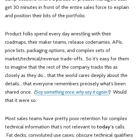
get 30 minutes in front of the entire sales force to explain
and position their bits of the portfolio.
Product folks spend every day wrestling with their
roadmaps, their maker teams, release codenames, APIs,
price lists, packaging options, and complex sets of
market/technical/revenue trade-offs. So it’s easy for them
to imagine that the rest of the company tracks this as
closely as they do... that the world cares deeply about the
details... that everyone remembers precisely what’s been
shared once.
(
Say something once, why say it again?
)
Would
that it were so.
Most sales teams have pretty poor retention for complex
technical information that’s not relevant to
today’s
calls.
Fat decks; convoluted use cases; obscure technical qualifiers