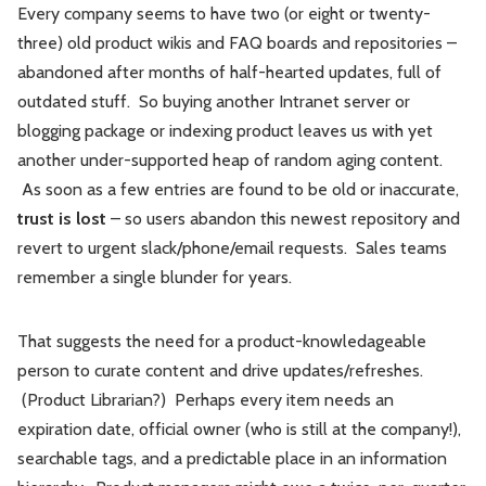
Every company seems to have two (or eight or twenty-
three) old product wikis and FAQ boards and repositories –
abandoned after months of half-hearted updates, full of
outdated stuff. So buying another Intranet server or
blogging package or indexing product leaves us with yet
another under-supported heap of random aging content.
As soon as a few entries are found to be old or inaccurate,
trust is lost
– so users abandon this newest repository and
revert to urgent slack/phone/email requests. Sales teams
remember a single blunder for years.
That suggests the need for a product-knowledageable
person to curate content and drive updates/refreshes.
(Product Librarian?) Perhaps every item needs an
expiration date, official owner (who is still at the company!),
searchable tags, and a predictable place in an information