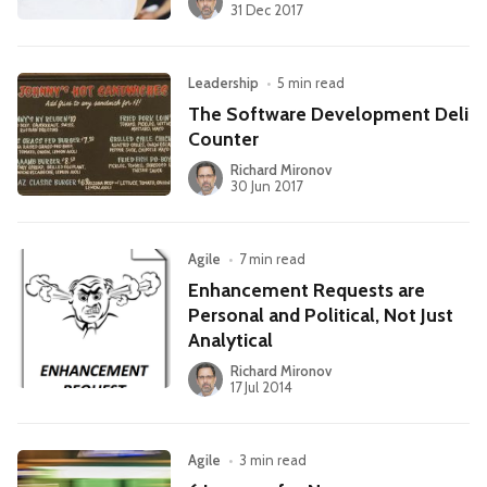
31 Dec 2017
Leadership
•
5 min read
The Software Development Deli
Counter
Richard Mironov
30 Jun 2017
Agile
•
7 min read
Enhancement Requests are
Personal and Political, Not Just
Analytical
Richard Mironov
17 Jul 2014
Agile
•
3 min read