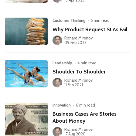
15 Apr 2023
Customer Thinking
•
5 min read
Why Product Request SLAs Fail
Richard Mironov
09 Feb 2023
Leadership
•
4 min read
Shoulder To Shoulder
Richard Mironov
11 Feb 2021
Innovation
•
6 min read
Business Cases Are Stories
About Money
Richard Mironov
17 Aug 2020