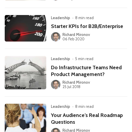
Leadership
•
8 min read
Starter KPIs for B2B/Enterprise
Richard Mironov
06 Feb 2020
Leadership
•
5 min read
Do Infrastructure Teams Need
Product Management?
Richard Mironov
25 Jul 2018
Leadership
•
8 min read
Your Audience’s Real Roadmap
Questions
Richard Mironov