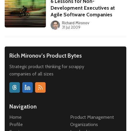
6 Lessons for Non-
Development Executives at
Agile Software Companies
Richard Mironov
31 Jul 2009
Rich Mironov's Product Bytes
Strategic product thinking for scrappy
companies of all sizes
Navigation
Home
Product Management
Profile
Organizations