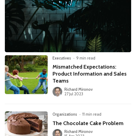
Leadership
Market Thinking
Software Economics
Jobs
Strategy
Executives
•
9 min read
Mismatched Expectations:
Product Information and Sales
Teams
Richard Mironov
27 Jul 2023
Organizations
•
11 min read
The Chocolate Cake Problem
Richard Mironov