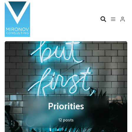
Please enter at least 3 characters
Home
Profile
Services
Book
Talks
Videos
Contact
Priorities
12 posts
Product Management
Organizations