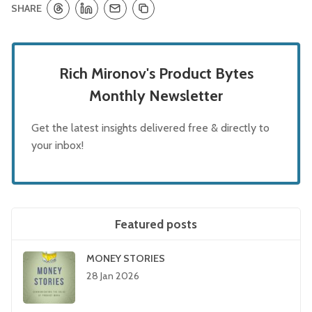
SHARE
Rich Mironov's Product Bytes
Monthly Newsletter
Get the latest insights delivered free & directly to
your inbox!
Featured posts
MONEY STORIES
28 Jan 2026