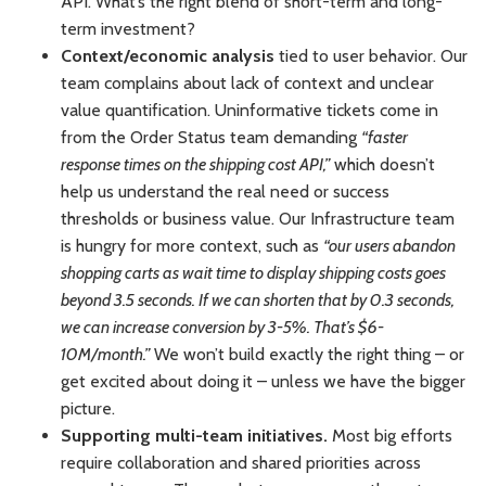
API. What’s the right blend of short-term and long-
term investment?
Context/economic analysis
tied to user behavior. Our
team complains about lack of context and unclear
value quantification. Uninformative tickets come in
from the Order Status team demanding
“faster
response times on the shipping cost API,”
which doesn’t
help us understand the real need or success
thresholds or business value. Our Infrastructure team
is hungry for more context, such as
“our users abandon
shopping carts as wait time to display shipping costs goes
beyond 3.5 seconds. If we can shorten that by 0.3 seconds,
we can increase conversion by 3-5%. That’s $6-
10M/month.”
We won’t build exactly the right thing – or
get excited about doing it – unless we have the bigger
picture.
Supporting multi-team initiatives.
Most big efforts
require collaboration and shared priorities across