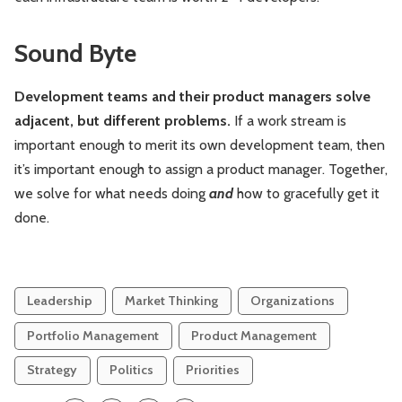
Sound Byte
Development teams and their product managers solve
adjacent, but different problems.
If a work stream is
important enough to merit its own development team, then
it’s important enough to assign a product manager. Together,
we solve for what needs doing
and
how to gracefully get it
done.
Leadership
Market Thinking
Organizations
Portfolio Management
Product Management
Strategy
Politics
Priorities