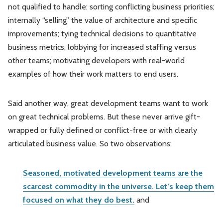
not qualified to handle: sorting conflicting business priorities;
internally “selling” the value of architecture and specific
improvements; tying technical decisions to quantitative
business metrics; lobbying for increased staffing versus
other teams; motivating developers with real-world
examples of how their work matters to end users.
Said another way, great development teams want to work
on great technical problems. But these never arrive gift-
wrapped or fully defined or conflict-free or with clearly
articulated business value. So two observations:
Seasoned, motivated development teams are the
scarcest commodity in the universe. Let’s keep them
focused on what they do best.
and