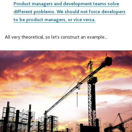
Product managers and development teams solve
different problems. We should not force developers
to be product managers, or vice versa.
All very theoretical, so let’s construct an example…