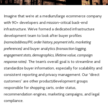
Imagine that we’re at a medium/large ecommerce company
with 90+ developers and mission-critical back-end
infrastructure. We’ve formed a dedicated infrastructure
development team to look after buyer profiles
(name/address/PII, order history, payment info, marketing
preferences)
and buyer analytics
(transaction logging,
engagement stats, demographics, lifetime value, campaign
response rates)
. The team’s overall goal is to streamline and
standardize buyer information, especially for scalability and
consistent reporting and privacy management. Our “direct
customers” are other product/development groups
responsible for shopping carts, order status,
recommendation engines, marketing campaigns, and legal
compliance.