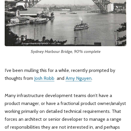
Leadership
Market Thinking
Software Economics
Jobs
Strategy
Sydney Harbour Bridge, 90% complete
I’ve been mulling this for a while, recently prompted by
thoughts from
Josh Robb
and
Amy Nguyen
.
Many infrastructure development teams don’t have a
product manager, or have a fractional product owner/analyst
working primarily on detailed technical requirements. That
forces an architect or senior developer to manage a range
of responsibilities they are not interested in, and perhaps