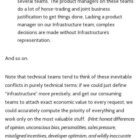
several teams. The product managers on these teams
do a lot of horse-trading and joint business
justification to get things done. Lacking a product
manager on our Infrastructure team, complex
decisions are made without Infrastructure’s
representation.
And so on.
Note that technical teams tend to think of these inevitable
conflicts in purely technical terms: if we could just define
“infrastructure” more precisely, and get our consuming
teams to attach exact economic value to every request, we
could accurately compute the priority of everything and
work only on the most valuable stuff.
(Hint: honest differences
of opinion, unconscious bias, personalities, sales pressure,
misaligned incentives, developer optimism, and wildly inaccurate