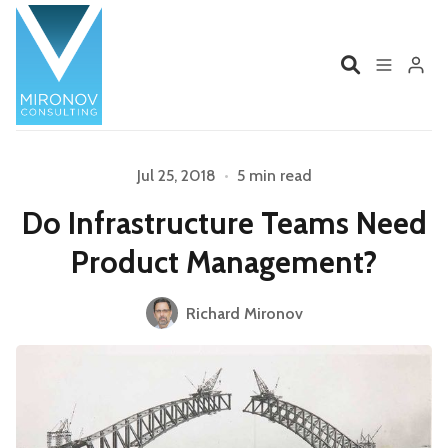
Home
Profile
Jul 25, 2018
•
5 min read
Do Infrastructure Teams Need
Services
Book
Product Management?
Talks
Videos
Please enter at least 3 characters
Richard Mironov
Contact
Product Management
Organizations