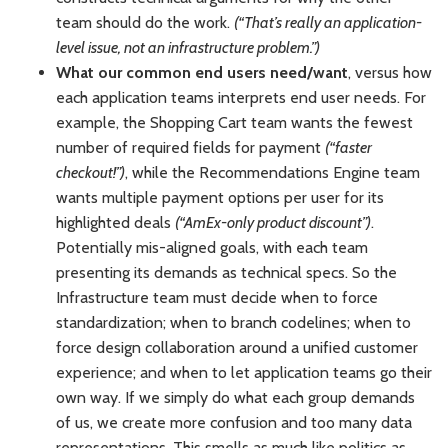
team should do the work.
(“That’s really an application-
level issue, not an infrastructure problem.”)
What our common end users need/want
, versus how
each application teams interprets end user needs. For
example, the Shopping Cart team wants the fewest
number of required fields for payment
(“faster
checkout!”)
, while the Recommendations Engine team
wants multiple payment options per user for its
highlighted deals
(“AmEx-only product discount”)
.
Potentially mis-aligned goals, with each team
presenting its demands as technical specs. So the
Infrastructure team must decide when to force
standardization; when to branch codelines; when to
force design collaboration around a unified customer
experience; and when to let application teams go their
own way. If we simply do what each group demands
of us, we create more confusion and too many data
representations. This smells as much like politics as