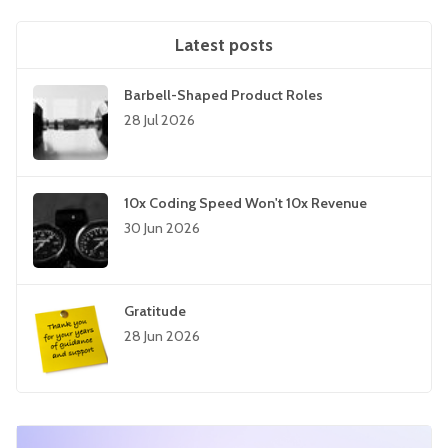
Latest posts
Barbell-Shaped Product Roles
28 Jul 2026
10x Coding Speed Won't 10x Revenue
30 Jun 2026
Gratitude
28 Jun 2026