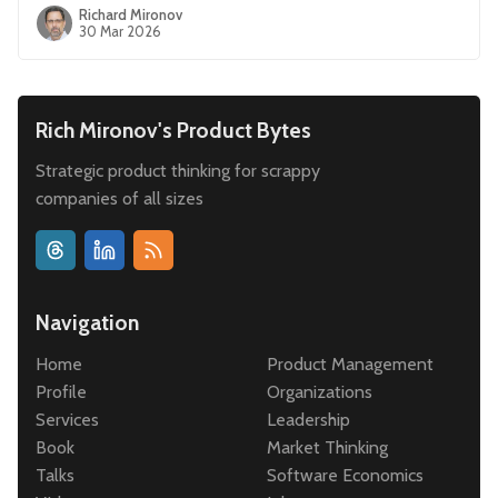
Richard Mironov
30 Mar 2026
Rich Mironov's Product Bytes
Strategic product thinking for scrappy
companies of all sizes
Navigation
Home
Product Management
Profile
Organizations
Services
Leadership
Book
Market Thinking
Talks
Software Economics