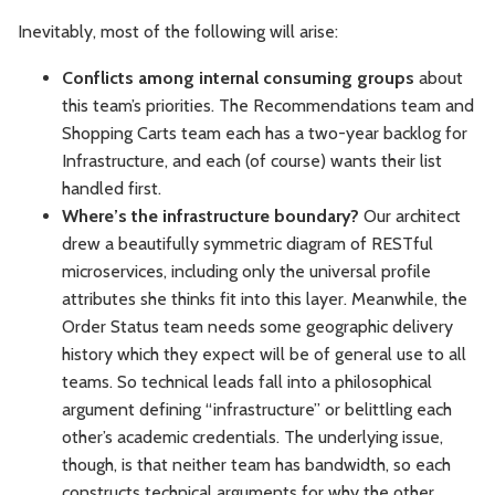
Inevitably, most of the following will arise:
Conflicts among internal consuming groups
about
this team’s priorities. The Recommendations team and
Shopping Carts team each has a two-year backlog for
Infrastructure, and each (of course) wants their list
handled first.
Where’s the infrastructure boundary?
Our architect
drew a beautifully symmetric diagram of RESTful
microservices, including only the universal profile
attributes she thinks fit into this layer. Meanwhile, the
Order Status team needs some geographic delivery
history which they expect will be of general use to all
teams. So technical leads fall into a philosophical
argument defining “infrastructure” or belittling each
other’s academic credentials. The underlying issue,
though, is that neither team has bandwidth, so each
constructs technical arguments for why the other