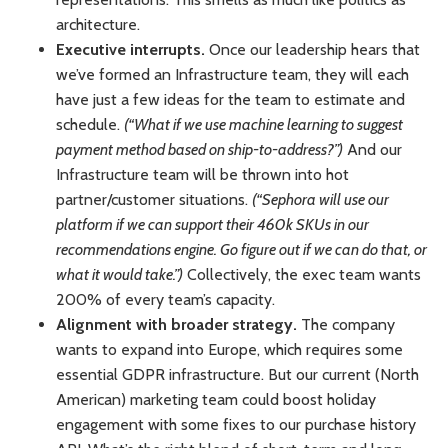
architecture.
Executive interrupts.
Once our leadership hears that
we’ve formed an Infrastructure team, they will each
have just a few ideas for the team to estimate and
schedule.
(“What if we use machine learning to suggest
payment method based on ship-to-address?”)
And our
Infrastructure team will be thrown into hot
partner/customer situations.
(“Sephora will use our
platform if we can support their 460k SKUs in our
recommendations engine. Go figure out if we can do that, or
what it would take.”)
Collectively, the exec team wants
200% of every team’s capacity.
Alignment with broader strategy.
The company
wants to expand into Europe, which requires some
essential GDPR infrastructure. But our current (North
American) marketing team could boost holiday
engagement with some fixes to our purchase history