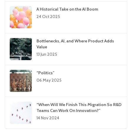
A Historical Take on the AI Boom
24 Oct 2025
Bottlenecks, AI, and Where Product Adds
Value
13 Jun 2025
“Politics”
06 May 2025
“When Will We Finish This Migration So R&D
Teams Can Work On Innovation?”
14 Nov 2024