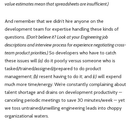
value estimates mean that spreadsheets are insufficient.)
And remember that we didn’t hire anyone on the
development team for expertise handling these kinds of
questions.
(Don’t believe it? Look at your Engineering job
descriptions and interview process for experience negotiating cross-
team product priorities.)
So developers who have to catch
these issues will
(a)
do it poorly versus someone who is
tasked/trained/assigned/prepared to do product
management;
(b)
resent having to do it; and
(c)
will expend
much more time/energy. We’re constantly complaining about
talent shortage and drains on development productivity —
canceling periodic meetings to save 30 minutes/week — yet
we toss untrained/unwilling engineering leads into choppy
organizational waters.