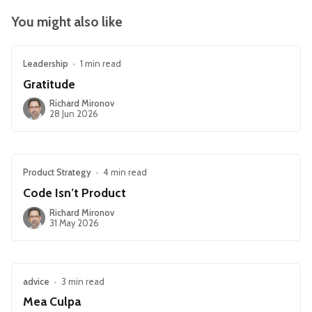
You might also like
Leadership
•
1 min read
Gratitude
Richard Mironov
28 Jun 2026
Product Strategy
•
4 min read
Code Isn’t Product
Richard Mironov
31 May 2026
advice
•
3 min read
Mea Culpa