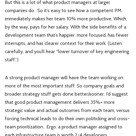
But this is a lot of what product managers at larger
companies do. So it’s easy to see how a competent PM
immediately makes her team 10% more productive. Which,
by the way, pays for her salary. With the side benefits of a
development team that’s happier, more focused, has fewer
interrupts, and has clearer context for their work. (Listen
carefully, and you’ll hear “lower turnover of key engineering
staff.”)
A strong product manager will have the team working on
more of the most important stuff. So company goals and
broader strategy stuff gets done better/sooner. I’d suggest
that good product management delivers 35%+ more
strategic value and actual outcomes from each team, versus
forcing technical leads to do their own politicking and cross-
team prioritization. Ergo: a product manager assigned to
each infrastructure team is worth 2-4 developers.