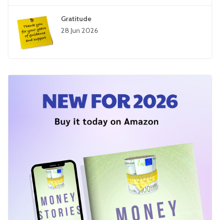
Gratitude
28 Jun 2026