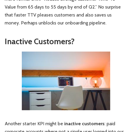
Value from 65 days to 55 days by end of Q2.” No surprise
that faster TTV pleases customers and also saves us
money. Perhaps unblocks our onboarding pipeline.
Inactive Customers?
Another starter KPI might be
inactive customers
: paid
corporate accounts where not a single user logged into our