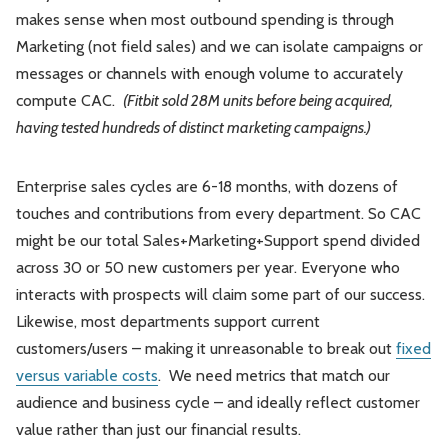
makes sense when most outbound spending is through
Marketing (not field sales) and we can isolate campaigns or
messages or channels with enough volume to accurately
compute CAC.
(Fitbit sold 28M units before being acquired,
having tested hundreds of distinct marketing campaigns.)
Enterprise sales cycles are 6-18 months, with dozens of
touches and contributions from every department. So CAC
might be our total Sales+Marketing+Support spend divided
across 30 or 50 new customers per year. Everyone who
interacts with prospects will claim some part of our success.
Likewise, most departments support current
customers/users – making it unreasonable to break out
fixed
versus variable costs
. We need metrics that match our
audience and business cycle – and ideally reflect customer
value rather than just our financial results.