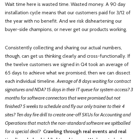
Wait time here is wasted time. Wasted money. A 90 day
installation cycle means that our customers paid for 3/12 of
the year with no benefit. And we risk disheartening our
buyer-side champions, or never get our products working.
Consistently collecting and sharing our actual numbers,
though, can get us thinking clearly and cross-functionally. If
the twelve customers we signed in Q4 took an average of
65 days to achieve what we promised, then we can dissect
each individual timeline.
Average of 8 days waiting for contract
signatures and NDA? 15 days in their IT queue for system access? 3
months for software connectors that were promised but not
finished? 5 weeks to schedule and fly our only trainer to their 4
sites? Ten day fire drill to create one-off SKUs for Accounting and
Operations that match the non-standard software we spitballed
for a special deal?
Crawling through real events and real