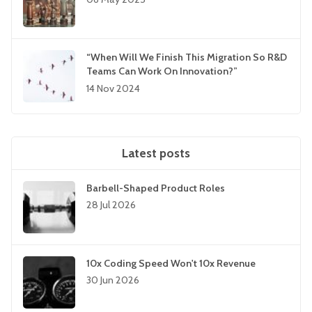
“When Will We Finish This Migration So R&D
Teams Can Work On Innovation?”
14 Nov 2024
Latest posts
Barbell-Shaped Product Roles
28 Jul 2026
10x Coding Speed Won't 10x Revenue
30 Jun 2026