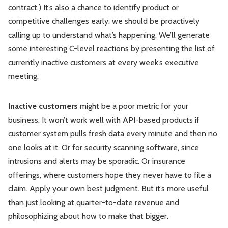
contract.) It’s also a chance to identify product or
competitive challenges early: we should be proactively
calling up to understand what’s happening. We’ll generate
some interesting C-level reactions by presenting the list of
currently inactive customers at every week’s executive
meeting.
Inactive customers
might be a poor metric for your
business. It won’t work well with API-based products if
customer system pulls fresh data every minute and then no
one looks at it. Or for security scanning software, since
intrusions and alerts may be sporadic. Or insurance
offerings, where customers hope they never have to file a
claim. Apply your own best judgment. But it’s more useful
than just looking at quarter-to-date revenue and
philosophizing about how to make that bigger.