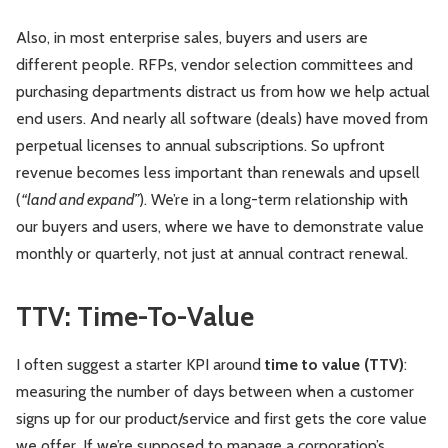
Also, in most enterprise sales, buyers and users are
different people. RFPs, vendor selection committees and
purchasing departments distract us from how we help actual
end users. And nearly all software (deals) have moved from
perpetual licenses to annual subscriptions. So upfront
revenue becomes less important than renewals and upsell
(
“land and expand”
). We’re in a long-term relationship with
our buyers and users, where we have to demonstrate value
monthly or quarterly, not just at annual contract renewal.
TTV: Time-To-Value
I often suggest a starter KPI around
time to value (TTV)
:
measuring the number of days between when a customer
signs up for our product/service and first gets the core value
we offer. If we’re supposed to manage a corporation’s