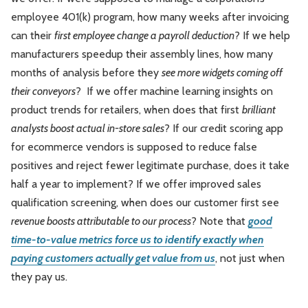
employee 401(k) program, how many weeks after invoicing
can their
first employee change a payroll deduction
? If we help
manufacturers speedup their assembly lines, how many
months of analysis before they
see more widgets coming off
their conveyors
? If we offer machine learning insights on
product trends for retailers, when does that first
brilliant
analysts boost actual in-store sales
? If our credit scoring app
for ecommerce vendors is supposed to reduce false
positives and reject fewer legitimate purchase, does it take
half a year to implement? If we offer improved sales
qualification screening, when does our customer first see
revenue boosts attributable to our process
? Note that
good
time-to-value metrics force us to identify exactly when
paying customers actually get value from us
, not just when
they pay us.