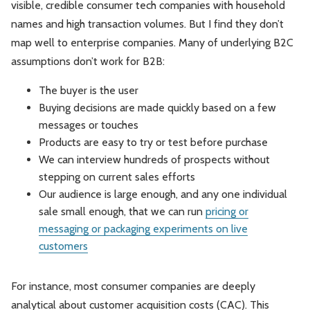
visible, credible consumer tech companies with household
names and high transaction volumes. But I find they don’t
map well to enterprise companies. Many of underlying B2C
assumptions don’t work for B2B:
The buyer is the user
Buying decisions are made quickly based on a few
messages or touches
Products are easy to try or test before purchase
We can interview hundreds of prospects without
stepping on current sales efforts
Our audience is large enough, and any one individual
sale small enough, that we can run
pricing or
messaging or packaging experiments on live
customers
For instance, most consumer companies are deeply
analytical about customer acquisition costs (CAC). This