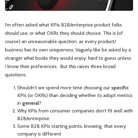
Leadership
Market Thinking
I’m often asked what KPIs B2B/enterprise product folks
Software Economics
Jobs
should use, or what OKRs they should choose. This is (of
course) an unreasonable question, as every product/
Strategy
business has its own uniqueness. Vaguely like be asked by a
stranger what books they would enjoy: hard to guess unless
I know their preferences. But this raises three broad
questions:
Shouldn’t we spend more time choosing our
specific
KPIs (or OKRs) than deciding whether to adopt metrics
in
general
?
Why KPIs from consumer companies don’t fit well with
B2B/enterprise
Some B2B KPIs starting points, knowing that every
company is different