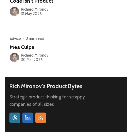
Code Isn’t Product
Richard Mironov
31 May 2026
advice
•
3 min read
Mea Culpa
Richard Mironov
30 Mar 2026
Rich Mironov's Product Bytes
Strategic product thinking for scrappy
companies of all sizes