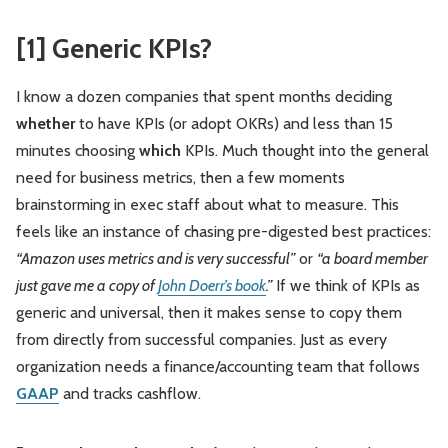
[1] Generic KPIs?
I know a dozen companies that spent months deciding
whether
to have KPIs (or adopt OKRs) and less than 15
minutes choosing
which
KPIs. Much thought into the general
need for business metrics, then a few moments
brainstorming in exec staff about what to measure. This
feels like an instance of chasing pre-digested best practices:
“Amazon uses metrics and is very successful”
or
“a board member
just gave me a copy of
John Doerr’s book
.”
If we think of KPIs as
generic and universal, then it makes sense to copy them
from directly from successful companies. Just as every
organization needs a finance/accounting team that follows
GAAP
and tracks cashflow.