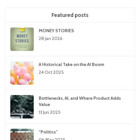
Featured posts
MONEY STORIES
28 Jan 2026
A Historical Take on the AI Boom
24 Oct 2025
Bottlenecks, AI, and Where Product Adds
Value
13 Jun 2025
“Politics”
06 May 2025