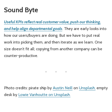
Sound Byte
Useful KPIs reflect real customer value, push our thinking,
and help align departmental goals
. They are early looks into
how our users/buyers are doing. But we have to put real
work into picking them, and then iterate as we learn. One
size doesn’t fit all; copying from another company can be
counter-productive.
Photo credits: pirate ship by
Austin Neill
on
Unsplash,
empty
desk by
Lowie Vanhoutte
on
Unsplash.