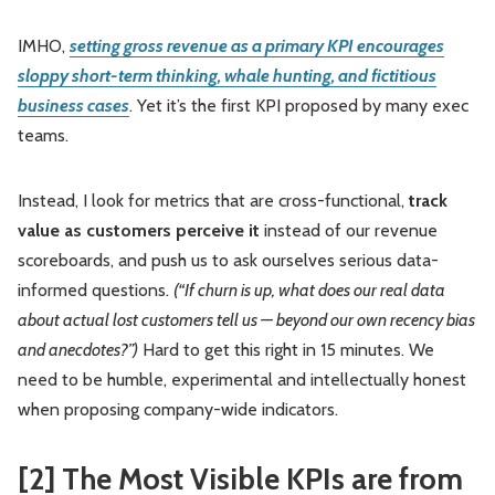
IMHO,
setting gross revenue as a primary KPI encourages
sloppy short-term thinking, whale hunting, and fictitious
business cases
. Yet it’s the first KPI proposed by many exec
teams.
Instead, I look for metrics that are cross-functional,
track
value as customers perceive it
instead of our revenue
scoreboards, and push us to ask ourselves serious data-
informed questions.
(“If churn is up, what does our real data
about actual lost customers tell us — beyond our own recency bias
and anecdotes?”)
Hard to get this right in 15 minutes. We
need to be humble, experimental and intellectually honest
when proposing company-wide indicators.
[2] The Most Visible KPIs are from