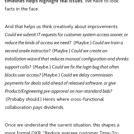
timelines helps highlight real issues.
We have to look
facts in the face.
And that helps us think creatively about improvements.
Could we submit IT requests for customer system access sooner, or
reduce the kinds of access we need?
(Maybe.)
Could we train a
second onsite instructor?
(Maybe.)
Could we create an
installation wizard that reduces manual configuration and shrinks
support calls?
(Maybe.)
Could we fix the login bug that often
blocks user access?
(Maybe.)
Could we delay commission
payments for deals sold ahead of released software, or give
Product/Engineering pre-approval on non-standard bids?
(Probaby should.) Here’s where cross-functional
collaboration pays dividends.
Once we understand the current situation, this shapes a
more formal OKR: “Reduce average customer Time-To-