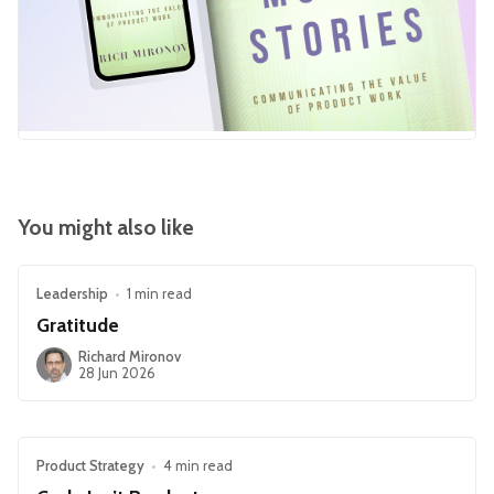
You might also like
Leadership
•
1 min read
Gratitude
Richard Mironov
28 Jun 2026
Product Strategy
•
4 min read