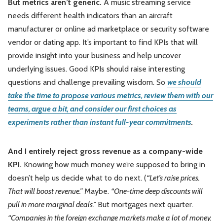
But metrics aren’t generic.
A music streaming service
needs different health indicators than an aircraft
manufacturer or online ad marketplace or security software
vendor or dating app. It’s important to find KPIs that will
provide insight into your business and help uncover
underlying issues. Good KPIs should raise interesting
questions and challenge prevailing wisdom. So
we should
take the time to propose various metrics, review them with our
teams, argue a bit, and consider our first choices as
experiments rather than instant full-year commitments
.
And I entirely reject gross revenue as a company-wide
KPI.
Knowing how much money we’re supposed to bring in
doesn’t help us decide what to do next. (
“Let’s raise prices.
That will boost revenue.”
Maybe.
“One-time deep discounts will
pull in more marginal deals.”
But mortgages next quarter.
“Companies in the foreign exchange markets make a lot of money.