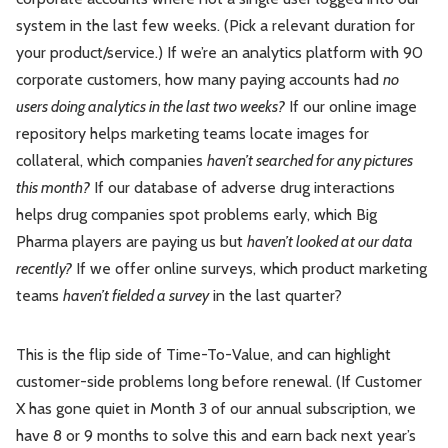
system in the last few weeks. (Pick a relevant duration for
your product/service.) If we’re an analytics platform with 90
corporate customers, how many paying accounts had
no
users doing analytics in the last two weeks?
If our online image
repository helps marketing teams locate images for
collateral, which companies
haven’t searched for any pictures
this month?
If our database of adverse drug interactions
helps drug companies spot problems early, which Big
Pharma players are paying us but
haven’t looked at our data
recently?
If we offer online surveys, which product marketing
teams
haven’t fielded a survey
in the last quarter?
This is the flip side of Time-To-Value, and can highlight
customer-side problems long before renewal. (If Customer
X has gone quiet in Month 3 of our annual subscription, we
have 8 or 9 months to solve this and earn back next year’s