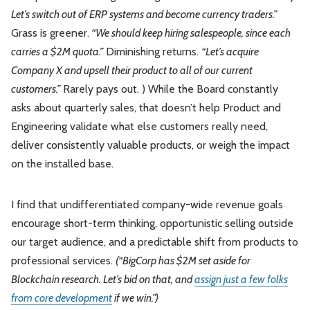
Let’s switch out of ERP systems and become currency traders.”
Grass is greener.
“We should keep hiring salespeople, since each
carries a $2M quota.”
Diminishing returns.
“Let’s acquire
Company X and upsell their product to all of our current
customers.”
Rarely pays out. ) While the Board constantly
asks about quarterly sales, that doesn’t help Product and
Engineering validate what else customers really need,
deliver consistently valuable products, or weigh the impact
on the installed base.
I find that undifferentiated company-wide revenue goals
encourage short-term thinking, opportunistic selling outside
our target audience, and a predictable shift from products to
professional services.
(“BigCorp has $2M set aside for
Blockchain research. Let’s bid on that, and
assign just a few folks
from core development
if we win.”)