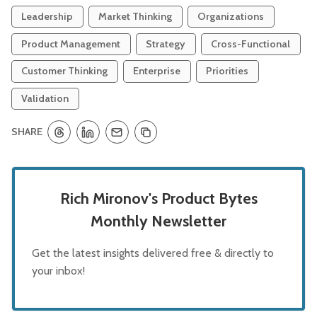
Leadership
Market Thinking
Organizations
Product Management
Strategy
Cross-Functional
Customer Thinking
Enterprise
Priorities
Validation
SHARE
Rich Mironov's Product Bytes
Monthly Newsletter
Get the latest insights delivered free & directly to
your inbox!