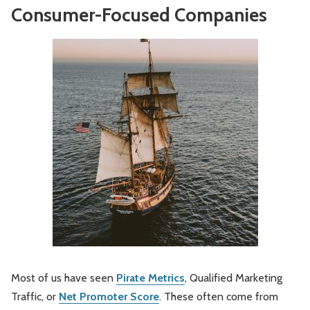
Consumer-Focused Companies
Most of us have seen
Pirate Metrics
, Qualified Marketing
Traffic, or
Net Promoter Score
. These often come from