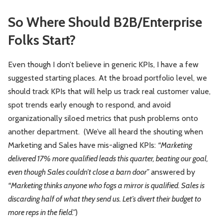
So Where Should B2B/Enterprise
Folks Start?
Even though I don’t believe in generic KPIs, I have a few
suggested starting places. At the broad portfolio level, we
should track KPIs that will help us track real customer value,
spot trends early enough to respond, and avoid
organizationally siloed metrics that push problems onto
another department. (We’ve all heard the shouting when
Marketing and Sales have mis-aligned KPIs:
“Marketing
delivered 17% more qualified leads this quarter, beating our goal,
even though Sales couldn’t close a barn door”
answered by
“Marketing thinks anyone who fogs a mirror is qualified. Sales is
discarding half of what they send us. Let’s divert their budget to
more reps in the field.”
)