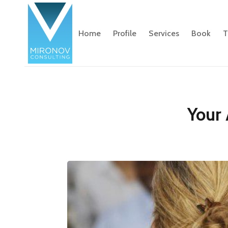
Home
Profile
Services
Book
T
Your 