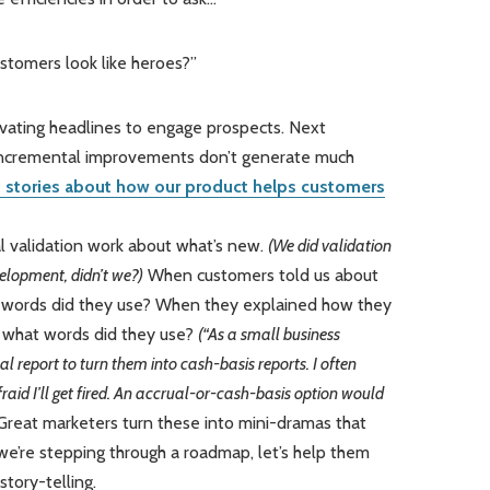
ustomers look like heroes?”
vating headlines to engage prospects. Next
incremental improvements don’t generate much
 stories about how our product helps customers
al validation work about what’s new.
(We did validation
velopment, didn’t we?)
When customers told us about
 words did they use? When they explained how they
, what words did they use?
(“As a small business
l report to turn them into cash-basis reports. I often
fraid I’ll get fired. An accrual-or-cash-basis option would
reat marketers turn these into mini-dramas that
 we’re stepping through a roadmap, let’s help them
story-telling.