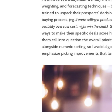
weighting, and forecasting techniques – 
trained to unpack their prospects’ decisio
buying process.
(e.g. if we’re selling a prod
usability over raw cost might win the deal.)
So
ways to make their specific deals score hig
them call into question the overall prio
alongside numeric sorting, so I avoid alg
emphasize picking improvements that la