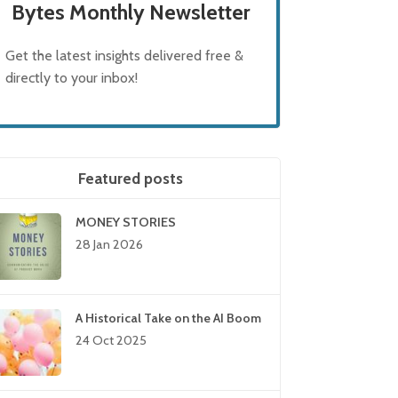
Bytes Monthly Newsletter
Get the latest insights delivered free &
directly to your inbox!
Featured posts
MONEY STORIES
28 Jan 2026
A Historical Take on the AI Boom
24 Oct 2025