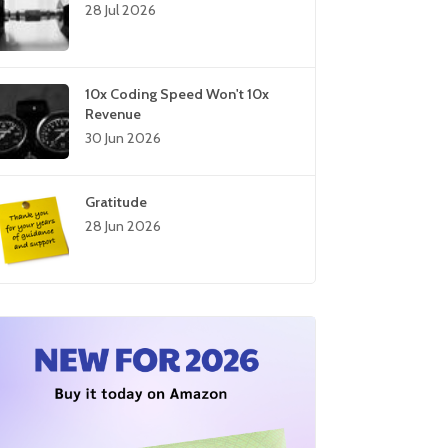
28 Jul 2026
10x Coding Speed Won't 10x
Revenue
30 Jun 2026
Gratitude
28 Jun 2026