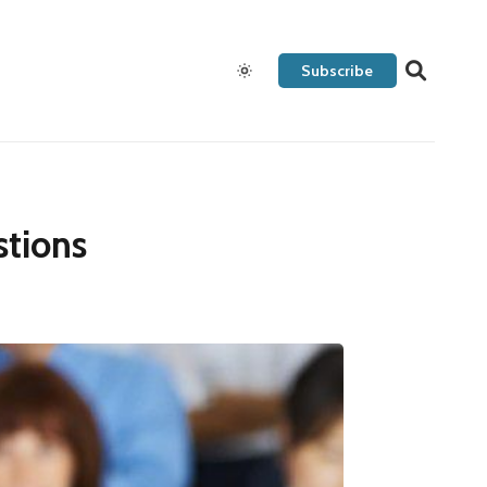
Subscribe
tions