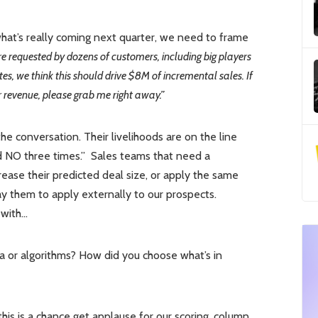
at’s really coming next quarter, we need to frame
requested by dozens of customers, including big players
es, we think this should drive $8M of incremental sales. If
ar revenue, please grab me right away.”
e conversation. Their livelihoods are on the line
old NO three times.” Sales teams that need a
rease their predicted deal size, or apply the same
ay them to apply externally to our prospects.
 with…
ia or algorithms? How did you choose what’s in
this is a chance get applause for our scoring, column