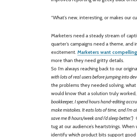
“What’s new, interesting, or makes our c
Marketers need a steady stream of capti
quarter’s campaigns need a theme, and 
excitement.
Marketers want compelling
more than they need gritty details.
So I’m always reaching back to our origin
with lots of real users before jumping into de
the problems they needed solving, what
would know that a solution truly worked
bookkeeper, I spend hours hand-editing accrua
make mistakes. It eats lots of time, and I’m a
save me 8 hours/week and I’d sleep better.”)
G
tug at our audience’s heartstrings. When
identify which product bits support good 