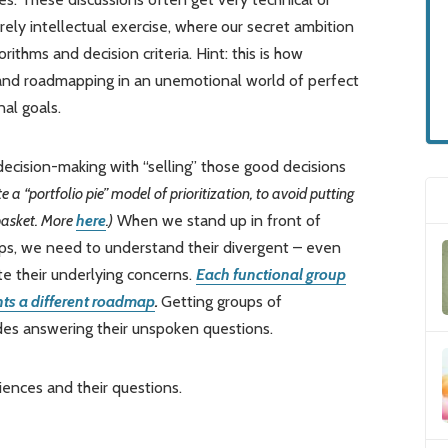
rely intellectual exercise, where
our secret ambition
orithms and decision criteria. Hint: this is how
 and roadmapping in an unemotional world of perfect
nal goals.
ecision-making with “selling” those good decisions
e a “portfolio pie” model of prioritization, to avoid putting
 basket. More
here
.)
When we stand up in front of
ps, we need to understand their divergent – even
ate their underlying concerns.
Each functional group
ants a different roadmap
.
Getting groups of
des answering their unspoken questions.
iences and their questions.