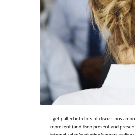
I get pulled into lots of discussions am
represent (and then present and present
internal sales/marketing/support audienc