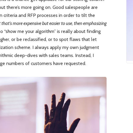
but there’s more going on. Good salespeople are
n criteria and RFP processes in order to tilt the
uct that’s more expensive but easier to use, then emphasizing
 “show me your algorithm” is really about finding
her, or be reclassified, or to spot flaws that let
ritization scheme. I always apply my own judgment
orithmic deep-dives with sales teams. Instead, I
rge numbers of customers have requested.