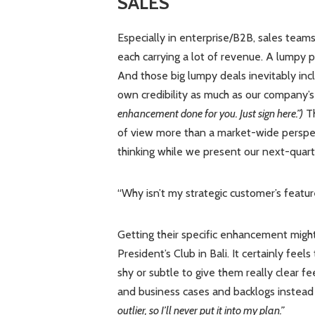
SALES
Especially in enterprise/B2B, sales team
each carrying a lot of revenue. A lumpy p
And those big lumpy deals inevitably in
own credibility as much as our company’s
enhancement done for you. Just sign here.”)
Th
of view more than a market-wide perspec
thinking while we present our next-quar
“Why isn’t my strategic customer’s featu
Getting their specific enhancement migh
President’s Club in Bali. It certainly fe
shy or subtle to give them really clear f
and business cases and backlogs instead 
outlier, so I’ll never put it into my plan.”