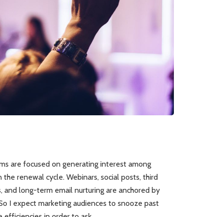
s are focused on generating interest among
 the renewal cycle. Webinars, social posts, third
s, and long-term email nurturing are anchored by
So I expect marketing audiences to snooze past
efficiencies in order to ask…