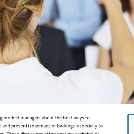
ong product managers about the best ways to
 and present) roadmaps or backlogs, especially to
es. These discussions often get very technical or