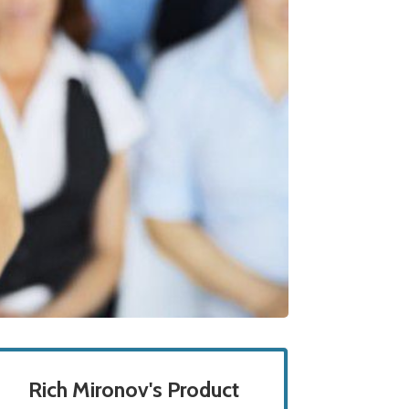
Rich Mironov's Product