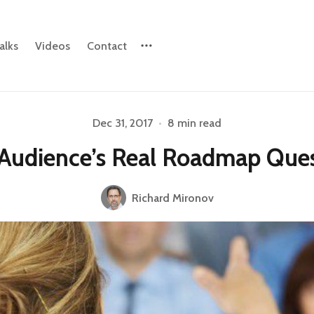
alks
Videos
Contact
Dec 31, 2017
•
8 min read
Please enter at least 3 characters
Audience’s Real Roadmap Ques
Richard Mironov