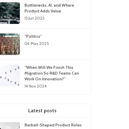
Bottlenecks, AI, and Where
Product Adds Value
13 Jun 2025
“Politics”
06 May 2025
“When Will We Finish This
Migration So R&D Teams Can
Work On Innovation?”
14 Nov 2024
Latest posts
Barbell-Shaped Product Roles