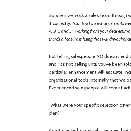
So when we walk a sales team through wh
it correctly.
“Our top two enhancements were 
A, B, C and D. Working from your deal estimat
there’s a feature missing that will drive simil
But telling salespeople NO doesn’t end th
and “it’s not selling until you’ve been t
particular enhancement will escalate, inc
organizational tools internally that we p
Experienced salespeople will come back
“What were your specific selection criter
plan?”
As introverted analyticals, we may think 