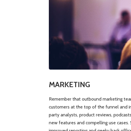
MARKETING
Remember that outbound marketing team
customers at the top of the funnel and in
party analysts, product reviews, podcast
new features and compelling use cases. 
improved reporting and geeky back office 