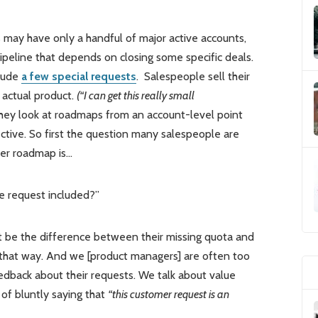
s may have only a handful of major active accounts,
ipeline that depends on closing some specific deals.
clude
a few special requests
. Salespeople sell their
 actual product.
(“I can get this really small
ey look at roadmaps from an account-level point
tive. So first the question many salespeople are
ter roadmap is…
re request included?”
t be the difference between their missing quota and
els that way. And we [product managers] are often too
eedback about their requests. We talk about value
of bluntly saying that
“this customer request is an