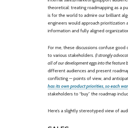
theoretical: treating roadmapping as a pu
is for the world to admire our brilliant alg
engineers would approach prioritization
information and fully aligned organizatio
For me, these discussions confuse good d
to various stakeholders.
(I strongly advocat
all of our development eggs into the feature
different audiences and present roadma
conflicting — points of view, and anticip
has its own product priorities, so each w
stakeholders to “buy” the roadmap inclu
Here’s a slightly stereotyped view of aud