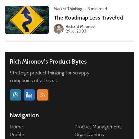
Market Thinking
•
3 min read
The Roadmap Less Traveled
Richard Mironov
29 Jul 2003
Rich Mironov's Product Bytes
Strategic product thinking for scrappy
companies of all sizes
Navigation
Home
Product Management
Profile
Organizations