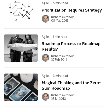
Agile
•
5 min read
Prioritization Requires Strategy
Richard Mironov
05 May 2015
Agile
•
1 min read
Roadmap Process or Roadmap
Results?
Richard Mironov
27 Feb 2014
Agile
•
3 min read
Magical Thinking and the Zero-
Sum Roadmap
Richard Mironov
23 Jul 2010