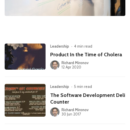
Leadership
Market Thinking
Software Economics
Jobs
Strategy
Leadership
•
4 min read
Product In the Time of Cholera
Richard Mironov
12 Apr 2020
Leadership
•
5 min read
The Software Development Deli
Counter
Richard Mironov
30 Jun 2017