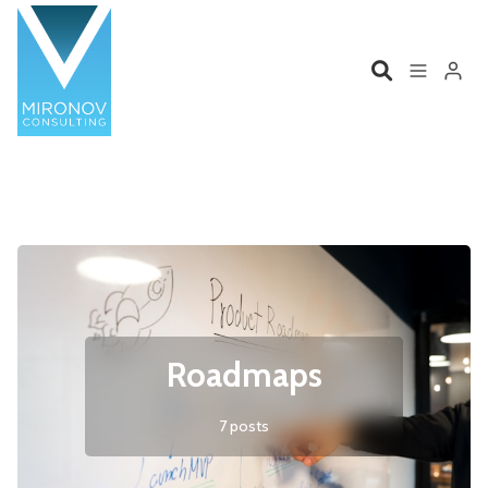
Please enter at least 3 characters
Home
Profile
Services
Book
Talks
Videos
Roadmaps
Contact
7 posts
Product Management
Organizations