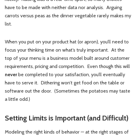
have to be made with neither data nor analysis. Arguing
carrots versus peas as the dinner vegetable rarely makes my
list.
When you put on your product hat (or apron), you’ll need to
focus your thinking time on what’s truly important. At the
top of your menu is a business model built around customer
requirements, pricing and competition. Even though this will
never
be completed to your satisfaction, you’ll eventually
have to serve it. Dithering won’t get food on the table or
software out the door. (Sometimes the potatoes may taste
a little odd.)
Setting Limits is Important (and Difficult)
Modeling the right kinds of behavior — at the right stages of