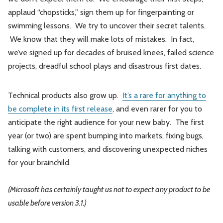
applaud “chopsticks,” sign them up for fingerpainting or
swimming lessons. We try to uncover their secret talents.
We know that they will make lots of mistakes. In fact,
we’ve signed up for decades of bruised knees, failed science
projects, dreadful school plays and disastrous first dates.
Technical products also grow up.
It’s a rare for anything to
be complete in its first release
, and even rarer for you to
anticipate the right audience for your new baby. The first
year (or two) are spent bumping into markets, fixing bugs,
talking with customers, and discovering unexpected niches
for your brainchild.
(Microsoft has certainly taught us not to expect any product to be
usable before version 3.1.)