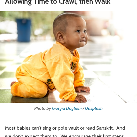
Allowing Time to Crawl, then Walk
Photo by
Giorgia Doglioni
/
Unsplash
Most babies can’t sing or pole vault or read Sanskrit. And
we don’t expect them to. We encourage their first steps,