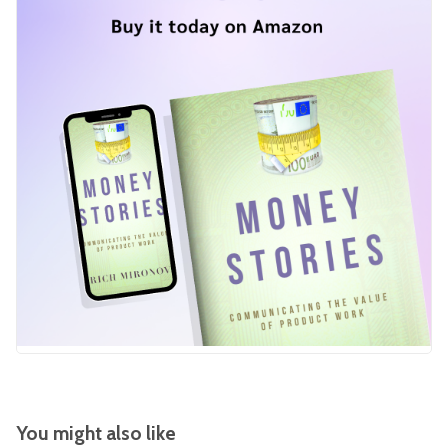
You might also like