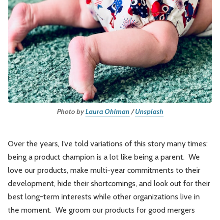
Leadership
Market Thinking
Software Economics
Jobs
Strategy
Photo by
Laura Ohlman
/
Unsplash
Over the years, I’ve told variations of this story many times:
being a product champion is a lot like being a parent. We
love our products, make multi-year commitments to their
development, hide their shortcomings, and look out for their
best long-term interests while other organizations live in
the moment. We groom our products for good mergers