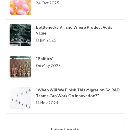
24 Oct 2025
Bottlenecks, AI, and Where Product Adds
Value
13 Jun 2025
“Politics”
06 May 2025
“When Will We Finish This Migration So R&D
Teams Can Work On Innovation?”
14 Nov 2024
Latest posts