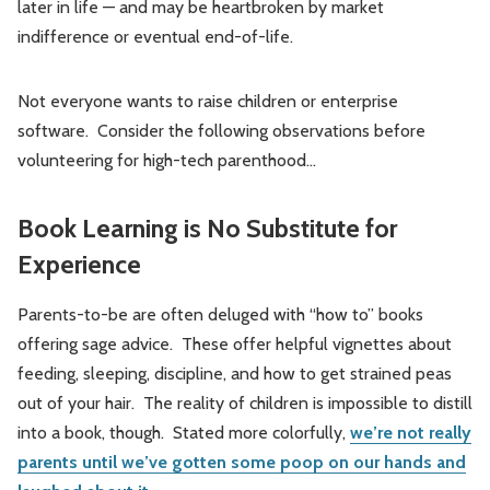
later in life — and may be heartbroken by market
indifference or eventual end-of-life.
Not everyone wants to raise children or enterprise
software. Consider the following observations before
volunteering for high-tech parenthood…
Book Learning is No Substitute for
Experience
Parents-to-be are often deluged with “how to” books
offering sage advice. These offer helpful vignettes about
feeding, sleeping, discipline, and how to get strained peas
out of your hair. The reality of children is impossible to distill
into a book, though. Stated more colorfully,
we’re not really
parents until we’ve gotten some poop on our hands and