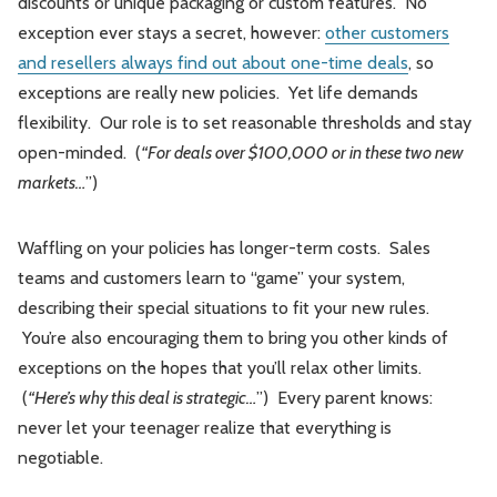
discounts or unique packaging or custom features. No
exception ever stays a secret, however:
other customers
and resellers always find out about one-time deals
, so
exceptions are really new policies. Yet life demands
flexibility. Our role is to set reasonable thresholds and stay
open-minded. (
“For deals over $100,000 or in these two new
markets…
”)
Waffling on your policies has longer-term costs. Sales
teams and customers learn to “game” your system,
describing their special situations to fit your new rules.
You’re also encouraging them to bring you other kinds of
exceptions on the hopes that you’ll relax other limits.
(
“Here’s why this deal is strategic…
”) Every parent knows:
never let your teenager realize that everything is
negotiable.