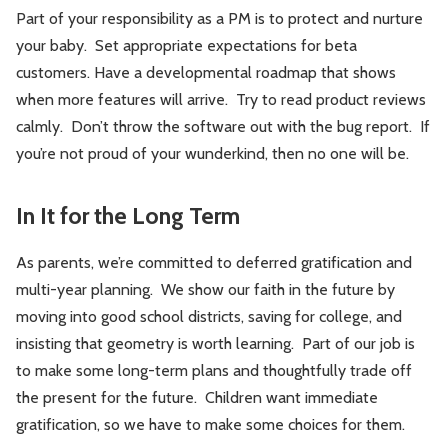
Part of your responsibility as a PM is to protect and nurture
your baby. Set appropriate expectations for beta
customers. Have a developmental roadmap that shows
when more features will arrive. Try to read product reviews
calmly. Don’t throw the software out with the bug report. If
you’re not proud of your wunderkind, then no one will be.
In It for the Long Term
As parents, we’re committed to deferred gratification and
multi-year planning. We show our faith in the future by
moving into good school districts, saving for college, and
insisting that geometry is worth learning. Part of our job is
to make some long-term plans and thoughtfully trade off
the present for the future. Children want immediate
gratification, so we have to make some choices for them.