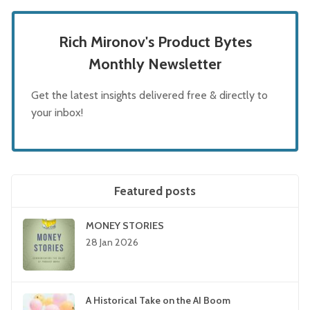
Rich Mironov's Product Bytes
Monthly Newsletter
Get the latest insights delivered free & directly to
your inbox!
Featured posts
MONEY STORIES
28 Jan 2026
A Historical Take on the AI Boom