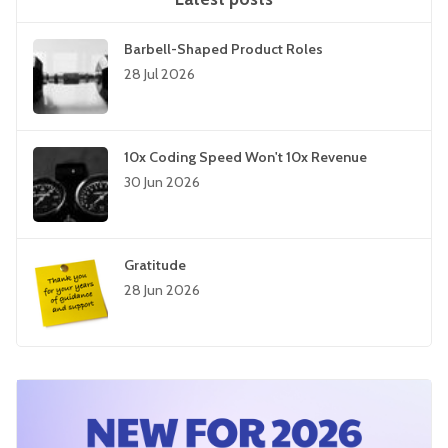
Barbell-Shaped Product Roles
28 Jul 2026
10x Coding Speed Won't 10x Revenue
30 Jun 2026
Gratitude
28 Jun 2026