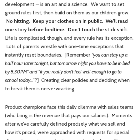
development — is an art and a science. We want to set
ground rules first, then build on them as our children grow.
No hitting. Keep your clothes on in public. We’ll read
one story before bedtime. Don’t touch the stick shift.
Life is complicated, though, and every rule has its exception.
Lots of parents wrestle with one-time exceptions that
instantly reset boundaries. [Remember
“you can stay up a
half hour later tonight, but tomorrow night you have to be in bed
by 8:30PM” and “if you really don’t feel well enough to go to
school today…
”?] Creating clear policies and deciding when
to break them is nerve-wracking.
Product champions face this daily dilemma with sales teams
(who bring in the revenue that pays our salaries). Moments
after we’ve carefully defined precisely what we sell and
how it’s priced, we’re approached with requests for special