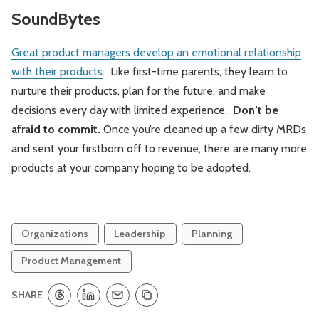
SoundBytes
Great product managers develop an emotional relationship
with their products
. Like first-time parents, they learn to
nurture their products, plan for the future, and make
decisions every day with limited experience.
Don’t be
afraid to commit.
Once you’re cleaned up a few dirty MRDs
and sent your firstborn off to revenue, there are many more
products at your company hoping to be adopted.
Organizations
Leadership
Planning
Product Management
SHARE