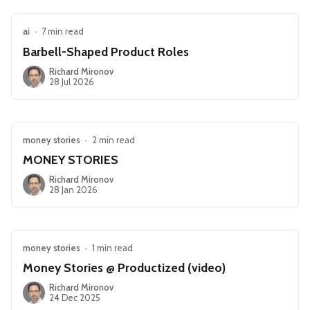
ai
•
7 min read
Barbell-Shaped Product Roles
Richard Mironov
28 Jul 2026
money stories
•
2 min read
MONEY STORIES
Richard Mironov
28 Jan 2026
money stories
•
1 min read
Money Stories @ Productized (video)
Richard Mironov
24 Dec 2025