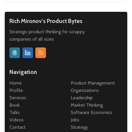
Rich Mironov's Product Bytes
Strategic product thinking for scrappy
companies of all sizes
Navigation
Home
Product Management
Profile
Organizations
Services
Leadership
Book
Market Thinking
Talks
Software Economics
Videos
Jobs
Contact
Strategy