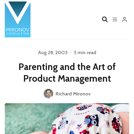
Home
Profile
Aug 28, 2003
•
5 min read
Parenting and the Art of
Services
Book
Product Management
Talks
Videos
Please enter at least 3 characters
Richard Mironov
Contact
Product Management
Organizations