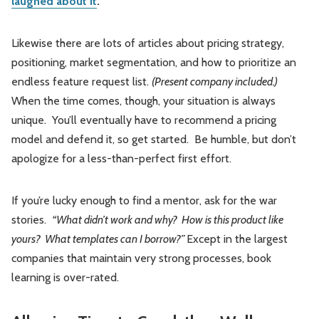
laughed about it
.
Likewise there are lots of articles about pricing strategy,
positioning, market segmentation, and how to prioritize an
endless feature request list.
(Present company included.)
When the time comes, though, your situation is always
unique. You’ll eventually have to recommend a pricing
model and defend it, so get started. Be humble, but don’t
apologize for a less-than-perfect first effort.
If you’re lucky enough to find a mentor, ask for the war
stories.
“What didn’t work and why? How is this product like
yours? What templates can I borrow?”
Except in the largest
companies that maintain very strong processes, book
learning is over-rated.