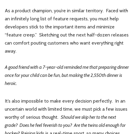
As a product champion, you’re in similar territory. Faced with
an infinitely long list of feature requests, you must help
developers stick to the important items and minimize
“feature creep.” Sketching out the next half-dozen releases
can comfort pouting customers who want everything right
away.
A good friend with a 7-year-old reminded me that preparing dinner
once for your child can be fun, but making the 2,550th dinner is
heroic.
It’s also impossible to make every decision perfectly. In an
uncertain world with limited time, we must pick a few issues
worthy of serious thought.
Should we skip her to the next
grade? Does he feel feverish to you? Are the twins old enough for
hockey?
Raising kids is a real-time sport, so many choices