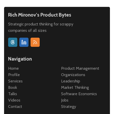
Rich Mironov's Product Bytes
Strategic product thinking for scrappy
companies of all sizes
Navigation
Home
Product Management
Profile
Organizations
Services
Leadership
Book
Market Thinking
Talks
Software Economics
Videos
Jobs
Contact
Strategy