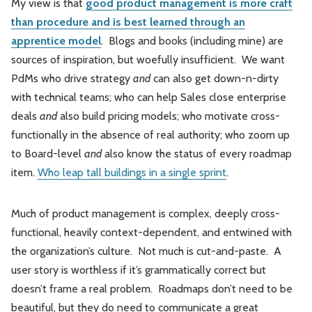
My view is that
good product management is more craft
than procedure and is best learned through an
apprentice model
. Blogs and books (including mine) are
sources of inspiration, but woefully insufficient. We want
PdMs who drive strategy
and
can also get down-n-dirty
with technical teams; who can help Sales close enterprise
deals
and
also build pricing models; who motivate cross-
functionally in the absence of real authority; who zoom up
to Board-level
and
also know the status of every roadmap
item.
Who leap tall buildings in a single sprint
.
Much of product management is complex, deeply cross-
functional, heavily context-dependent, and entwined with
the organization’s culture. Not much is cut-and-paste. A
user story is worthless if it’s grammatically correct but
doesn’t frame a real problem. Roadmaps don’t need to be
beautiful, but they do need to communicate a great