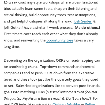
12-week coaching-style workshops where cross-functional
trios actually learn some tools, sharpen their listening and
critical thinking, build opportunity trees, test assumptions,
and get helpful critiques all along the way.
Josh Seiden
&
Jeff Gothelf have a similar 4-week process.
(As do others.)
First-timers can’t teach each other what they don’t already
know, and reinventing the
opportunity tree
takes a very
long time.
Depending on the organization,
OKRs
or
roadmapping
can
be another big chunk. Top-down command-and-control
companies tend to push OKRs down from the executive
level, and these look just like the quarterly goals they used
to set. Sales-led organizations like to convert pure financial
goals into matching OKRs (
“Desired outcome is to hit $50MM
this quarter. Key Result is that we reach it. Don’t care how.”
) For
real OKR help, I’d reach out to
Christina Wodtke
or
Felipe