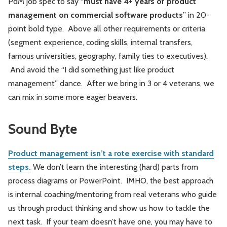
PdM job spec to say “
must have 4+ years of product
management on commercial software products
” in 20-
point bold type. Above all other requirements or criteria
(segment experience, coding skills, internal transfers,
famous universities, geography, family ties to executives).
And avoid the “I did something just like product
management” dance. After we bring in 3 or 4 veterans, we
can mix in some more eager beavers.
Sound Byte
Product management isn’t a rote exercise with standard
steps.
We don’t learn the interesting (hard) parts from
process diagrams or PowerPoint. IMHO, the best approach
is internal coaching/mentoring from real veterans who guide
us through product thinking and show us how to tackle the
next task. If your team doesn’t have one, you may have to