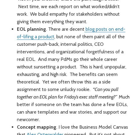
Next time, we each report on what worked/didn’t
work. We build empathy for stakeholders without
giving them everything they want.
EOL planning
. There are decent
blog posts on end-
of-lifing a product
, but none of them paint all of the
customer push-back, internal politics, CEO
interventions, and organizational forgetfulness of a
real EOL. And many PdMs go their whole career
without sunsetting a product. This is hard, unpopular,
exhausting, and high risk. The benefits can seem
theoretical. Yet we often throw this as a side
assignment to some unlucky rookie.
“Can you pull
together an EOL plan for Friday’s exec staff meeting?”
Much
better if someone on the team has done a few EOLs,
can share templates and war stories, and support our
newcomer.
Concept mapping
. I love the Business Model Canvas
that
Alex Osterwalder
pioneered. But it’s not about