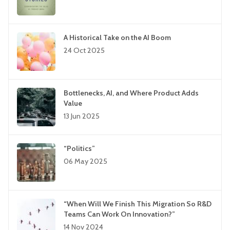
A Historical Take on the AI Boom
24 Oct 2025
Bottlenecks, AI, and Where Product Adds
Value
13 Jun 2025
“Politics”
06 May 2025
“When Will We Finish This Migration So R&D
Teams Can Work On Innovation?”
14 Nov 2024