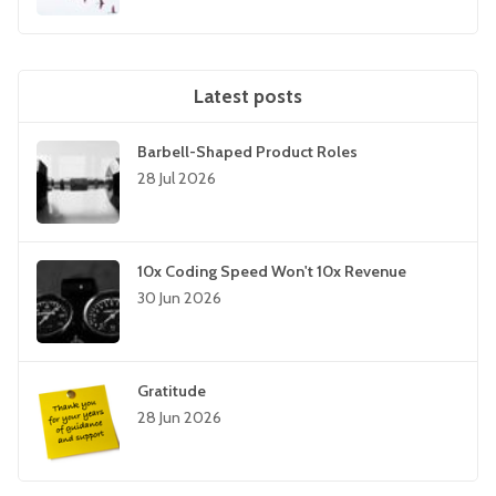
Latest posts
Barbell-Shaped Product Roles
28 Jul 2026
10x Coding Speed Won't 10x Revenue
30 Jun 2026
Gratitude
28 Jun 2026