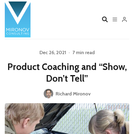
Home
Profile
Dec 26, 2021
•
7 min read
Product Coaching and “Show,
Services
Book
Don’t Tell”
Talks
Videos
Richard Mironov
Please enter at least 3 characters
Contact
Product Management
Organizations