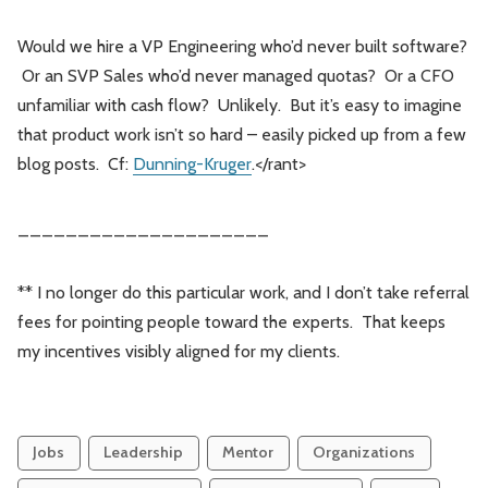
Would we hire a VP Engineering who’d never built software?
Or an SVP Sales who’d never managed quotas? Or a CFO
unfamiliar with cash flow? Unlikely. But it’s easy to imagine
that product work isn’t so hard – easily picked up from a few
blog posts. Cf:
Dunning-Kruger
.</rant>
_____________________
** I no longer do this particular work, and I don’t take referral
fees for pointing people toward the experts. That keeps
my incentives visibly aligned for my clients.
Jobs
Leadership
Mentor
Organizations