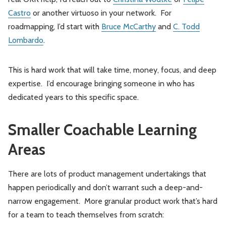
Castro
or another virtuoso in your network. For
roadmapping, I’d start with
Bruce McCarthy
and
C. Todd
Lombardo
.
This is hard work that will take time, money, focus, and deep
expertise. I’d encourage bringing someone in who has
dedicated years to this specific space.
Smaller Coachable Learning
Areas
There are lots of product management undertakings that
happen periodically and don’t warrant such a deep-and-
narrow engagement. More granular product work that’s hard
for a team to teach themselves from scratch: