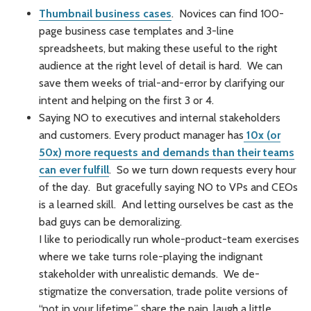
Thumbnail business cases
. Novices can find 100-
page business case templates and 3-line
spreadsheets, but making these useful to the right
audience at the right level of detail is hard. We can
save them weeks of trial-and-error by clarifying our
intent and helping on the first 3 or 4.
Saying NO to executives and internal stakeholders
and customers. Every product manager has
10x (or
50x) more requests and demands than their teams
can ever fulfill
. So we turn down requests every hour
of the day. But gracefully saying NO to VPs and CEOs
is a learned skill. And letting ourselves be cast as the
bad guys can be demoralizing.
I like to periodically run whole-product-team exercises
where we take turns role-playing the indignant
stakeholder with unrealistic demands. We de-
stigmatize the conversation, trade polite versions of
“not in your lifetime,” share the pain, laugh a little.