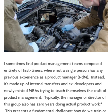
Leadership
Market Thinking
Software Economics
Jobs
Strategy
I sometimes find product management teams composed
entirely of first-timers, where not a single person has any
previous experience as a product manager (PdM). Instead,
it’s made up of internal transfers and ex-developers and
newly minted MBAs trying to teach themselves the craft of
product management. Typically, the manager or director of
this group also has zero years doing actual product work.*
This presents a fundamental challenge: how do we train or