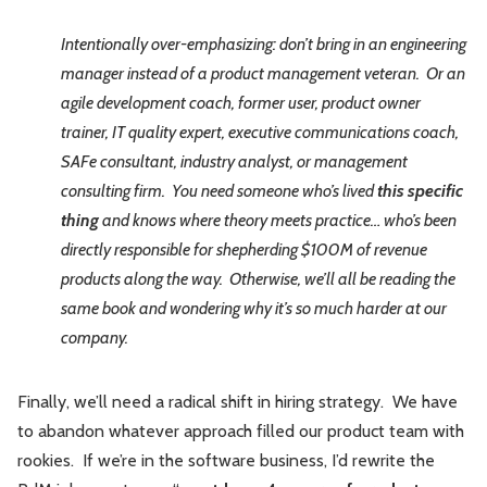
Intentionally over-emphasizing: don’t bring in an engineering
manager instead of a product management veteran. Or an
agile development coach, former user, product owner
trainer, IT quality expert, executive communications coach,
SAFe consultant, industry analyst, or management
consulting firm. You need someone who’s lived
this specific
thing
and knows where theory meets practice… who’s been
directly responsible for shepherding $100M of revenue
products along the way. Otherwise, we’ll all be reading the
same book and wondering why it’s so much harder at our
company.
Finally, we’ll need a radical shift in hiring strategy. We have
to abandon whatever approach filled our product team with
rookies. If we’re in the software business, I’d rewrite the