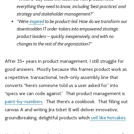
everything they need to know, including ‘best practices’ and
strategy and stakeholder management?”
“We’re
inspired
to be product-led. How do we transform our
downtrodden IT order-takers into empowered strategic
product leaders – quickly, inexpensively, and with no
changes to the rest of the organization?”
After 35+ years in product management, I still struggle for
good answers. Mostly because this frames product work as
a repetitive, transactional, tech-only assembly line that
converts “here’s someone told us a user asked for” into
“specs we can code against.” That product management is
paint-by-numbers
. That there’s a cookbook. That filling out
canvas A and writing Jira ticket B will deliver innovative,
groundbreaking, delightful products which
sell like hotcakes
.