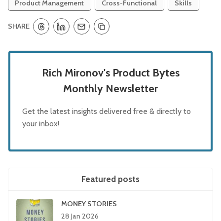
Product Management
Cross-Functional
Skills
SHARE
Rich Mironov's Product Bytes
Monthly Newsletter
Get the latest insights delivered free & directly to
your inbox!
Featured posts
MONEY STORIES
28 Jan 2026