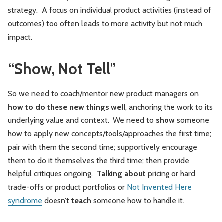
strategy. A focus on individual product activities (instead of
outcomes) too often leads to more activity but not much
impact.
“Show, Not Tell”
So we need to coach/mentor new product managers on
how to do these new things well
, anchoring the work to its
underlying value and context. We need to
show
someone
how to apply new concepts/tools/approaches the first time;
pair with them the second time; supportively encourage
them to do it themselves the third time; then provide
helpful critiques ongoing.
Talking about
pricing or hard
trade-offs or product portfolios or
Not Invented Here
syndrome
doesn’t
teach
someone how to handle it.