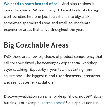
We need to show instead of tell
. And plan to show it
more than twice. With so many different kinds of strategic
work bundled into one job, I sort them into big-and-
somewhat-specialized areas and small-to-moderate
experience areas that arrive throughout the year.
Big Coachable Areas
IMO, there are a few big chucks of product competency that
call for specialized / heavyweight / experiential workshop-
style coaching. Especially if your team is starting from
square one. The biggest is
end user
discovery interviews
and real customer validation
.
Discovery/validation screams for deep “show, not tell” skills-
building. For example,
Teresa Torres
** & Hope Gurion run