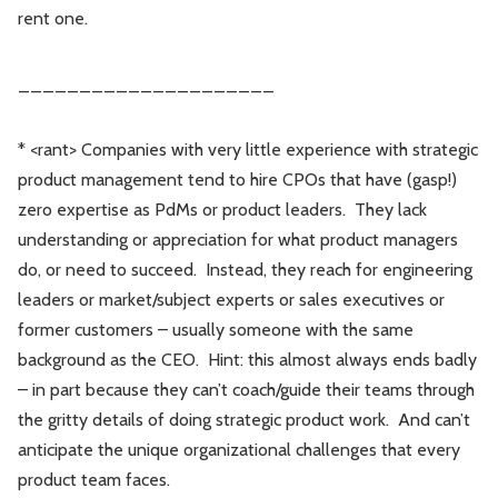
rent one.
_____________________
* <rant> Companies with very little experience with strategic
product management tend to hire CPOs that have (gasp!)
zero expertise as PdMs or product leaders. They lack
understanding or appreciation for what product managers
do, or need to succeed. Instead, they reach for engineering
leaders or market/subject experts or sales executives or
former customers – usually someone with the same
background as the CEO. Hint: this almost always ends badly
– in part because they can’t coach/guide their teams through
the gritty details of doing strategic product work. And can’t
anticipate the unique organizational challenges that every
product team faces.