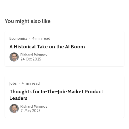
You might also like
Economics
•
4 min read
A Historical Take on the AI Boom
Richard Mironov
24 Oct 2025
Jobs
•
4 min read
Thoughts for In-The-Job-Market Product
Leaders
Richard Mironov
21 May 2023