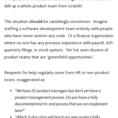
skill up a whole product team from scratch?
This situation
should
be vanishingly uncommon. Imagine
staffing a software development team entirely with people
who have never written any code. Or a finance organization
where no one has any previous experience with payroll, A/P,
quarterly filings, or stock options. Yet I’ve seen dozens of
product teams that are “greenfield opportunities.”
Requests for help regularly come from HR or non-product
execs, exaggerated as:
“We have 20 product managers but don’t yet have a
product management process. Do you have a fully
documented end-to-end process that we can implement
here?”
“Which 3-day class will teach our new product folks