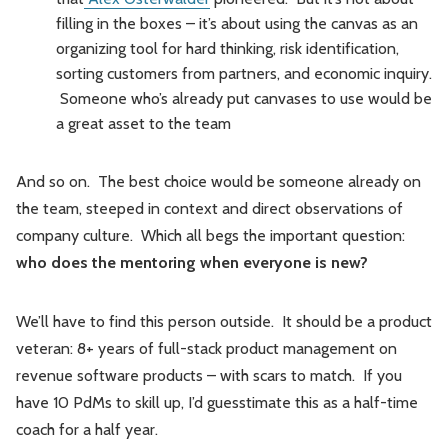
filling in the boxes – it’s about using the canvas as an
organizing tool for hard thinking, risk identification,
sorting customers from partners, and economic inquiry.
Someone who’s already put canvases to use would be
a great asset to the team
And so on. The best choice would be someone already on
the team, steeped in context and direct observations of
company culture. Which all begs the important question:
who does the mentoring when everyone is new?
We’ll have to find this person outside. It should be a product
veteran: 8+ years of full-stack product management on
revenue software products – with scars to match. If you
have 10 PdMs to skill up, I’d guesstimate this as a half-time
coach for a half year.