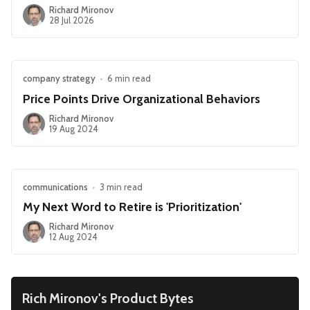
Richard Mironov
28 Jul 2026
company strategy
•
6 min read
Price Points Drive Organizational Behaviors
Richard Mironov
19 Aug 2024
communications
•
3 min read
My Next Word to Retire is 'Prioritization'
Richard Mironov
12 Aug 2024
Rich Mironov's Product Bytes