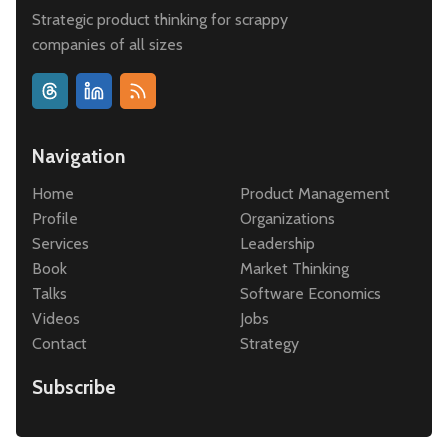
Strategic product thinking for scrappy
companies of all sizes
Navigation
Home
Product Management
Profile
Organizations
Services
Leadership
Book
Market Thinking
Talks
Software Economics
Videos
Jobs
Contact
Strategy
Subscribe