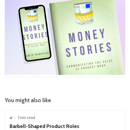
You might also like
ai
•
7 min read
Barbell-Shaped Product Roles