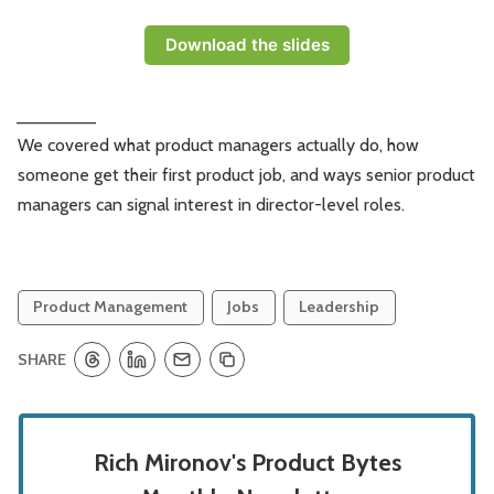
Download the slides
_________
We covered what product managers actually do, how
someone get their first product job, and ways senior product
managers can signal interest in director-level roles.
Product Management
Jobs
Leadership
SHARE
Rich Mironov's Product Bytes