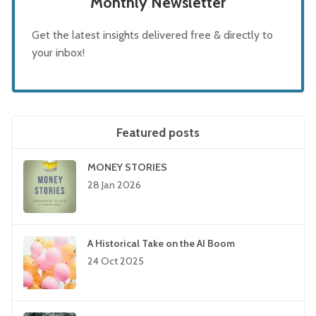
Monthly Newsletter
Get the latest insights delivered free & directly to
your inbox!
Featured posts
MONEY STORIES
28 Jan 2026
A Historical Take on the AI Boom
24 Oct 2025