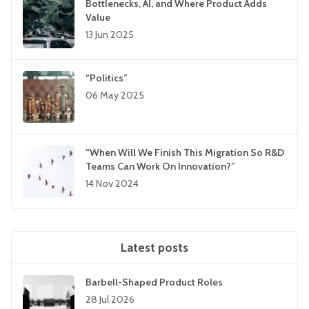
Bottlenecks, AI, and Where Product Adds
Value
13 Jun 2025
“Politics”
06 May 2025
“When Will We Finish This Migration So R&D
Teams Can Work On Innovation?”
14 Nov 2024
Latest posts
Barbell-Shaped Product Roles
28 Jul 2026