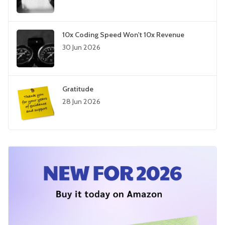
10x Coding Speed Won't 10x Revenue
30 Jun 2026
Gratitude
28 Jun 2026