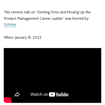
This remote talk on “Getting Onto and Moving Up the
Product Management Career Ladder” was hosted by
SVPMA
When: January 19, 2022