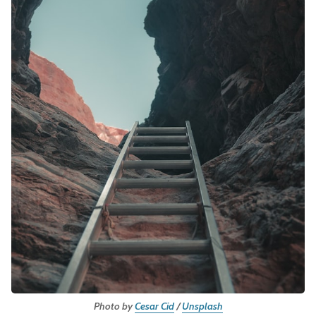
Leadership
Market Thinking
Software Economics
Jobs
Strategy
Photo by
Cesar Cid
/
Unsplash