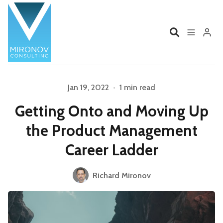
Home
Profile
Jan 19, 2022
•
1 min read
Please enter at least 3 characters
Getting Onto and Moving Up
Services
Book
the Product Management
Talks
Videos
Career Ladder
Contact
Richard Mironov
Product Management
Organizations