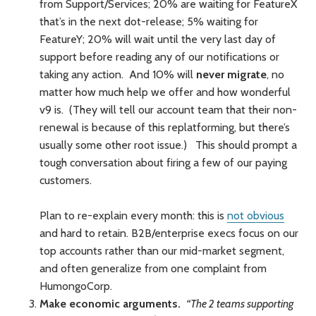
from Support/Services; 20% are waiting for FeatureX
that’s in the next dot-release; 5% waiting for
FeatureY; 20% will wait until the very last day of
support before reading any of our notifications or
taking any action. And 10% will
never migrate
, no
matter how much help we offer and how wonderful
v9 is. (They will tell our account team that their non-
renewal is because of this replatforming, but there’s
usually some other root issue.) This should prompt a
tough conversation about firing a few of our paying
customers.
Plan to re-explain every month: this is
not obvious
and hard to retain. B2B/enterprise execs focus on our
top accounts rather than our mid-market segment,
and often generalize from one complaint from
HumongoCorp.
Make economic arguments.
“The 2 teams supporting