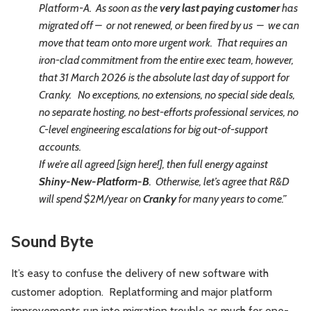
Platform-A. As soon as the
very last paying customer
has
migrated off – or not renewed, or been fired by us – we can
move that team onto more urgent work. That requires an
iron-clad commitment from the entire exec team, however,
that 31 March 2026 is the absolute last day of support for
Cranky. No exceptions, no extensions, no special side deals,
no separate hosting, no best-efforts professional services, no
C-level engineering escalations for big out-of-support
accounts.
If we’re all agreed [sign here!], then full energy against
Shiny-New-Platform-B
. Otherwise, let’s agree that R&D
will spend $2M/year on
Cranky
for many years to come.”
Sound Byte
It’s easy to confuse the delivery of new software with
customer adoption. Replatforming and major platform
improvements run into migration trouble as much for one-