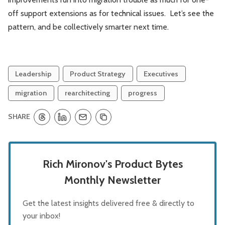
off support extensions as for technical issues. Let’s see the
pattern, and be collectively smarter next time.
Leadership
Product Strategy
Executives
migration
rearchitecting
progress
SHARE
Rich Mironov's Product Bytes
Monthly Newsletter
Get the latest insights delivered free & directly to
your inbox!