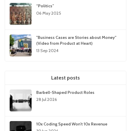
“Politics”
06 May 2025
"Business Cases are Stories about Money"
(Video from Product at Heart)
13 Sep 2024
Latest posts
Barbell-Shaped Product Roles
28 Jul 2026
10x Coding Speed Won't 10x Revenue