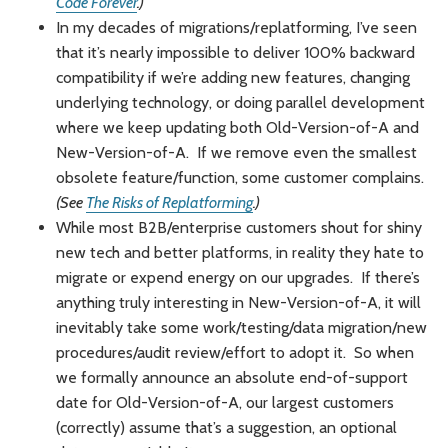
Code Forever
.)
In my decades of migrations/replatforming, I’ve seen
that it’s nearly impossible to deliver 100% backward
compatibility if we’re adding new features, changing
underlying technology, or doing parallel development
where we keep updating both Old-Version-of-A and
New-Version-of-A. If we remove even the smallest
obsolete feature/function, some customer complains.
(See
The Risks of Replatforming
.)
While most B2B/enterprise customers shout for shiny
new tech and better platforms, in reality they hate to
migrate or expend energy on our upgrades. If there’s
anything truly interesting in New-Version-of-A, it will
inevitably take some work/testing/data migration/new
procedures/audit review/effort to adopt it. So when
we formally announce an absolute end-of-support
date for Old-Version-of-A, our largest customers
(correctly) assume that’s a suggestion, an optional