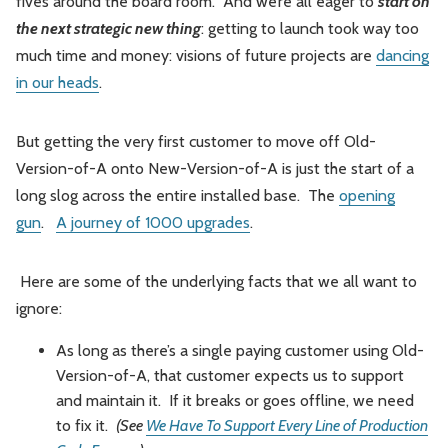
fives around the board room. And we’re all eager to
start on
the next strategic new thing
: getting to launch took way too
much time and money: visions of future projects are
dancing
in our heads
.
But getting the very first customer to move off Old-
Version-of-A onto New-Version-of-A is just the start of a
long slog across the entire installed base. The
opening
gun
.
A journey of 1000 upgrades
.
Here are some of the underlying facts that we all want to
ignore:
As long as there’s a single paying customer using Old-
Version-of-A, that customer expects us to support
and maintain it. If it breaks or goes offline, we need
to fix it.
(See
We Have To Support Every Line of Production