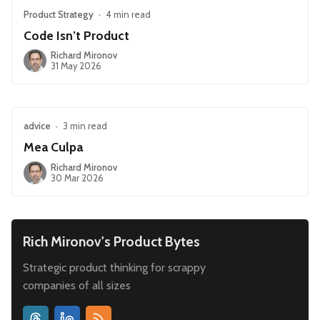
Product Strategy
•
4 min read
Code Isn’t Product
Richard Mironov
31 May 2026
advice
•
3 min read
Mea Culpa
Richard Mironov
30 Mar 2026
Rich Mironov's Product Bytes
Strategic product thinking for scrappy
companies of all sizes