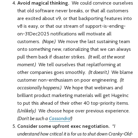
Avoid magical thinking.
We could convince ourselves
that old software never breaks, or that all customers
are excited about v9, or that backporting features into
v8 is easy, or that our stream of support-is-ending-
on-31Dec2025 notifications will motivate all
customers.
(Nope.)
We move the last sustaining team
onto something new, rationalizing that we can always
pull them back if disaster strikes.
(It will, at the worst
moment.)
We tell ourselves that replatforming at
other companies goes smoothly.
(It doesn’t.)
We blame
customer non-enthusiasm on poor engineering.
(It
occasionally happens.)
We hope that webinars and
brilliant product marketing materials will get HugeInc
to put this ahead of their other 40 top-priority items.
(Unlikely.)
We choose hope over previous experience.
(Don’t be such a
Cassandra
!)
Consider some upfront exec negotiation.
“I
understand how critical it is for us to shut down Cranky-Old-