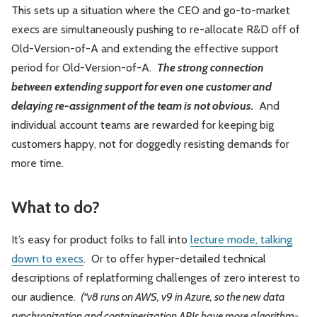
This sets up a situation where the CEO and go-to-market
execs are simultaneously pushing to re-allocate R&D off of
Old-Version-of-A and extending the effective support
period for Old-Version-of-A.
The strong connection
between extending support for even one customer and
delaying re-assignment of the team is not obvious.
And
individual account teams are rewarded for keeping big
customers happy, not for doggedly resisting demands for
more time.
What to do?
It’s easy for product folks to fall into
lecture mode, talking
down to execs
. Or to offer hyper-detailed technical
descriptions of replatforming challenges of zero interest to
our audience.
(“v8 runs on AWS, v9 in Azure, so the new data
synchronization and containerization APIs have more algorithm-