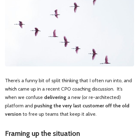
Leadership
Market Thinking
Software Economics
Jobs
Strategy
There’s a funny bit of split thinking that I often run into, and
which came up in a recent CPO coaching discussion. It’s
when we confuse
delivering
a new (or re-architected)
platform and
pushing the very last customer off the old
version
to free up teams that keep it alive.
Framing up the situation