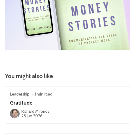
You might also like
Leadership
•
1 min read
Gratitude
Richard Mironov
28 Jun 2026