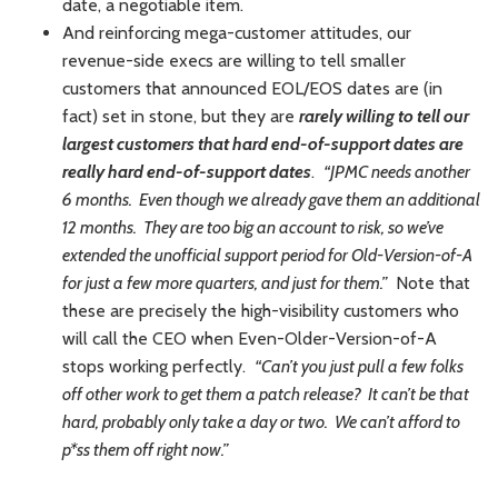
date, a negotiable item.
And reinforcing mega-customer attitudes, our
revenue-side execs are willing to tell smaller
customers that announced EOL/EOS dates are (in
fact) set in stone, but they are
rarely willing to tell our
largest customers that hard end-of-support dates are
really hard end-of-support dates
.
“JPMC needs another
6 months. Even though we already gave them an additional
12 months. They are too big an account to risk, so we’ve
extended the unofficial support period for Old-Version-of-A
for just a few more quarters, and just for them.”
Note that
these are precisely the high-visibility customers who
will call the CEO when Even-Older-Version-of-A
stops working perfectly.
“Can’t you just pull a few folks
off other work to get them a patch release? It can’t be that
hard, probably only take a day or two. We can’t afford to
p*ss them off right now.”