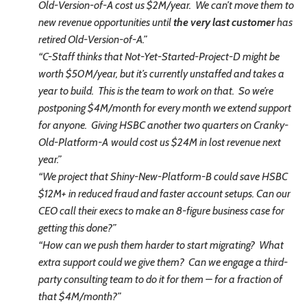
Old-Version-of-A cost us $2M/year. We can’t move them to
new revenue opportunities until
the very last customer
has
retired Old-Version-of-A.”
“C-Staff thinks that Not-Yet-Started-Project-D might be
worth $50M/year, but it’s currently unstaffed and takes a
year to build. This is the team to work on that. So we’re
postponing $4M/month for every month we extend support
for anyone. Giving HSBC another two quarters on Cranky-
Old-Platform-A
would cost us $24M in lost revenue next
year.”
“We project that Shiny-New-Platform-B could save HSBC
$12M+ in reduced fraud and faster account setups. Can our
CEO call their execs to make an 8-figure business case for
getting this done?”
“How can we push them harder to start migrating? What
extra support could we give them? Can we engage a third-
party consulting team to do it for them – for a fraction of
that $4M/month?”