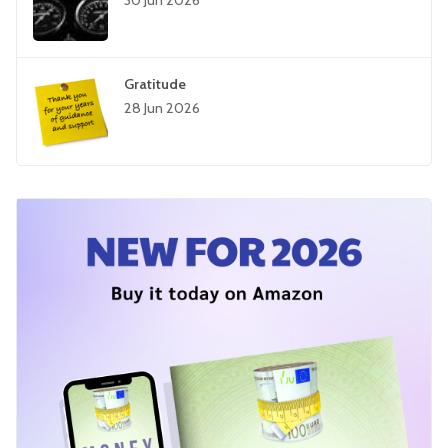
30 Jun 2026
Gratitude
28 Jun 2026