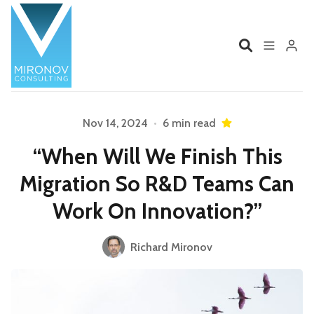
Home
Profile
Nov 14, 2024
•
6 min read
“When Will We Finish This
Services
Book
Migration So R&D Teams Can
Talks
Videos
Work On Innovation?”
Please enter at least 3 characters
Contact
Richard Mironov
Product Management
Organizations