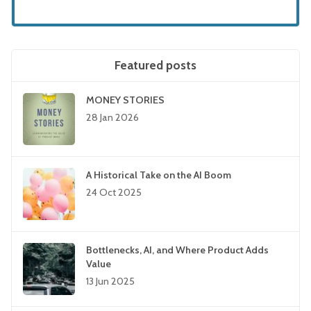
Featured posts
MONEY STORIES
28 Jan 2026
A Historical Take on the AI Boom
24 Oct 2025
Bottlenecks, AI, and Where Product Adds
Value
13 Jun 2025