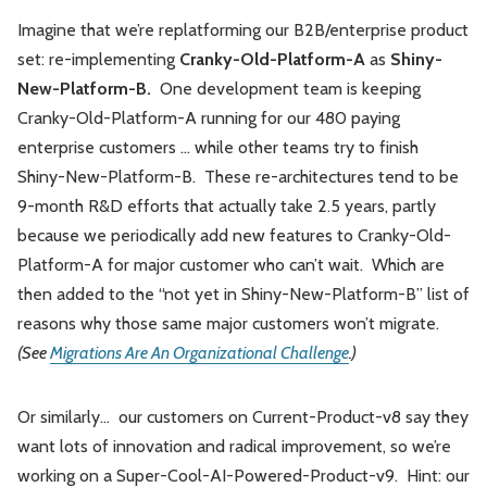
Imagine that we’re replatforming our B2B/enterprise product
set: re-implementing
Cranky-Old-Platform-A
as
Shiny-
New-Platform-B.
One development team is keeping
Cranky-Old-Platform-A running for our 480 paying
enterprise customers … while other teams try to finish
Shiny-New-Platform-B. These re-architectures tend to be
9-month R&D efforts that actually take 2.5 years, partly
because we periodically add new features to Cranky-Old-
Platform-A for major customer who can’t wait. Which are
then added to the “not yet in Shiny-New-Platform-B” list of
reasons why those same major customers won’t migrate.
(See
Migrations Are An Organizational Challenge
.)
Or similarly… our customers on Current-Product-v8 say they
want lots of innovation and radical improvement, so we’re
working on a Super-Cool-AI-Powered-Product-v9. Hint: our