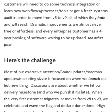
customers will need to do some technical integration or
learn new workflows/processes/tools or get a fresh systems
audit in order to move from v8 to v9, all of which they
hate
and will resist. Dramatic improvements are almost never
free or effortless, and every enterprise customer has a 4-
year backlog of software waiting to be updated.
see other
post
Here’s the challenge
Most of our executive attention/Board updates/roadmap
updates/marketing sizzle is focused on when we
launch
our
hot new thing. Discussions are about whether we hit our
delivery milestone (and who we punish if it’s late). When
the very first customer migrates, or moves from v8 to v9, we
celebrate and wave the flag and declare done-done. High