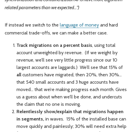
related parameters than we expected…”)
If instead we switch to the
language of money
and hard
commercial trade-offs, we can make a better case.
Track migrations on a percent basis
, using total
account unweighted by revenue. (If we weight by
revenue, we’ll see very little progress since our 10
largest accounts are laggards.) We’ll see that 15% of
all
customers have migrated, then 20%, then 30%...
that 540 small accounts and 3 huge accounts have
moved... that we’re making progress each month. Gives
us a guess about when we’ll be done, and undercuts
the claim that no one is moving.
Relentlessly show/explain that migrations happen
in segments,
in waves. 15% of the installed base can
move quickly and painlessly; 30% will need extra help