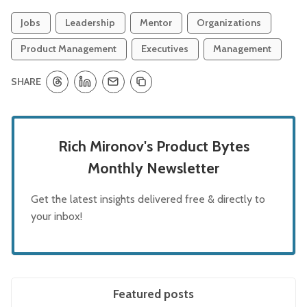
Jobs
Leadership
Mentor
Organizations
Product Management
Executives
Management
SHARE
Rich Mironov's Product Bytes
Monthly Newsletter
Get the latest insights delivered free & directly to
your inbox!
Featured posts