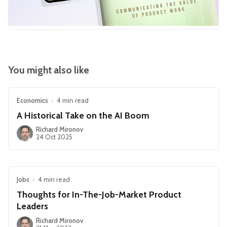
You might also like
Economics
•
4 min read
A Historical Take on the AI Boom
Richard Mironov
24 Oct 2025
Jobs
•
4 min read
Thoughts for In-The-Job-Market Product
Leaders
Richard Mironov