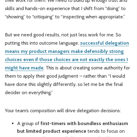
their work for them. We need to build up enough trust and
skills and hands-on experience that I shift from “doing” to
“showing” to “critiquing” to “inspecting when appropriate.”
But we need good results, not just less work for me. So
putting this into outcome language,
successful delegation
means my product managers make defensibly strong
choices even if those choices are not exactly the ones I
might have made
. This is about creating some authority for
them to apply their good judgment – rather than “I would
have done this slightly differently, so let me be the final
decider on everything.”
Your team’s composition will drive delegation decisions:
A group of
first-timers with boundless enthusiasm
but limited product experience
tends to focus on