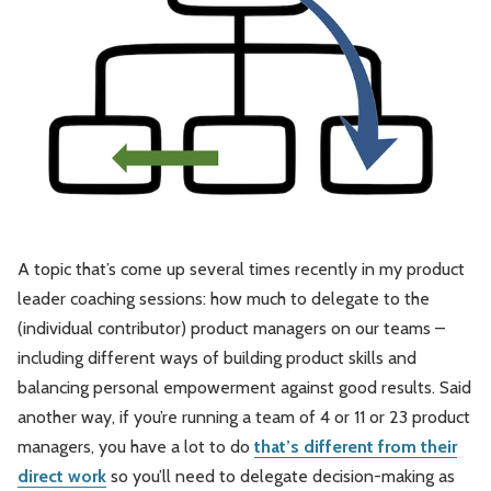
Leadership
Market Thinking
Software Economics
Jobs
Strategy
A topic that’s come up several times recently in my product
leader coaching sessions: how much to delegate to the
(individual contributor) product managers on our teams –
including different ways of building product skills and
balancing personal empowerment against good results. Said
another way, if you’re running a team of 4 or 11 or 23 product
managers, you have a lot to do
that’s different from their
direct work
so you’ll need to delegate decision-making as