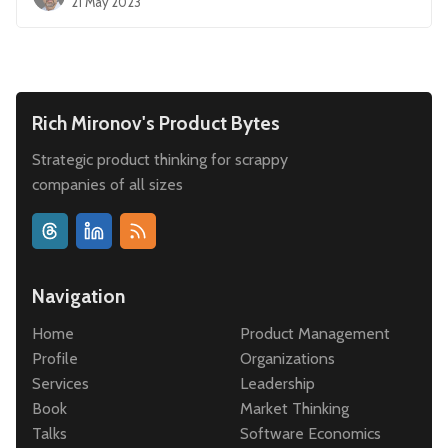
21 May 2023
Rich Mironov's Product Bytes
Strategic product thinking for scrappy
companies of all sizes
Navigation
Home
Product Management
Profile
Organizations
Services
Leadership
Book
Market Thinking
Talks
Software Economics