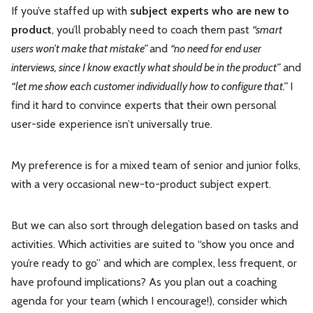
If you’ve staffed up with
subject experts who are new to
product
, you’ll probably need to coach them past
“smart
users won’t make that mistake”
and
“no need for end user
interviews, since I know exactly what should be in the product”
and
“let me show each customer individually how to configure that.”
I
find it hard to convince experts that their own personal
user-side experience isn’t universally true.
My preference is for a mixed team of senior and junior folks,
with a very occasional new-to-product subject expert.
But we can also sort through delegation based on tasks and
activities. Which activities are suited to “show you once and
you’re ready to go” and which are complex, less frequent, or
have profound implications? As you plan out a coaching
agenda for your team (which I encourage!), consider which