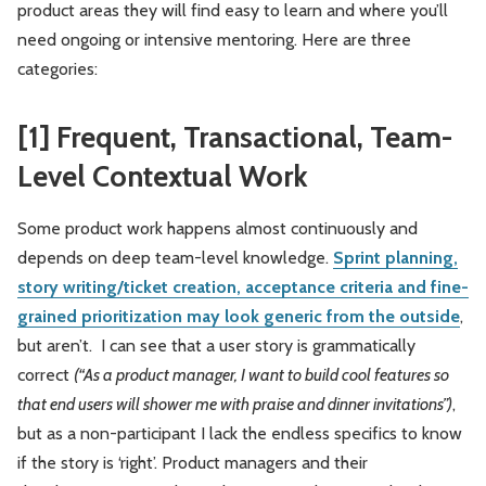
product areas they will find easy to learn and where you’ll
need ongoing or intensive mentoring. Here are three
categories:
[1] Frequent, Transactional, Team-
Level Contextual Work
Some product work happens almost continuously and
depends on deep team-level knowledge.
Sprint planning,
story writing/ticket creation, acceptance criteria and fine-
grained prioritization may look generic from the outside
,
but aren’t. I can see that a user story is grammatically
correct
(“As a product manager, I want to build cool features so
that end users will shower me with praise and dinner invitations”)
,
but as a non-participant I lack the endless specifics to know
if the story is ‘right’. Product managers and their