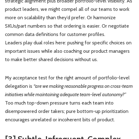
strategic alignment plus broader portfolio-level visibility. As
product leaders, we might compel all of our teams to work
more on scalability than they’d prefer. Or harmonize
SKUs/part numbers so that ordering is easier. Or negotiate
common data definitions for customer profiles.
Leaders play dual roles here: pushing for specific choices on
important issues while also coaching our product managers
to make better shared decisions without us.
My acceptance test for the right amount of portfolio-level
delegation is
“are we making reasonable progress on cross-team
initiatives while maintaining adequate team-level autonomy?”
Too much top-down pressure turns each team into
disempowered order takers; pure bottom-up prioritization
encourages unrelated or incoherent bits of product.