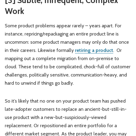
[3] Subtle, Infrequent, Complex
Work
Some product problems appear rarely – years apart. For
instance, repricing/repackaging an entire product line is
uncommon: some product managers may only do that once
in their careers. Likewise formally
retiring a product
. Or
mapping out a complete migration from on-premise to
cloud. These tend to be complicated, chock-full of customer
challenges, politically sensitive, communication-heavy, and
hard to unwind if things go badly.
So it’s likely that no one on your product team has pushed
late-adopter customers to replace an ancient-but-still-in-
use product with a new-but-suspiciously-viewed
replacement. Or repositioned an entire portfolio for a
different market segment. As the product leader, you may