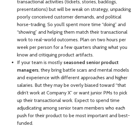
transactional activities (tickets, stories, backlogs,
presentations) but will be weak on strategy, unpacking
poorly conceived customer demands, and political
horse-trading. So you’ll spent more time “doing” and
“showing” and helping them match their transactional
work to real-world outcomes. Plan on two hours per
week per person for a few quarters sharing what you
know and critiquing product artifacts.
If your team is mostly
seasoned senior product
managers
, they bring battle scars and mental models
and experience with different approaches and higher
salaries. But they may be overly biased toward “that
didn’t work at Company X” or want junior PMs to pick
up their transactional work. Expect to spend time
adjudicating among senior team members who each
push for their product to be most important and best-
funded.