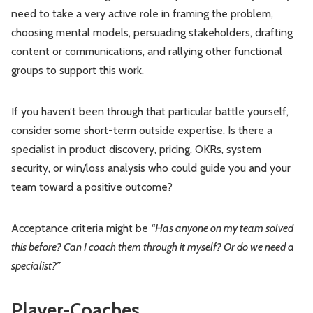
need to take a very active role in framing the problem,
choosing mental models, persuading stakeholders, drafting
content or communications, and rallying other functional
groups to support this work.
If you haven’t been through that particular battle yourself,
consider some short-term outside expertise. Is there a
specialist in product discovery, pricing, OKRs, system
security, or win/loss analysis who could guide you and your
team toward a positive outcome?
Acceptance criteria might be
“Has anyone on my team solved
this before? Can I coach them through it myself? Or do we need a
specialist?”
Player-Coaches