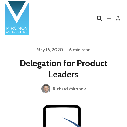
Home
Profile
May 16, 2020
•
6 min read
Delegation for Product
Services
Book
Leaders
Talks
Videos
Richard Mironov
Please enter at least 3 characters
Contact
Product Management
Organizations