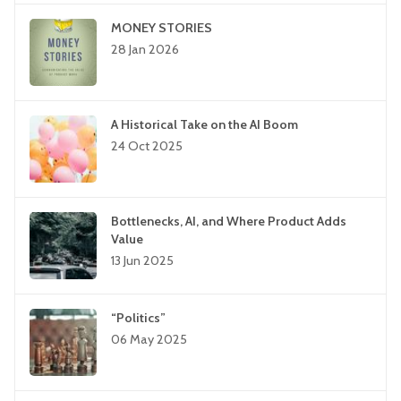
MONEY STORIES
28 Jan 2026
A Historical Take on the AI Boom
24 Oct 2025
Bottlenecks, AI, and Where Product Adds
Value
13 Jun 2025
“Politics”
06 May 2025