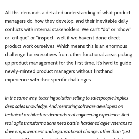
All this demands a detailed understanding of what product
managers do, how they develop, and their inevitable daily
conflicts with internal stakeholders. We can’t “do” or “show”
or “critique” or “inspect” well if we haven’t done direct
product work ourselves. Which means this is an enormous
challenge for executives from other functional areas picking
up product management for the first time. It’s hard to guide
newly-minted product managers without firsthand
experience with their specific challenges.
In the same way, teaching solution selling to salespeople implies
deep sales knowledge. And mentoring software developers on
technical architecture demands real engineering experience. And
real agile transformations need battle-hardened agile veterans to
drive empowerment and organizational change rather than “just