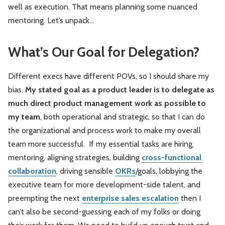
well as execution. That means planning some nuanced
mentoring. Let’s unpack…
What’s Our Goal for Delegation?
Different execs have different POVs, so I should share my
bias.
My stated goal as a product leader is to delegate as
much direct product management work as possible to
my team
, both operational and strategic, so that I can do
the organizational and process work to make my overall
team more successful. If my essential tasks are hiring,
mentoring, aligning strategies, building
cross-functional
collaboration
, driving sensible
OKRs
/goals, lobbying the
executive team for more development-side talent, and
preempting the next
enterprise sales escalation
then I
can’t also be second-guessing each of my folks or doing