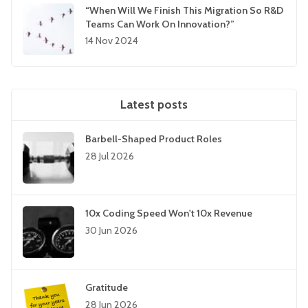
“When Will We Finish This Migration So R&D
Teams Can Work On Innovation?”
14 Nov 2024
Latest posts
Barbell-Shaped Product Roles
28 Jul 2026
10x Coding Speed Won't 10x Revenue
30 Jun 2026
Gratitude
28 Jun 2026