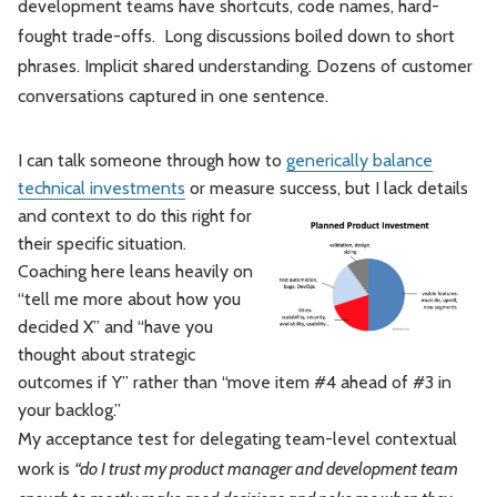
development teams have shortcuts, code names, hard-
fought trade-offs. Long discussions boiled down to short
phrases. Implicit shared understanding. Dozens of customer
conversations captured in one sentence.
I can talk someone through how to
generically balance
technical investments
or measure success,
but I lack details
and context to do this right for
their specific situation.
Coaching here leans heavily on
“tell me more about how you
decided X” and “have you
thought about strategic
outcomes if Y” rather than “move item #4 ahead of #3 in
your backlog.”
My acceptance test for delegating team-level contextual
work is
“do I trust my product manager and development team