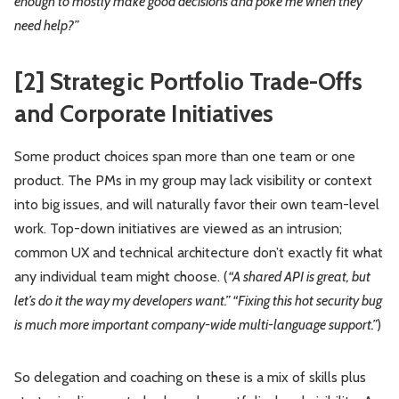
enough to mostly make good decisions and poke me when they
need help?”
[2] Strategic Portfolio Trade-Offs
and Corporate Initiatives
Some product choices span more than one team or one
product. The PMs in my group may lack visibility or context
into big issues, and will naturally favor their own team-level
work. Top-down initiatives are viewed as an intrusion;
common UX and technical architecture don’t exactly fit what
any individual team might choose. (
“A shared API is great, but
let’s do it the way my developers want.” “Fixing this hot security bug
is much more important company-wide multi-language support.”
)
So delegation and coaching on these is a mix of skills plus