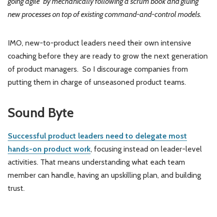
going agile” by mechanically following a scrum book and gluing
new processes on top of existing command-and-control models.
IMO, new-to-product leaders need their own intensive
coaching before they are ready to grow the next generation
of product managers. So I discourage companies from
putting them in charge of unseasoned product teams.
Sound Byte
Successful product leaders need to delegate most
hands-on product work
, focusing instead on leader-level
activities. That means understanding what each team
member can handle, having an upskilling plan, and building
trust.