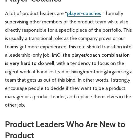
A lot of product leaders are “
player-coaches
:
” formally
supervising other members of the product team while also
directly responsible for a specific piece of the portfolio. This
is usually a transitional role: as the company grows or our
teams get more experienced, this role should transition into
a leadership-only job. IMO,
the player/coach combination
is very hard to do well
, with a tendency to focus on the
urgent work at hand instead of hiring/mentoring/organizing a
team that gets us out of this bind. In other words, I strongly
encourage people to decide if they want to be a product
manager or a product leader, and replace themselves in the
other job.
Product Leaders Who Are New to
Product