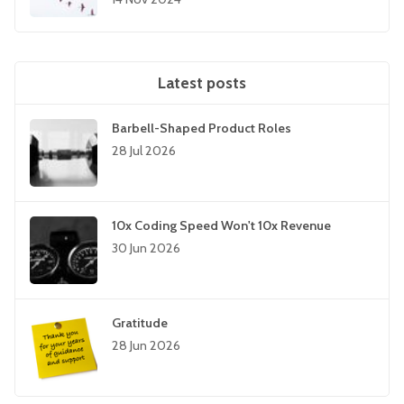
Latest posts
Barbell-Shaped Product Roles
28 Jul 2026
10x Coding Speed Won't 10x Revenue
30 Jun 2026
Gratitude
28 Jun 2026