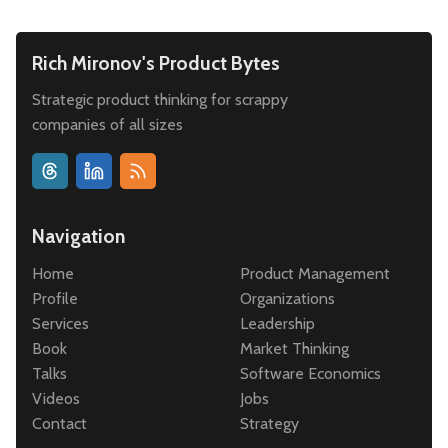
Rich Mironov's Product Bytes
Strategic product thinking for scrappy
companies of all sizes
Navigation
Home
Product Management
Profile
Organizations
Services
Leadership
Book
Market Thinking
Talks
Software Economics
Videos
Jobs
Contact
Strategy