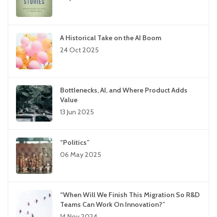
A Historical Take on the AI Boom
24 Oct 2025
Bottlenecks, AI, and Where Product Adds
Value
13 Jun 2025
“Politics”
06 May 2025
“When Will We Finish This Migration So R&D
Teams Can Work On Innovation?”
14 Nov 2024