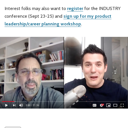
Interest folks may also want to
register
for the INDUSTRY
conference (Sept 23-25) and
sign up for my product
leadership/career planning workshop
.