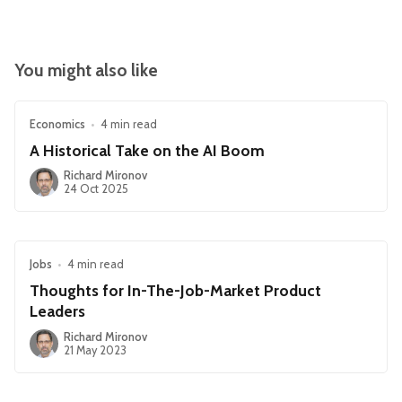
You might also like
Economics
•
4 min read
A Historical Take on the AI Boom
Richard Mironov
24 Oct 2025
Jobs
•
4 min read
Thoughts for In-The-Job-Market Product
Leaders
Richard Mironov
21 May 2023