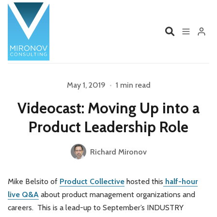
Home
Profile
May 1, 2019
•
1 min read
Please enter at least 3 characters
Videocast: Moving Up into a
Services
Book
Product Leadership Role
Talks
Videos
Richard Mironov
Contact
Mike Belsito of
Product Collective
hosted this
half-hour
live Q&A
about product management organizations and
Product Management
Organizations
careers. This is a lead-up to September’s INDUSTRY