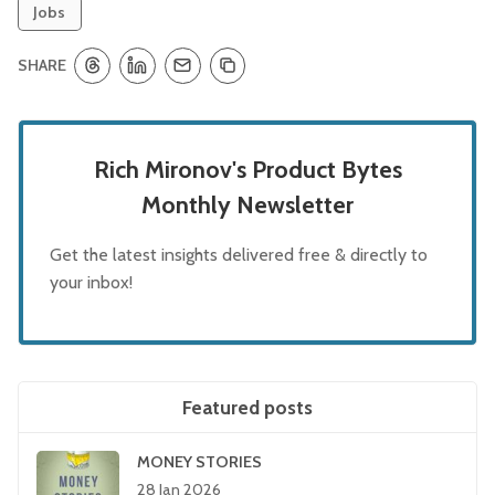
Jobs
SHARE
Rich Mironov's Product Bytes
Monthly Newsletter
Get the latest insights delivered free & directly to
your inbox!
Featured posts
MONEY STORIES
28 Jan 2026