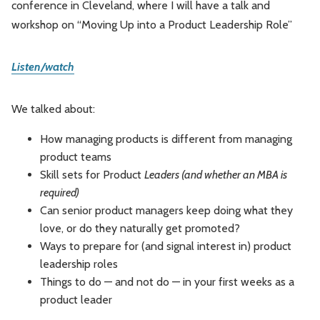
conference in Cleveland, where I will have a talk and
Leadership
Market Thinking
workshop on “Moving Up into a Product Leadership Role”
Software Economics
Jobs
Listen/watch
Strategy
We talked about:
How managing products is different from managing
product teams
Skill sets for Product
Leaders (and whether an MBA is
required)
Can senior product managers keep doing what they
love, or do they naturally get promoted?
Ways to prepare for (and signal interest in) product
leadership roles
Things to do — and not do — in your first weeks as a
product leader