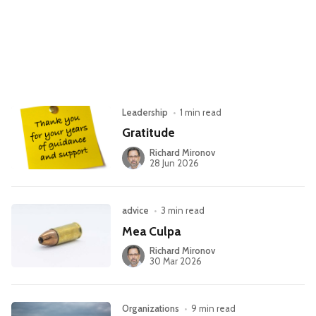
Leadership
Market Thinking
Software Economics
Jobs
Strategy
Leadership
•
1 min read
Gratitude
Richard Mironov
28 Jun 2026
advice
•
3 min read
Mea Culpa
Richard Mironov
30 Mar 2026
Organizations
•
9 min read