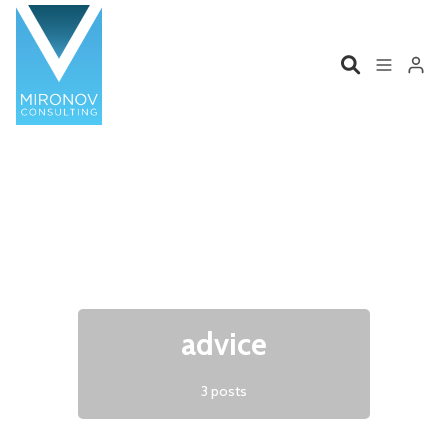
Please enter at least 3 characters
Home
Profile
Services
Book
Talks
Videos
advice
Contact
3 posts
Product Management
Organizations