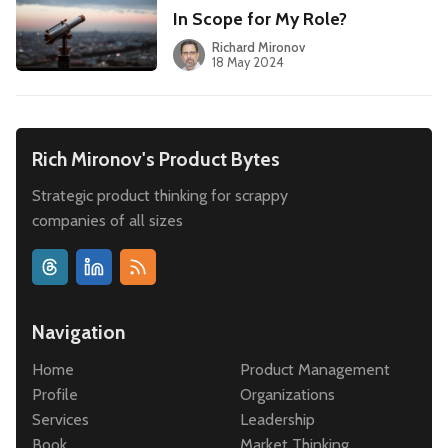
In Scope for My Role?
Richard Mironov
18 May 2024
Rich Mironov's Product Bytes
Strategic product thinking for scrappy
companies of all sizes
Navigation
Home
Product Management
Profile
Organizations
Services
Leadership
Book
Market Thinking