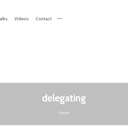
alks
Videos
Contact
Please enter at least 3 characters
delegating
1 post