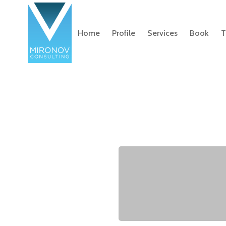
Home
Profile
Services
Book
T