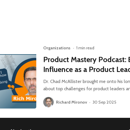
Organizations
•
1 min read
Product Mastery Podcast: 
Influence as a Product Lea
Dr. Chad McAllister brought me onto his lo
about top challenges for product leaders a
Richard Mironov
•
30 Sep 2025