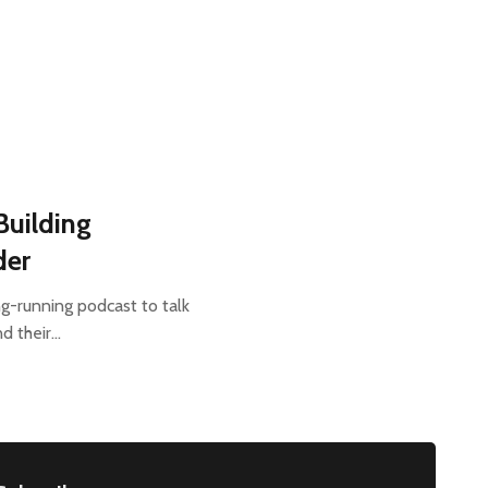
Building
der
ng-running podcast to talk
nd their…