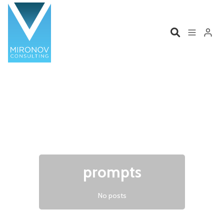
Please enter at least 3 characters
Home
Profile
Services
Book
Talks
Videos
prompts
Contact
No posts
Product Management
Organizations