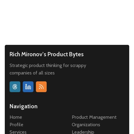
Leadership
Market Thinking
Software Economics
Jobs
Strategy
Rich Mironov's Product Bytes
Strategic product thinking for scrappy
companies of all sizes
Navigation
Home
Product Management
Profile
Organizations
Services
Leadership