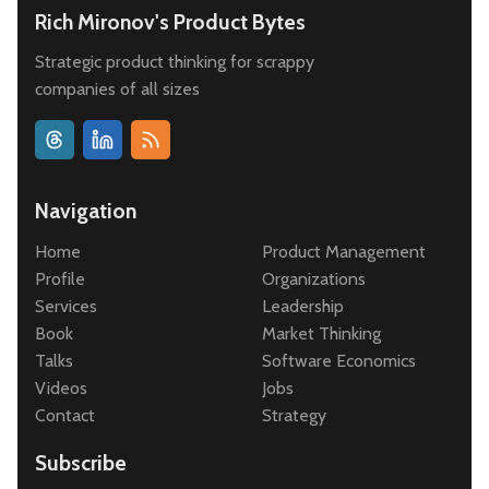
Rich Mironov's Product Bytes
Strategic product thinking for scrappy
companies of all sizes
Navigation
Home
Product Management
Profile
Organizations
Services
Leadership
Book
Market Thinking
Talks
Software Economics
Videos
Jobs
Contact
Strategy
Subscribe