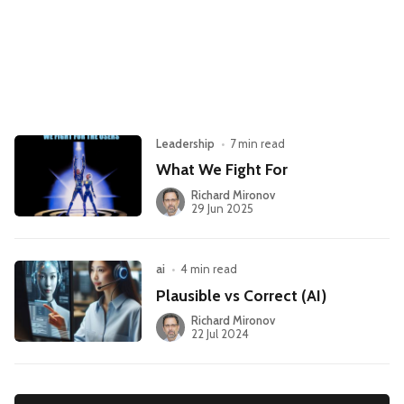
Leadership
Market Thinking
Software Economics
Jobs
Strategy
Leadership
•
7 min read
What We Fight For
Richard Mironov
29 Jun 2025
ai
•
4 min read
Plausible vs Correct (AI)
Richard Mironov
22 Jul 2024