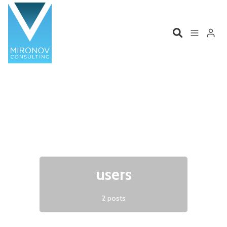
Please enter at least 3 characters
Home
Profile
Services
Book
Talks
Videos
users
Contact
2 posts
Product Management
Organizations