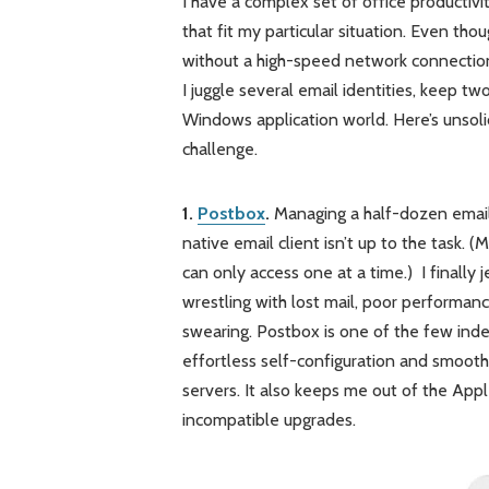
I have a complex set of office productivi
that fit my particular situation. Even tho
without a high-speed network connection –
I juggle several email identities, keep t
Windows application world. Here’s unsol
challenge.
1.
Postbox
.
Managing a half-dozen email a
native email client isn’t up to the task.
can only access one at a time.) I finally
wrestling with lost mail, poor performanc
swearing. Postbox is one of the few indepe
effortless self-configuration and smoot
servers. It also keeps me out of the Ap
incompatible upgrades.