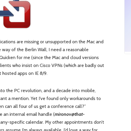
cations are missing or unsupported on the Mac and
e way of the Berlin Wall, I need a reasonable
uicken for me (since the Mac and cloud versions
ents who insist on Cisco VPNs (which are badly out
 hosted apps on IE 8/9.
nto the PC revolution, and a decade into mobile,
nt a mention. Yet I’ve found only workarounds to
en can all four of us get a conference call?”
 an internal email handle (
mironov@that-
pany-specific calendar. My other appointments don’t
s assume I’m always available. I’d love a way for