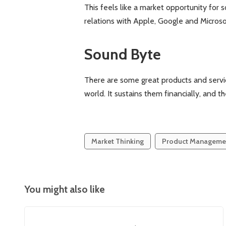
This feels like a market opportunity for s
relations with Apple, Google and Microso
Sound Byte
There are some great products and servic
world. It sustains them financially, and t
Market Thinking
Product Manageme
You might also like