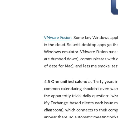
VMware Fusion
. Some key Windows appli
in the cloud. So until desktop apps go th
Windows emulator. VMware Fusion runs Q
are dumbed down), communicates with cli
of date for Mac), and lets me smoke-test
4.5 One unified calendar.
Thirty years i
common calendaring shouldn’t even warra
the apparently trivial daily question: “wh
My Exchange-based clients each issue me
client.com
), which connects to their com
appear there, so automatic meeting picker