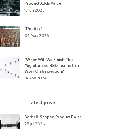
Product Adds Value
13 Jun 2025
“Politics”
06 May 2025
“When Will We Finish This
Migration So R&D Teams Can
Work On Innovation?”
14 Nov 2024
Latest posts
Barbell-Shaped Product Roles
28 Jul 2026