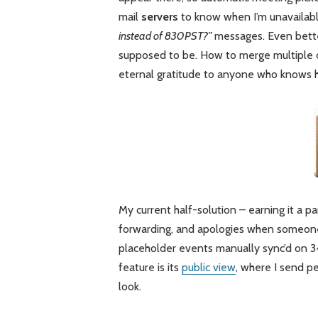
mail
servers
to know when I’m unavailabl
instead of 830PST?”
messages. Even better
supposed to be. How to merge multiple c
eternal gratitude to anyone who knows 
My current half-solution – earning it a pa
forwarding, and apologies when someone
placeholder events manually sync’d on 
feature is its
public view
, where I send pe
look.