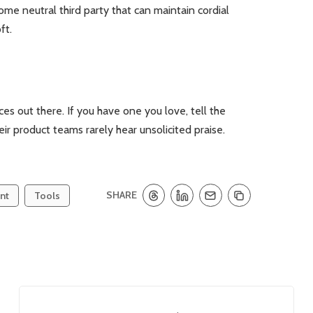
ome neutral third party that can maintain cordial
ft.
es out there. If you have one you love, tell the
heir product teams rarely hear unsolicited praise.
SHARE
nt
Tools