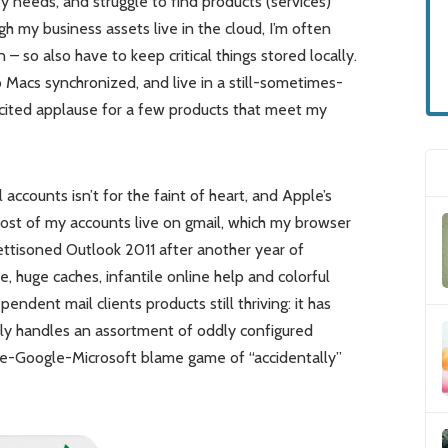
ty needs, and struggle to find products (services)
ugh my business assets live in the cloud, I’m often
 so also have to keep critical things stored locally.
wo Macs synchronized, and live in a still-sometimes-
icited applause for a few products that meet my
ccounts isn’t for the faint of heart, and Apple’s
 (Most of my accounts live on gmail, which my browser
 jettisoned Outlook 2011 after another year of
e, huge caches, infantile online help and colorful
ndent mail clients products still thriving: it has
hly handles an assortment of oddly configured
ple-Google-Microsoft blame game of “accidentally”