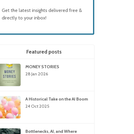
Get the latest insights delivered free &
directly to your inbox!
Featured posts
MONEY STORIES
28 Jan 2026
A Historical Take on the AI Boom
24 Oct 2025
Bottlenecks, AI, and Where