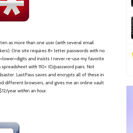
 often as more than one user (with several email
ckers). One site requires 8+ letter passwords with no
ower+digits and insists I never re-use my favorite
a spreadsheet with 110+ ID/password pairs. Not
 disaster. LastPass saves and encrypts all of these in
d different browsers, and gives me an online vault
 $12/year within an hour.