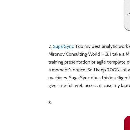
2.
SugarSync
. I do my best analytic work
Mironov Consulting World HQ. I take a M
training presentation or agile template or
a moment’s notice. So I keep 20GB+ of 
machines. SugarSync does this intelligent
gives me full web access in case my lap
3.