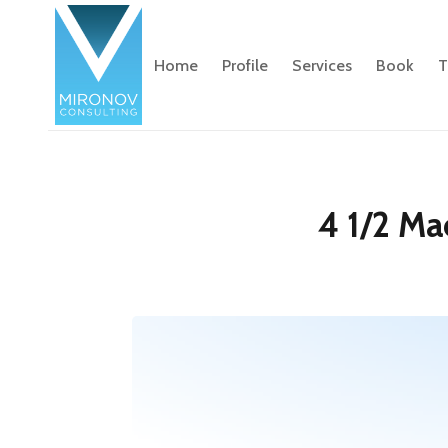
Home
Profile
Services
Book
T
4 1/2 Ma