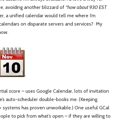
e, avoiding another blizzard of
“how about 930 EST
, a unified calendar would tell me where I’m
alendars on disparate servers and services? My
how.
rtial score – uses Google Calendar, lots of invitation
’s auto-scheduler double-books me. (Keeping
3+ systems has proven unworkable.) One useful GCal
ople to pick from what’s open – if they are willing to