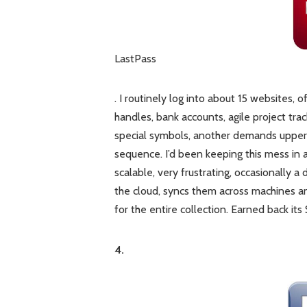
LastPass
. I routinely log into about 15 websites,
handles, bank accounts, agile project tra
special symbols, another demands upper+l
sequence. I’d been keeping this mess in 
scalable, very frustrating, occasionally a
the cloud, syncs them across machines an
for the entire collection. Earned back its
4.