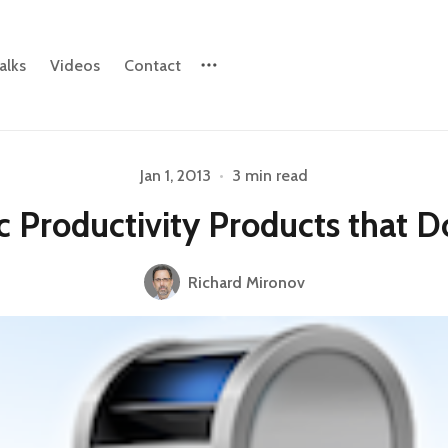
alks
Videos
Contact
Jan 1, 2013
•
3 min read
Please enter at least 3 characters
c Productivity Products that D
Richard Mironov