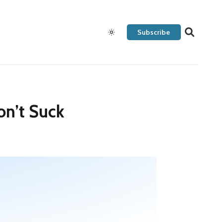
Subscribe
on’t Suck