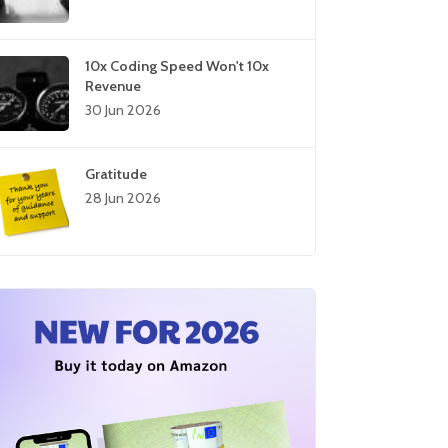
10x Coding Speed Won't 10x
Revenue
30 Jun 2026
Gratitude
28 Jun 2026