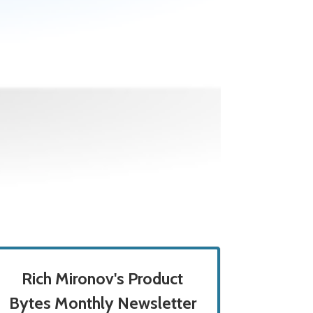
Rich Mironov's Product
Bytes Monthly Newsletter