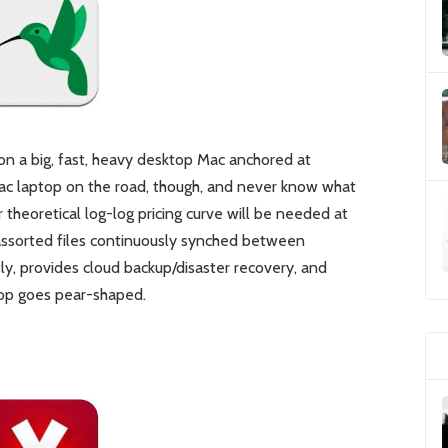
 on a big, fast, heavy desktop Mac anchored at
ac laptop on the road, though, and never know what
 theoretical log-log pricing curve will be needed at
assorted files continuously synched between
ly, provides cloud backup/disaster recovery, and
top goes pear-shaped.