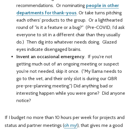
recommendations. Or nominating
people in other
departments for thank-yous
. Or take turns pitching
each others' products to the group. Or a lighthearted
round of "is it a feature or a bug?" (Pre-COVID, I'd ask
everyone to sit in a different chair than they usually
do.) Then dig into whatever needs doing. Glazed
eyes indicate disengaged brains.
Invent an occasional emergency
. If you're not
getting much out of an ongoing meeting or suspect
you're not needed, skip it once. ("My llama needs to
go to the vet, and their only slot is during our QBR
pre-pre-planning meeting.") Did anything bad or
interesting happen while you were gone? Did anyone
notice?
If I budget no more than 10 hours per week for projects and
status and partner meetings (
oh my!
), that gives me a good