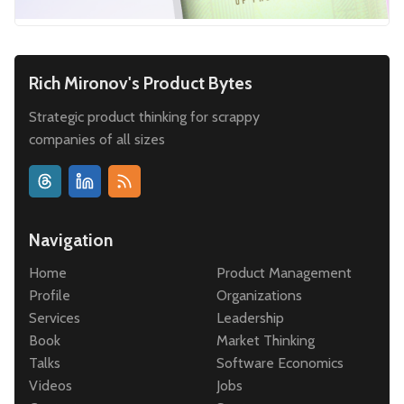
Rich Mironov's Product Bytes
Strategic product thinking for scrappy
companies of all sizes
Navigation
Home
Product Management
Profile
Organizations
Services
Leadership
Book
Market Thinking
Talks
Software Economics
Videos
Jobs