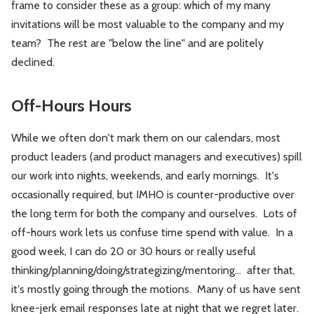
frame to consider these as a group: which of my many
invitations will be most valuable to the company and my
team? The rest are "below the line" and are politely
declined.
Off-Hours Hours
While we often don't mark them on our calendars, most
product leaders (and product managers and executives) spill
our work into nights, weekends, and early mornings. It's
occasionally required, but IMHO is counter-productive over
the long term for both the company and ourselves. Lots of
off-hours work lets us confuse time spend with value. In a
good week, I can do 20 or 30 hours or really useful
thinking/planning/doing/strategizing/mentoring... after that,
it's mostly going through the motions. Many of us have sent
knee-jerk email responses late at night that we regret later.