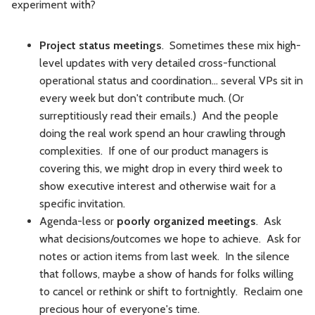
experiment with?
Project status meetings
. Sometimes these mix high-
level updates with very detailed cross-functional
operational status and coordination... several VPs sit in
every week but don't contribute much. (Or
surreptitiously read their emails.) And the people
doing the real work spend an hour crawling through
complexities. If one of our product managers is
covering this, we might drop in every third week to
show executive interest and otherwise wait for a
specific invitation.
Agenda-less or
poorly organized meetings
. Ask
what decisions/outcomes we hope to achieve. Ask for
notes or action items from last week. In the silence
that follows, maybe a show of hands for folks willing
to cancel or rethink or shift to fortnightly. Reclaim one
precious hour of everyone's time.