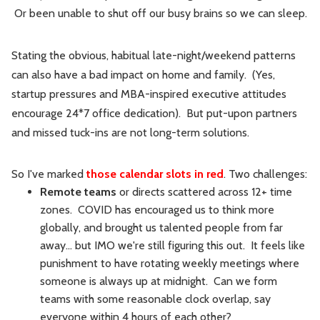
Or been unable to shut off our busy brains so we can sleep.
Stating the obvious, habitual late-night/weekend patterns
can also have a bad impact on home and family. (Yes,
startup pressures and MBA-inspired executive attitudes
encourage 24*7 office dedication). But put-upon partners
and missed tuck-ins are not long-term solutions.
So I've marked
those calendar slots in red
. Two challenges:
Remote teams
or directs scattered across 12+ time
zones. COVID has encouraged us to think more
globally, and brought us talented people from far
away... but IMO we're still figuring this out. It feels like
punishment to have rotating weekly meetings where
someone is always up at midnight. Can we form
teams with some reasonable clock overlap, say
everyone within 4 hours of each other?