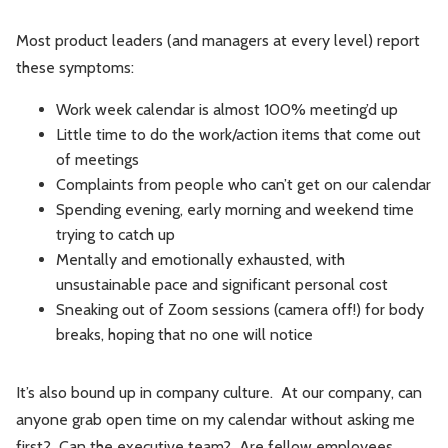
Most product leaders (and managers at every level) report
these symptoms:
Work week calendar is almost 100% meeting’d up
Little time to do the work/action items that come out
of meetings
Complaints from people who can’t get on our calendar
Spending evening, early morning and weekend time
trying to catch up
Mentally and emotionally exhausted, with
unsustainable pace and significant personal cost
Sneaking out of Zoom sessions (camera off!) for body
breaks, hoping that no one will notice
It’s also bound up in company culture. At our company, can
anyone grab open time on my calendar without asking me
first? Can the executive team? Are fellow employees