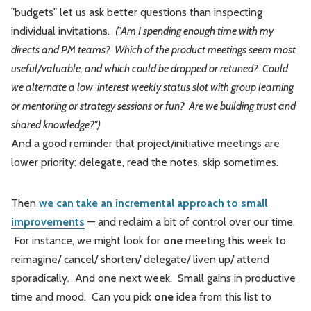
"budgets" let us ask better questions than inspecting
individual invitations.
("Am I spending enough time with my
directs and PM teams? Which of the product meetings seem most
useful/valuable, and which could be dropped or retuned? Could
we alternate a low-interest weekly status slot with group learning
or mentoring or strategy sessions or fun? Are we building trust and
shared knowledge?")
And a good reminder that project/initiative meetings are
lower priority: delegate, read the notes, skip sometimes.
Then
we can take an incremental approach to small
improvements
— and reclaim a bit of control over our time.
For instance, we might look for
one
meeting this week to
reimagine/ cancel/ shorten/ delegate/ liven up/ attend
sporadically. And one next week. Small gains in productive
time and mood. Can you pick
one
idea from this list to