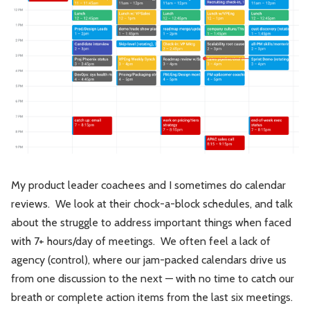
Leadership
Market Thinking
Software Economics
Jobs
Strategy
My product leader coachees and I sometimes do calendar
reviews. We look at their chock-a-block schedules, and talk
about the struggle to address important things when faced
with 7+ hours/day of meetings. We often feel a lack of
agency (control), where our jam-packed calendars drive us
from one discussion to the next — with no time to catch our
breath or complete action items from the last six meetings.