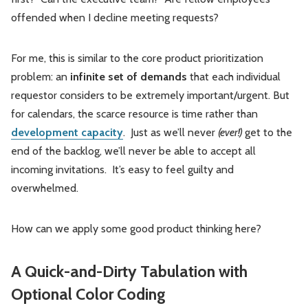
offended when I decline meeting requests?
For me, this is similar to the core product prioritization
problem: an
infinite set of demands
that each individual
requestor considers to be extremely important/urgent. But
for calendars, the scarce resource is time rather than
development capacity
. Just as we’ll never
(ever!)
get to the
end of the backlog, we’ll never be able to accept all
incoming invitations. It’s easy to feel guilty and
overwhelmed.
How can we apply some good product thinking here?
A Quick-and-Dirty Tabulation with
Optional Color Coding