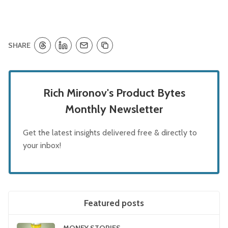
SHARE
Rich Mironov's Product Bytes
Monthly Newsletter
Get the latest insights delivered free & directly to
your inbox!
Featured posts