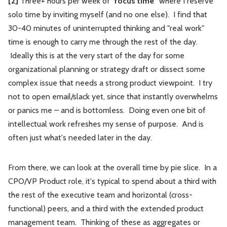
[2]
Three+ hours per week of "
focus time"
where I reserve
solo time by inviting myself (and no one else). I find that
30-40 minutes of uninterrupted thinking and "real work"
time is enough to carry me through the rest of the day.
Ideally this is at the very start of the day for some
organizational planning or strategy draft or dissect some
complex issue that needs a strong product viewpoint. I try
not to open email/slack yet, since that instantly overwhelms
or panics me – and is bottomless. Doing even one bit of
intellectual work refreshes my sense of purpose. And is
often just what's needed later in the day.
From there, we can look at the overall time by pie slice. In a
CPO/VP Product role, it's typical to spend about a third with
the rest of the executive team and horizontal (cross-
functional) peers, and a third with the extended product
management team. Thinking of these as aggregates or