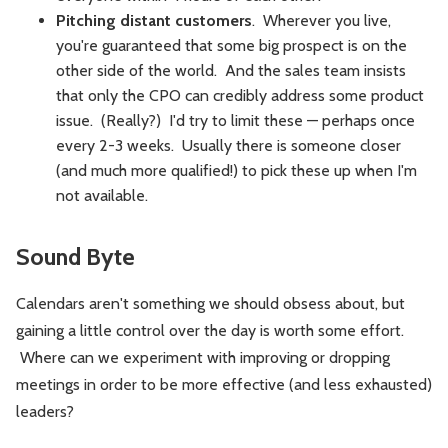
Pitching distant customers
. Wherever you live,
you're guaranteed that some big prospect is on the
other side of the world. And the sales team insists
that only the CPO can credibly address some product
issue. (Really?) I'd try to limit these — perhaps once
every 2-3 weeks. Usually there is someone closer
(and much more qualified!) to pick these up when I'm
not available.
Sound Byte
Calendars aren't something we should obsess about, but
gaining a little control over the day is worth some effort.
Where can we experiment with improving or dropping
meetings in order to be more effective (and less exhausted)
leaders?