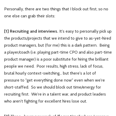
Personally, there are two things that I block out first, so no
one else can grab their slots:
[1] Recruiting and interviews.
It's easy to personally pick up
the products/projects that we intend to give to as-yet-hired
product managers, but (for me) this is a dark pattern. Being
a player/coach (i.e. playing part-time CPO and also part-time
product manager) is a poor substitute for hiring the brilliant
people we need. Poor results, high stress, lack of focus,
brutal hourly context-switching... but there's a lot of
pressure to "get everything done now" even when we're
short-staffed. So we should block out time/energy for
recruiting first. We're in a talent war, and product leaders
who aren't fighting for excellent hires lose out.