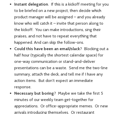
Instant delegation
. If this is a kickoff meeting for you
to be briefed on a new project, then decide which
product manager will be assigned – and you already
know who will catch it – invite that person along to
the kickoff. You can make introductions, sing their
praises, and not have to repeat everything that
happened. And can skip the follow-ons.
Could this have been an email/slack
? Blocking out a
half hour (typically the shortest calendar space) for
one-way communication or stand-and-deliver
presentations can be a waste. Send me the two-line
summary, attach the deck, and tell me if I have any
action items. But don't expect an immediate
response.
Necessary but boring
? Maybe we take the first 5
minutes of our weekly team get-together for
appreciations. Or office-appropriate memes. Or new
arrivals introducing themselves. Or restaurant