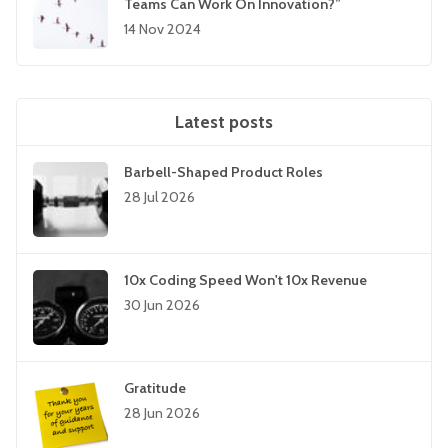
Teams Can Work On Innovation?”
14 Nov 2024
Latest posts
Barbell-Shaped Product Roles
28 Jul 2026
10x Coding Speed Won't 10x Revenue
30 Jun 2026
Gratitude
28 Jun 2026