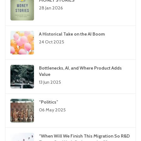
MONEY STORIES
28 Jan 2026
A Historical Take on the AI Boom
24 Oct 2025
Bottlenecks, AI, and Where Product Adds
Value
13 Jun 2025
“Politics”
06 May 2025
“When Will We Finish This Migration So R&D