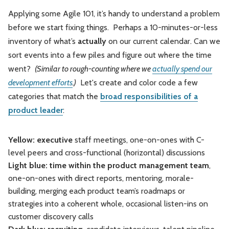
Applying some Agile 101, it’s handy to understand a problem
before we start fixing things. Perhaps a 10-minutes-or-less
inventory of what’s
actually
on our current calendar. Can we
sort events into a few piles and figure out where the time
went?
(Similar to rough-counting where we
actually spend our
development efforts
.)
Let's create and color code a few
categories that match the
broad responsibilities of a
product leader
:
Yellow: executive
staff meetings, one-on-ones with C-
level peers and cross-functional (horizontal) discussions
Light blue: time within the product management team
,
one-on-ones with direct reports, mentoring, morale-
building, merging each product team’s roadmaps or
strategies into a coherent whole, occasional listen-ins on
customer discovery calls