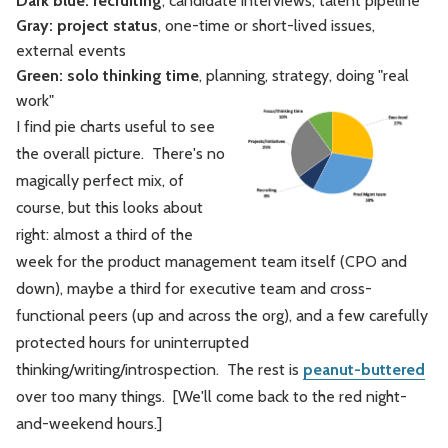
Dark blue: recruiting
, candidate interviews, talent pipeline
Gray: project status
, one-time or short-lived issues,
external events
Green: solo thinking time
, planning, strategy, doing "real
work"
I find pie charts useful to see
the overall picture. There's no
magically perfect mix, of
course, but this looks about
right: almost a third of the
week for the product management team itself (CPO and
down), maybe a third for executive team and cross-
functional peers (up and across the org), and a few carefully
protected hours for uninterrupted
thinking/writing/introspection. The rest is
peanut-buttered
over too many things. [We'll come back to the red night-
and-weekend hours.]