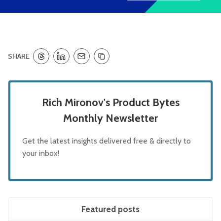
SHARE
Rich Mironov's Product Bytes
Monthly Newsletter
Get the latest insights delivered free & directly to
your inbox!
Featured posts