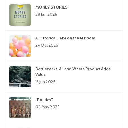
MONEY STORIES
28 Jan 2026
A Historical Take on the AI Boom
24 Oct 2025
Bottlenecks, AI, and Where Product Adds
Value
13 Jun 2025
“Politics”
06 May 2025