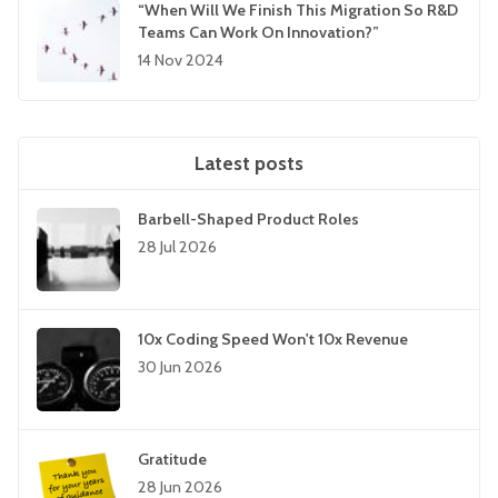
“When Will We Finish This Migration So R&D
Teams Can Work On Innovation?”
14 Nov 2024
Latest posts
Barbell-Shaped Product Roles
28 Jul 2026
10x Coding Speed Won't 10x Revenue
30 Jun 2026
Gratitude
28 Jun 2026