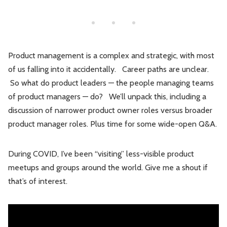
Leadership
Market Thinking
Software Economics
Jobs
Product management is a complex and strategic, with most
Strategy
of us falling into it accidentally. Career paths are unclear.
So what do product leaders — the people managing teams
of product managers — do? We’ll unpack this, including a
discussion of narrower product owner roles versus broader
product manager roles. Plus time for some wide-open Q&A.
During COVID, I’ve been “visiting” less-visible product
meetups and groups around the world. Give me a shout if
that’s of interest.