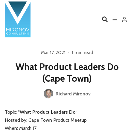
Home
Profile
Mar 17, 2021
•
1 min read
Please enter at least 3 characters
What Product Leaders Do
Services
Book
(Cape Town)
Talks
Videos
Richard Mironov
Contact
Topic: “
What Product Leaders Do
“
Hosted by: Cape Town Product Meetup
Product Management
Organizations
When: March 17