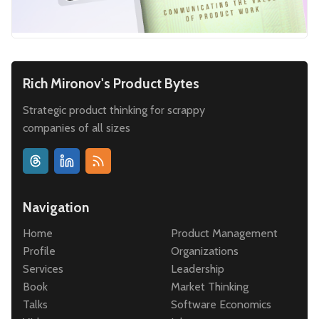
Rich Mironov's Product Bytes
Strategic product thinking for scrappy
companies of all sizes
Navigation
Home
Product Management
Profile
Organizations
Services
Leadership
Book
Market Thinking
Talks
Software Economics