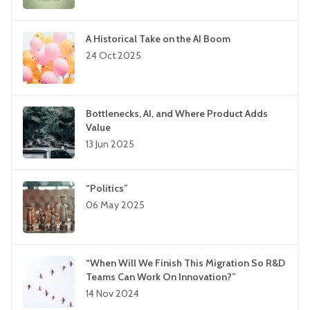
A Historical Take on the AI Boom
24 Oct 2025
Bottlenecks, AI, and Where Product Adds
Value
13 Jun 2025
“Politics”
06 May 2025
“When Will We Finish This Migration So R&D
Teams Can Work On Innovation?”
14 Nov 2024