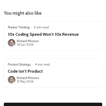
You might also like
Market Thinking
•
6 min read
10x Coding Speed Won't 10x Revenue
Richard Mironov
30 Jun 2026
Product Strategy
•
4 min read
Code Isn’t Product
Richard Mironov
31 May 2026