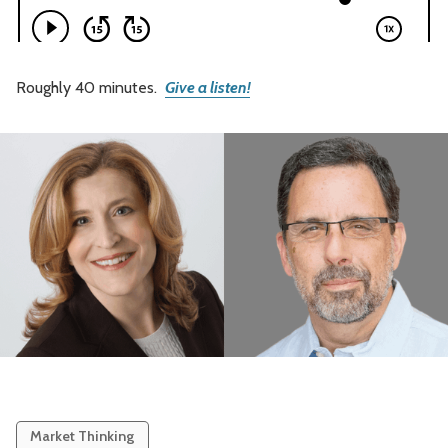
Roughly 40 minutes.
Give a listen!
Market Thinking