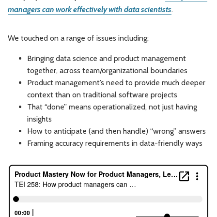
managers can work effectively with data scientists
.
Leadership
Market Thinking
We touched on a range of issues including:
Software Economics
Jobs
Bringing data science and product management
Strategy
together, across team/organizational boundaries
Product management’s need to provide much deeper
context than on traditional software projects
That “done” means operationalized, not just having
insights
How to anticipate (and then handle) “wrong” answers
Framing accuracy requirements in data-friendly ways