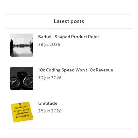
Latest posts
Barbell-Shaped Product Roles
28 Jul 2026
10x Coding Speed Won't 10x Revenue
30 Jun 2026
Gratitude
28 Jun 2026