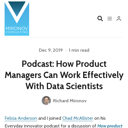
Home
Profile
Dec 9, 2019
•
1 min read
Please enter at least 3 characters
Podcast: How Product
Services
Book
Managers Can Work Effectively
Talks
Videos
With Data Scientists
Contact
Richard Mironov
Felicia Anderson
and I joined
Chad McAllister
on his
Product Management
Organizations
Everyday innovator podcast for a discussion of
How product