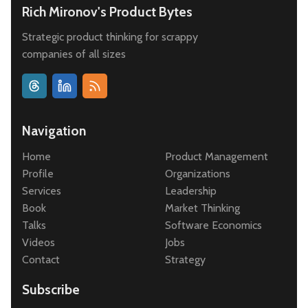
Rich Mironov's Product Bytes
Strategic product thinking for scrappy
companies of all sizes
Navigation
Home
Product Management
Profile
Organizations
Services
Leadership
Book
Market Thinking
Talks
Software Economics
Videos
Jobs
Contact
Strategy
Subscribe