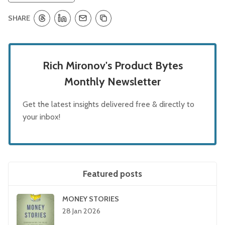
SHARE
Rich Mironov's Product Bytes
Monthly Newsletter
Get the latest insights delivered free & directly to
your inbox!
Featured posts
MONEY STORIES
28 Jan 2026