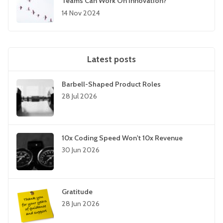
Teams Can Work On Innovation?”
14 Nov 2024
Latest posts
Barbell-Shaped Product Roles
28 Jul 2026
10x Coding Speed Won't 10x Revenue
30 Jun 2026
Gratitude
28 Jun 2026