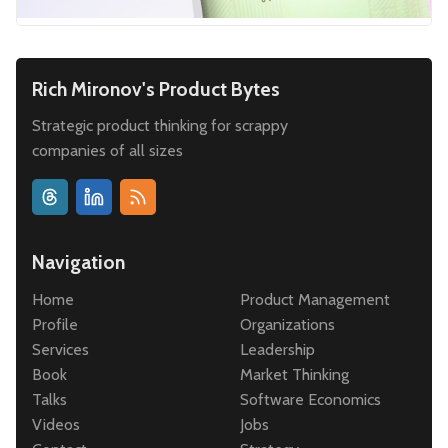
Rich Mironov's Product Bytes
Strategic product thinking for scrappy
companies of all sizes
Navigation
Home
Product Management
Profile
Organizations
Services
Leadership
Book
Market Thinking
Talks
Software Economics
Videos
Jobs