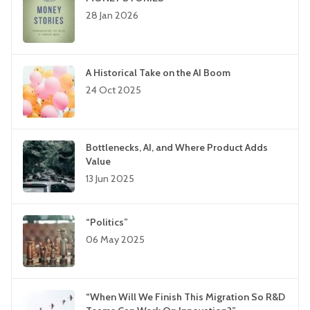
28 Jan 2026
A Historical Take on the AI Boom
24 Oct 2025
Bottlenecks, AI, and Where Product Adds
Value
13 Jun 2025
“Politics”
06 May 2025
“When Will We Finish This Migration So R&D