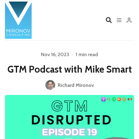
Home
Profile
Nov 16, 2023
•
1 min read
Please enter at least 3 characters
GTM Podcast with Mike Smart
Services
Book
Richard Mironov
Talks
Videos
Contact
Product Management
Organizations