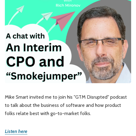
Leadership
Market Thinking
Software Economics
Jobs
Strategy
Mike Smart invited me to join his "GTM Disrupted" podcast
to talk about the business of software and how product
folks relate best with go-to-market folks.
Listen here