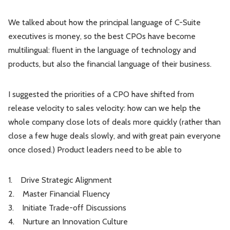
We talked about how the principal language of C-Suite
executives is money, so the best CPOs have become
multilingual: fluent in the language of technology and
products, but also the financial language of their business.
I suggested the priorities of a CPO have shifted from
release velocity to sales velocity: how can we help the
whole company close lots of deals more quickly (rather than
close a few huge deals slowly, and with great pain everyone
once closed.) Product leaders need to be able to
1. Drive Strategic Alignment
2. Master Financial Fluency
3. Initiate Trade-off Discussions
4. Nurture an Innovation Culture