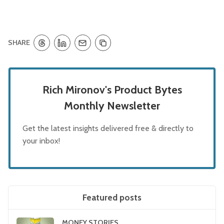
SHARE
Rich Mironov's Product Bytes
Monthly Newsletter
Get the latest insights delivered free & directly to
your inbox!
Featured posts
MONEY STORIES