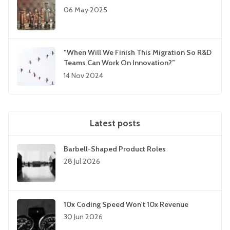
06 May 2025
“When Will We Finish This Migration So R&D
Teams Can Work On Innovation?”
14 Nov 2024
Latest posts
Barbell-Shaped Product Roles
28 Jul 2026
10x Coding Speed Won't 10x Revenue
30 Jun 2026