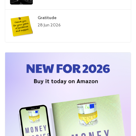
Gratitude
28 Jun 2026