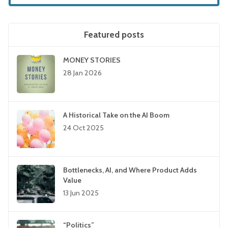
Featured posts
MONEY STORIES
28 Jan 2026
A Historical Take on the AI Boom
24 Oct 2025
Bottlenecks, AI, and Where Product Adds
Value
13 Jun 2025
“Politics”