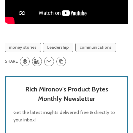
money stories
Leadership
communications
SHARE
Rich Mironov's Product Bytes
Monthly Newsletter
Get the latest insights delivered free & directly to
your inbox!