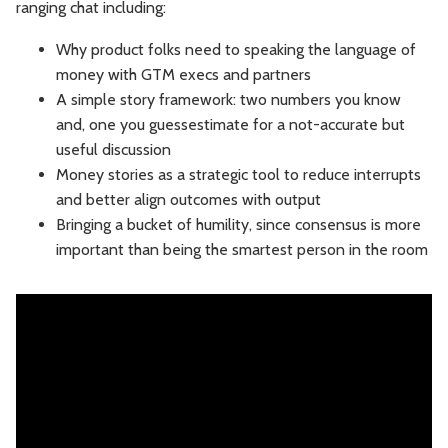
ranging chat including:
Leadership
Market Thinking
Why product folks need to speaking the language of
money with GTM execs and partners
Software Economics
Jobs
A simple story framework: two numbers you know
and, one you guessestimate for a not-accurate but
Strategy
useful discussion
Money stories as a strategic tool to reduce interrupts
and better align outcomes with output
Bringing a bucket of humility, since consensus is more
important than being the smartest person in the room