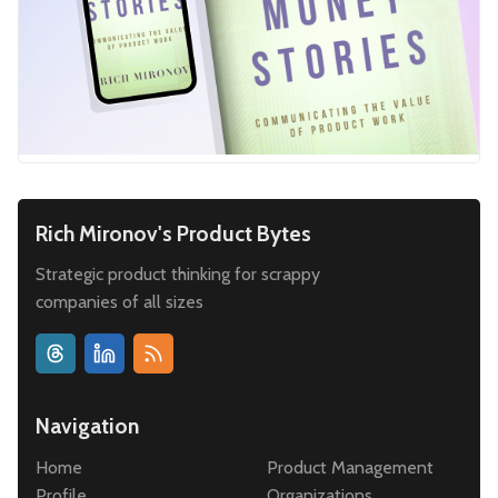
Rich Mironov's Product Bytes
Strategic product thinking for scrappy
companies of all sizes
Navigation
Home
Product Management
Profile
Organizations