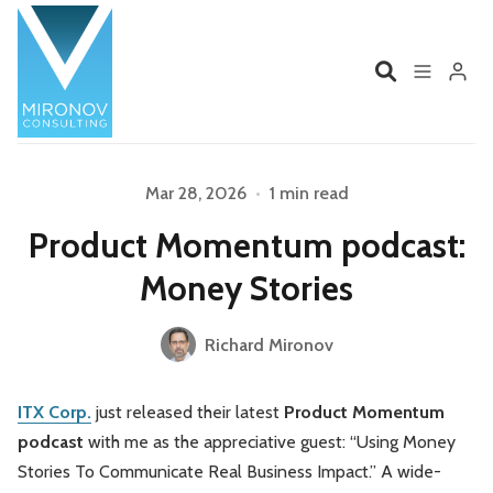
Home
Profile
Please enter at least 3 characters
Mar 28, 2026
•
1 min read
Product Momentum podcast:
Services
Book
Money Stories
Talks
Videos
Richard Mironov
Contact
ITX Corp.
just released their latest
Product Momentum
podcast
with me as the appreciative guest: “Using Money
Product Management
Organizations
Stories To Communicate Real Business Impact.” A wide-