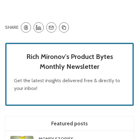
SHARE
Rich Mironov's Product Bytes
Monthly Newsletter
Get the latest insights delivered free & directly to
your inbox!
Featured posts