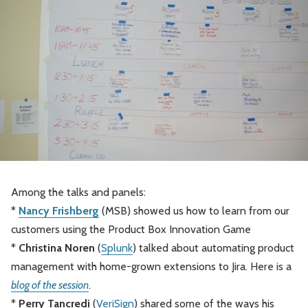
Among the talks and panels:
*
Nancy Frishberg
(MSB) showed us how to learn from our
customers using the Product Box Innovation Game
*
Christina Noren
(
Splunk
) talked about automating product
management with home-grown extensions to Jira. Here is a
blog of the session
.
*
Perry Tancredi
(
VeriSign
) shared some of the ways his