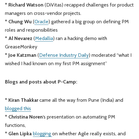
*
Richard Watson
(DiVitas) recapped challenges for product
managers on cross-vendor projects.
*
Chung Wu
(
Oracle
) gathered a big group on defining PM
roles and responsibilities
*
Al Nevarez
(
Medallia
) ran a hacking demo with
GreaseMonkey
*
Joe Katzman
(
Defense Industry Daily
) moderated “what I
wished I had known on my first PM assignment”
Blogs and posts about P-Camp:
*
Kiran Thakkar
came all the way from Pune (India) and
blogged this
*
Christina Noren
‘s presentation on automating PM
functions,
*
Glen Lipka
blogging
on whether Agile really exists, and