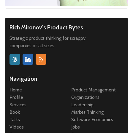
Rich Mironov's Product Bytes
Strategic product thinking for scrappy
companies of all sizes
Navigation
Home
Product Management
Profile
Organizations
Services
Leadership
Book
Market Thinking
Talks
Software Economics
Videos
Jobs