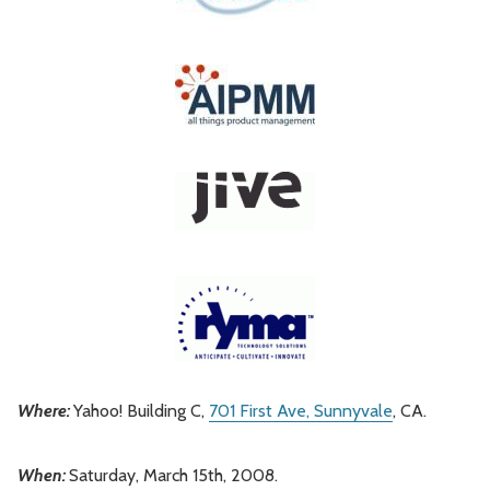
Where:
Yahoo! Building C,
701 First Ave, Sunnyvale
, CA.
When:
Saturday, March 15th, 2008.