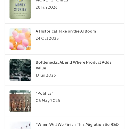
MONEY STORIES
28 Jan 2026
A Historical Take on the AI Boom
24 Oct 2025
Bottlenecks, AI, and Where Product Adds
Value
13 Jun 2025
“Politics”
06 May 2025
“When Will We Finish This Migration So R&D