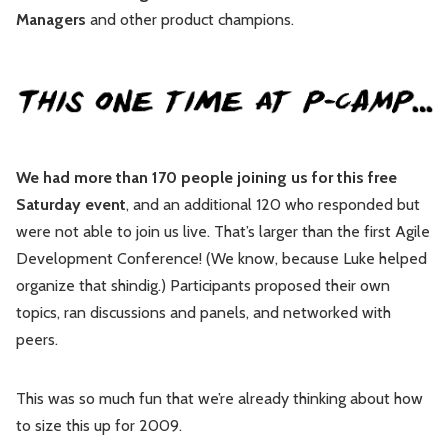
Managers
and other product champions.
Leadership
Market Thinking
Software Economics
Jobs
Strategy
We had more than 170 people joining us for this free
Saturday event
, and an additional 120 who responded but
were not able to join us live. That’s larger than the first Agile
Development Conference! (We know, because Luke helped
organize that shindig.) Participants proposed their own
topics, ran discussions and panels, and networked with
peers.
This was so much fun that we’re already thinking about how
to size this up for 2009.