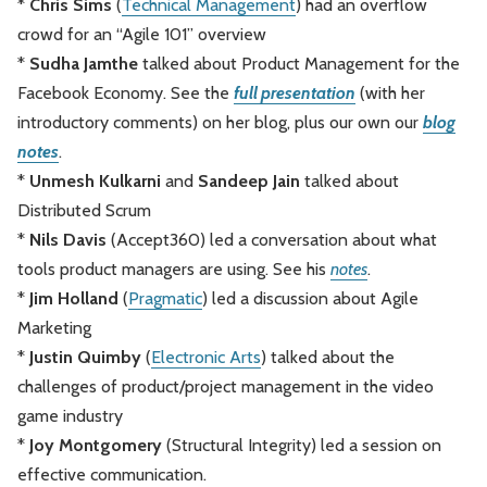
*
Chris Sims
(
Technical Management
) had an overflow
crowd for an “Agile 101” overview
*
Sudha Jamthe
talked about Product Management for the
Facebook Economy. See the
full presentation
(with her
introductory comments) on her blog, plus our own our
blog
notes
.
*
Unmesh Kulkarni
and
Sandeep Jain
talked about
Distributed Scrum
*
Nils Davis
(Accept360) led a conversation about what
tools product managers are using. See his
notes
.
*
Jim Holland
(
Pragmatic
) led a discussion about Agile
Marketing
*
Justin Quimby
(
Electronic Arts
) talked about the
challenges of product/project management in the video
game industry
*
Joy Montgomery
(Structural Integrity) led a session on
effective communication.