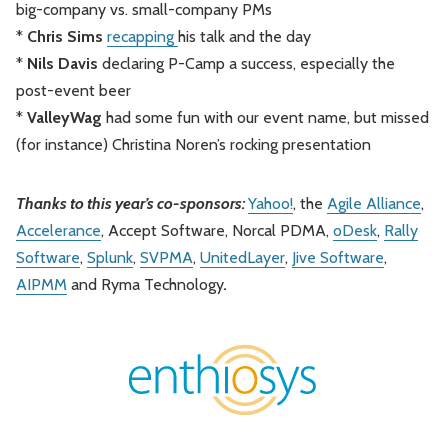
big-company vs. small-company PMs
*
Chris Sims
recapping
his talk and the day
*
Nils Davis
declaring P-Camp a success, especially the
post-event beer
*
ValleyWag
had some fun with our event name, but missed
(for instance) Christina Noren’s rocking presentation
Thanks to this year’s co-sponsors:
Yahoo!
, the
Agile Alliance
,
Accelerance
, Accept Software, Norcal PDMA,
oDesk
,
Rally
Software
,
Splunk
,
SVPMA
,
UnitedLayer
,
Jive Software
,
AIPMM
and Ryma Technology
.