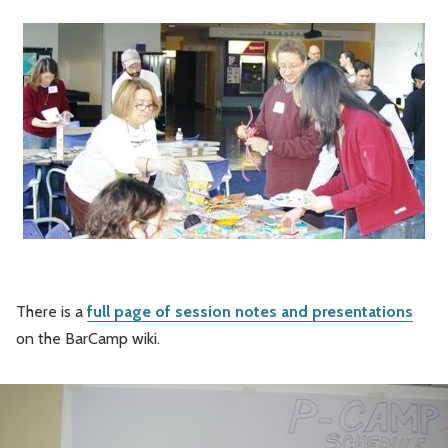
There is a
full page of session notes and presentations
on the BarCamp wiki.