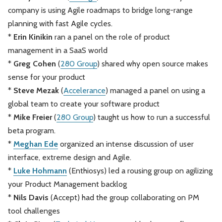
company is using Agile roadmaps to bridge long-range
planning with fast Agile cycles.
*
Erin Kinikin
ran a panel on the role of product
management in a SaaS world
*
Greg Cohen
(
280 Group
) shared why open source makes
sense for your product
*
Steve Mezak
(
Accelerance
) managed a panel on using a
global team to create your software product
*
Mike Freier
(
280 Group
) taught us how to run a successful
beta program.
*
Meghan Ede
organized an intense discussion of user
interface, extreme design and Agile.
*
Luke Hohmann
(Enthiosys) led a rousing group on agilizing
your Product Management backlog
*
Nils Davis
(Accept) had the group collaborating on PM
tool challenges