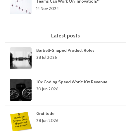
Teams Can Work On Innovation?”
14 Nov 2024
Latest posts
Barbell-Shaped Product Roles
28 Jul 2026
10x Coding Speed Won't 10x Revenue
30 Jun 2026
Gratitude
28 Jun 2026