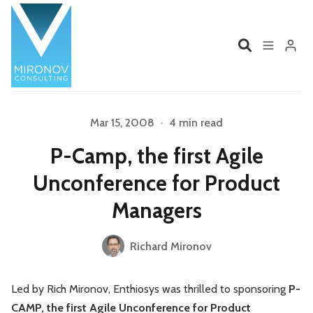
Home
Profile
Mar 15, 2008
•
4 min read
P-Camp, the first Agile
Services
Book
Unconference for Product
Please enter at least 3 characters
Talks
Videos
Managers
Contact
Richard Mironov
Led by Rich Mironov, Enthiosys was thrilled to sponsoring
P-
Product Management
Organizations
CAMP, the first Agile Unconference for Product