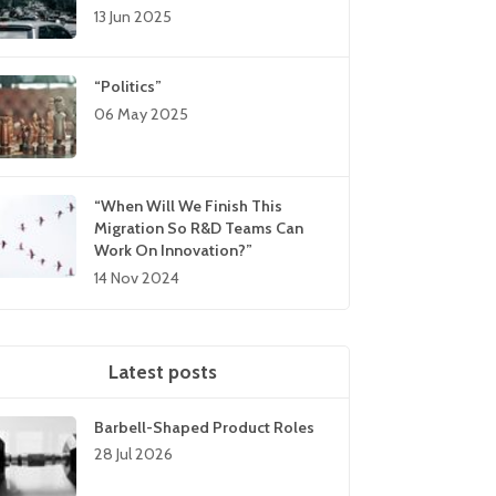
13 Jun 2025
“Politics”
06 May 2025
“When Will We Finish This
Migration So R&D Teams Can
Work On Innovation?”
14 Nov 2024
Latest posts
Barbell-Shaped Product Roles
28 Jul 2026