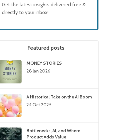
Get the latest insights delivered free &
directly to your inbox!
Featured posts
MONEY STORIES
28 Jan 2026
A Historical Take on the AI Boom
24 Oct 2025
Bottlenecks, AI, and Where
Product Adds Value