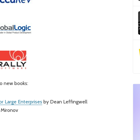
wo new books:
for Large Enterprises
by Dean Leffingwell
 Mironov