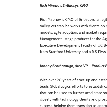
Rich Mironov, Enthiosys, CMO
Rich Mironov is CMO of Enthiosys, an agi
Valley veteran, he works with clients on 
models, agile adoption, and market requi
Management , stage producer for the Ag
Executive Development faculty of UC Ber
from Stanford University and a B.S Physic
Johnny Scarborough, Area VP – Product E
With over 20 years of start-up and est
leads GlobalLogic’s efforts to establis
that can be used to further accelerate 
closely with technology clients and pro
success, helping them transition as appr