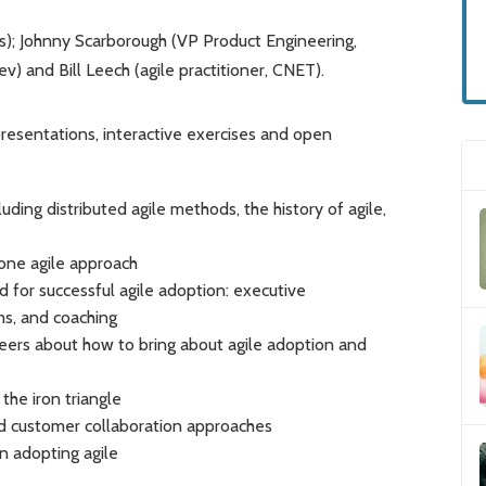
s); Johnny Scarborough (VP Product Engineering,
 and Bill Leech (agile practitioner, CNET).
resentations, interactive exercises and open
ing distributed agile methods, the history of agile,
one agile approach
 for successful agile adoption: executive
s, and coaching
eers about how to bring about agile adoption and
the iron triangle
nd customer collaboration approaches
 adopting agile