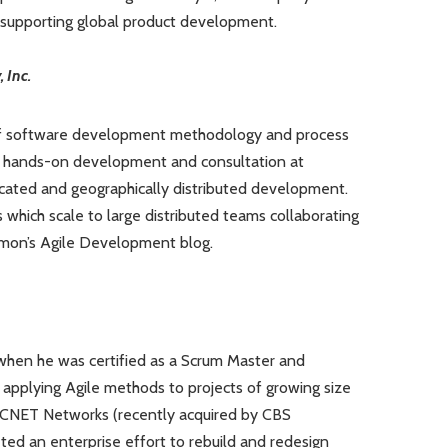
 supporting global product development.
 Inc.
f software development methodology and process
 hands-on development and consultation at
cated and geographically distributed development.
which scale to large distributed teams collaborating
Damon’s Agile Development blog.
, when he was certified as a Scrum Master and
applying Agile methods to projects of growing size
 CNET Networks (recently acquired by CBS
ted an enterprise effort to rebuild and redesign