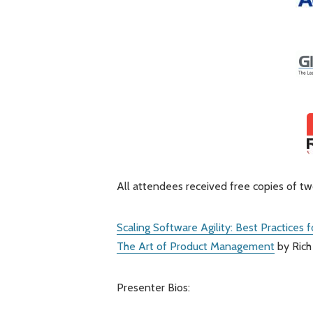
All attendees received free copies of t
Scaling Software Agility: Best Practices 
The Art of Product Management
by Rich
Presenter Bios: