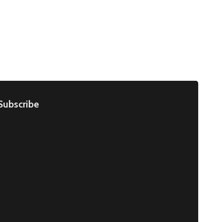
Subscribe