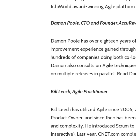
InfoWorld award-winning Agile platform
Damon Poole, CTO and Founder, AccuRev,
Damon Poole has over eighteen years o
improvement experience gained through
hundreds of companies doing both co-lo
Damon also consults on Agile techniques 
on multiple releases in parallel. Read 
Bill Leech, Agile Practitioner
Bill Leech has utilized Agile since 2005
Product Owner, and since then has been 
and complexity. He introduced Scrum to
Interactive). Last year, CNET.com comple