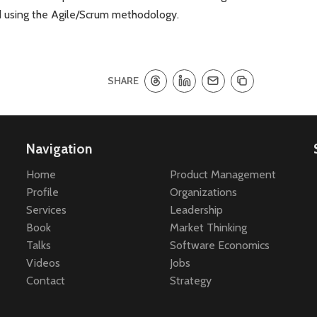
d using the Agile/Scrum methodology.
SHARE
Navigation
Home
Product Management
Profile
Organizations
Services
Leadership
Book
Market Thinking
Talks
Software Economics
Videos
Jobs
Contact
Strategy