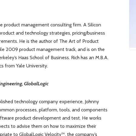
le product management consulting firm. A Silicon
product and technology strategies, pricing/business
rements. He is the author of The Art of Product
ile 2009 product management track, and is on the
keley’s Haas School of Business. Rich has an M.B.A.
s from Yale University.
ngineering, GlobalLogic
ablished technology company experience, Johnny
h common processes, platform, tools, and components
software product development and test. He works
spects to advise them on how to maximize their
opriate to GlobalLogic Velocity™, the company’s