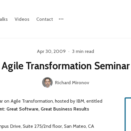
alks
Videos
Contact
Please enter at least 3 characters
Apr 30, 2009
•
3 min read
Agile Transformation Seminar
Richard Mironov
 on Agile Transformation, hosted by IBM, entitled
t: Great Software, Great Business Results
pus Drive, Suite 275/2nd floor, San Mateo, CA