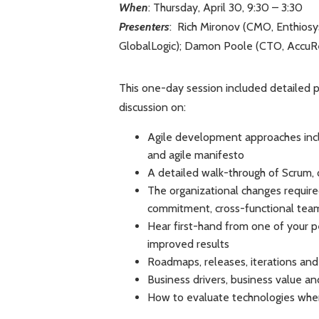
When
: Thursday, April 30, 9:30 – 3:30
Presenters
: Rich Mironov (CMO, Enthiosy
GlobalLogic); Damon Poole (CTO, AccuRev)
This one-day session included detailed p
discussion on:
Agile development approaches includ
and agile manifesto
A detailed walk-through of Scrum, 
The organizational changes required
commitment, cross-functional team
Hear first-hand from one of your p
improved results
Roadmaps, releases, iterations and 
Business drivers, business value a
How to evaluate technologies when