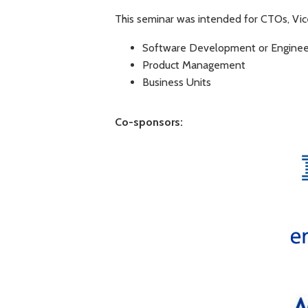
This seminar was intended for CTOs, Vice
Software Development or Enginee
Product Management
Business Units
Co-sponsors: