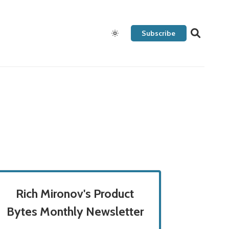
Subscribe
Rich Mironov's Product
Bytes Monthly Newsletter