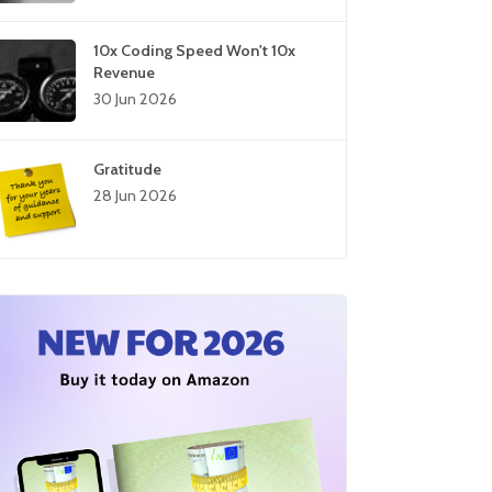
10x Coding Speed Won't 10x
Revenue
30 Jun 2026
Gratitude
28 Jun 2026