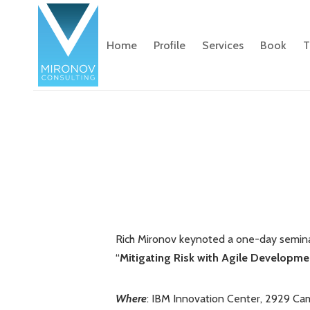
Home
Profile
Services
Book
T
Rich Mironov keynoted a one-day seminar
“
Mitigating Risk with Agile Developmen
Where
: IBM Innovation Center, 2929 Cam