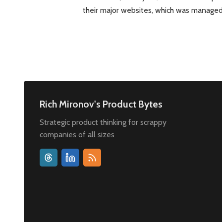
their major websites, which was manage
Rich Mironov's Product Bytes
Strategic product thinking for scrappy
companies of all sizes