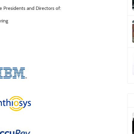
 Presidents and Directors of:
ring