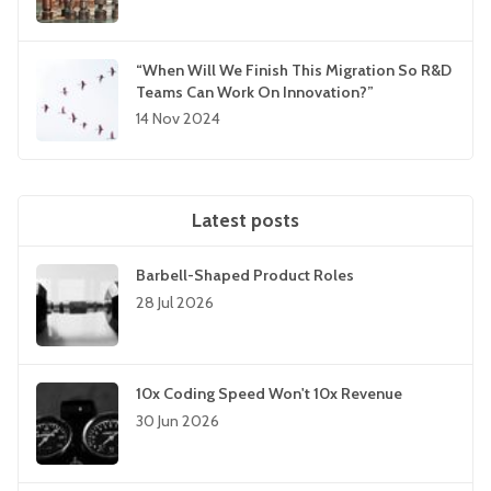
“When Will We Finish This Migration So R&D
Teams Can Work On Innovation?”
14 Nov 2024
Latest posts
Barbell-Shaped Product Roles
28 Jul 2026
10x Coding Speed Won't 10x Revenue
30 Jun 2026