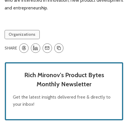
who are interested in innovation, new product development
and entrepreneurship.
Organizations
SHARE
Rich Mironov's Product Bytes
Monthly Newsletter
Get the latest insights delivered free & directly to
your inbox!