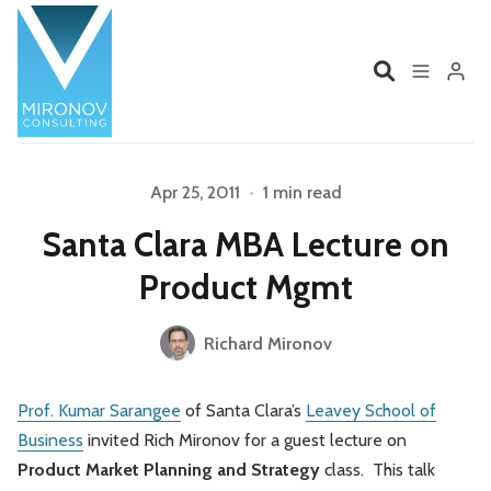
Home
Profile
Apr 25, 2011
•
1 min read
Please enter at least 3 characters
Santa Clara MBA Lecture on
Services
Book
Product Mgmt
Talks
Videos
Richard Mironov
Contact
Prof. Kumar Sarangee
of Santa Clara’s
Leavey School of
Business
invited Rich Mironov for a guest lecture on
Product Management
Organizations
Product Market Planning and Strategy
class. This talk