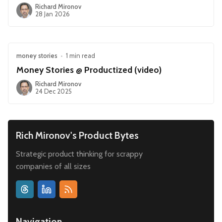
Richard Mironov
28 Jan 2026
money stories
•
1 min read
Money Stories @ Productized (video)
Richard Mironov
24 Dec 2025
Rich Mironov's Product Bytes
Strategic product thinking for scrappy
companies of all sizes
Navigation