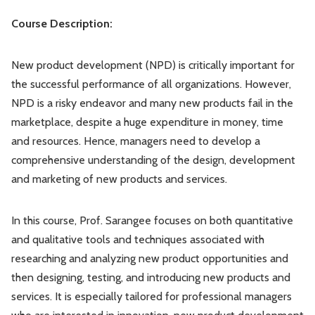
Cours
e Description:
New product development (NPD) is critically important for
the successful performance of all organizations. However,
NPD is a risky endeavor and many new products fail in the
marketplace, despite a huge expenditure in money, time
and resources. Hence, managers need to develop a
comprehensive understanding of the design, development
and marketing of new products and services.
In this course, Prof. Sarangee focuses on both quantitative
and qualitative tools and techniques associated with
researching and analyzing new product opportunities and
then designing, testing, and introducing new products and
services. It is especially tailored for professional managers