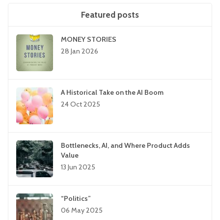
Featured posts
MONEY STORIES
28 Jan 2026
A Historical Take on the AI Boom
24 Oct 2025
Bottlenecks, AI, and Where Product Adds
Value
13 Jun 2025
“Politics”
06 May 2025