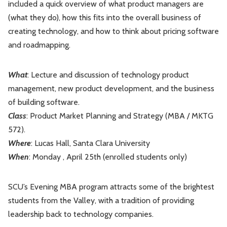
included a quick overview of what product managers are
Leadership
Market Thinking
(what they do), how this fits into the overall business of
creating technology, and how to think about pricing software
Software Economics
Jobs
and roadmapping.
Strategy
What
: Lecture and discussion of technology product
management, new product development, and the business
of building software.
Class
: Product Market Planning and Strategy (MBA / MKTG
572).
Where
: Lucas Hall, Santa Clara University
When
: Monday , April 25th (enrolled students only)
SCU’s Evening MBA program attracts some of the brightest
students from the Valley, with a tradition of providing
leadership back to technology companies.