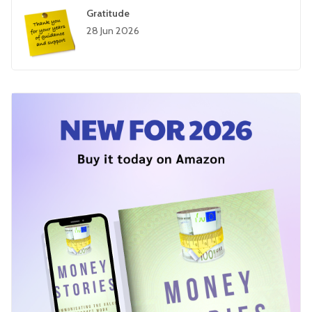
Gratitude
28 Jun 2026