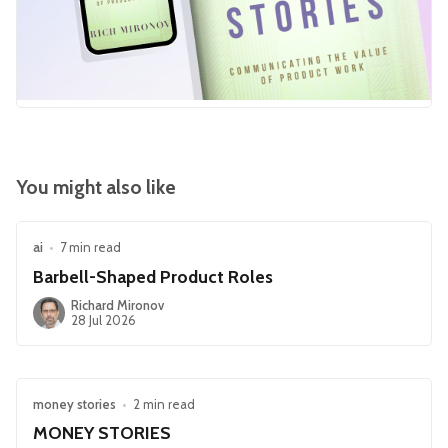
You might also like
ai
•
7 min read
Barbell-Shaped Product Roles
Richard Mironov
28 Jul 2026
money stories
•
2 min read
MONEY STORIES