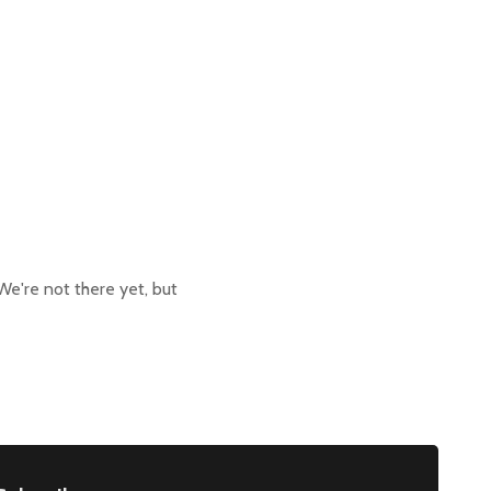
We're not there yet, but