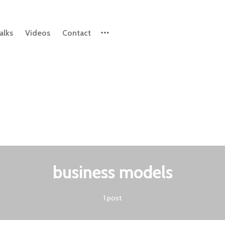
alks
Videos
Contact
Please enter at least 3 characters
business models
1 post