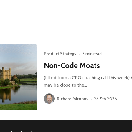
Product Strategy
•
3 min read
Non-Code Moats
(lifted from a CPO coaching call this week) 
may be close to the…
Richard Mironov
•
26 Feb 2026