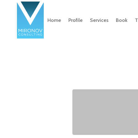
Home
Profile
Services
Book
T