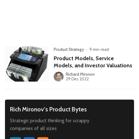
Leadership
Market Thinking
Software Economics
Jobs
Strategy
Product Strategy
•
9 min read
Product Models, Service
Models, and Investor Valuations
Richard Mironov
29 Dec 2022
Rich Mironov's Product Bytes
Strategic product thinking for scrappy
companies of all sizes