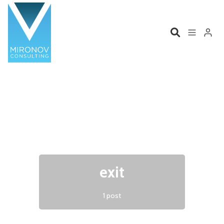
Please enter at least 3 characters
Home
Profile
Services
Book
Talks
Videos
exit
Contact
1 post
Product Management
Organizations