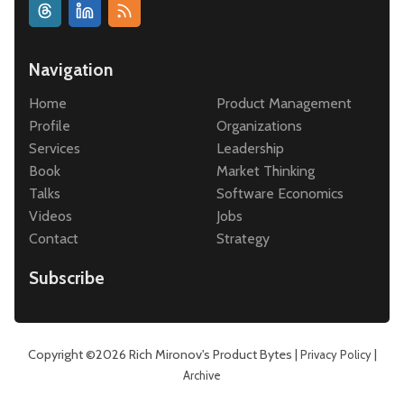
Navigation
Home
Product Management
Profile
Organizations
Services
Leadership
Book
Market Thinking
Talks
Software Economics
Videos
Jobs
Contact
Strategy
Subscribe
Copyright ©2026
Rich Mironov's Product Bytes
|
|
Privacy Policy
Archive