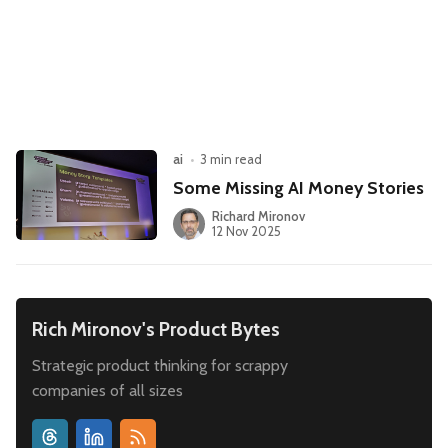
Leadership
Market Thinking
Software Economics
Jobs
Strategy
ai
•
3 min read
Some Missing AI Money Stories
Richard Mironov
12 Nov 2025
Rich Mironov's Product Bytes
Strategic product thinking for scrappy
companies of all sizes