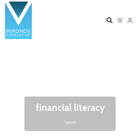
Please enter at least 3 characters
Home
Profile
Services
Book
Talks
Videos
financial literacy
Contact
1 post
Product Management
Organizations