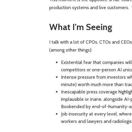
production systems and live customers.
What I'm Seeing
I talk with a lot of CPOs, CTOs and CEOs
(among other things):
Existential fear that companies wil
competitors or one-person AI unic
Intense pressure from investors w
minute) worth much more than trad
Inescapable press coverage highlig
implausible or inane, alongside AI-
Bookended by end-of-humanity-as
Job insecurity at every level, wh
workers and lawyers and radiologi