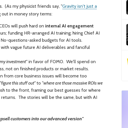
. (As my physicist friends say, "
Gravity isn't just a
ng out in money story terms:
 CEOs will push hard on
internal AI engagement
rs; funding HR-arranged AI training; hiring Chief AI
. No-questions-asked budgets for AI tools.
ith vague future AI deliverables and fanciful
r my investment"
in favor of FOMO. We'll spend on
ss, not on finished products or market results.
n from core business issues will become too
"figure this stuff out"
to
"where are those massive ROIs we
sh to the front, framing our best guesses for where
returns. The stories will be the same, but with AI
 upsell customers into our advanced version"