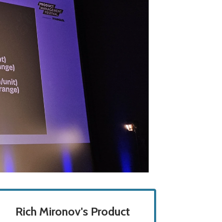
Rich Mironov's Product