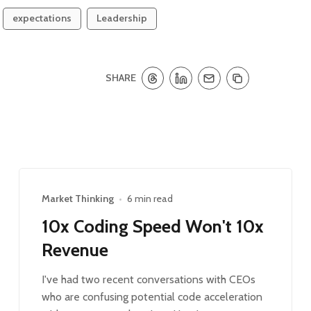
expectations
Leadership
SHARE
Market Thinking
•
6 min read
10x Coding Speed Won't 10x
Revenue
I've had two recent conversations with CEOs
who are confusing potential code acceleration