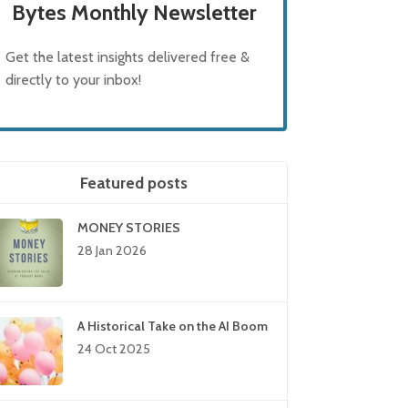
Bytes Monthly Newsletter
Get the latest insights delivered free &
directly to your inbox!
Featured posts
MONEY STORIES
28 Jan 2026
A Historical Take on the AI Boom
24 Oct 2025