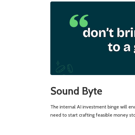
Sound Byte
The internal AI investment binge will e
need to start crafting feasible money s