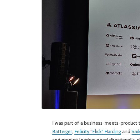
I was part of a business-meets-product 
Batteiger
,
Felicity "Flick" Harding
and
Sai
and product leaders need directionally cl