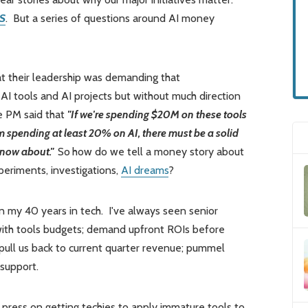
S
. But a series of questions around AI money
at their leadership was demanding that
AI tools and AI projects but without much direction
e PM said that
"If we're spending $20M on these tools
 spending at least 20% on AI, there must be a solid
 know about."
So
how do we tell a money story about
xperiments, investigations,
AI dreams
?
in my 40 years in tech. I've always seen senior
 with tools budgets; demand upfront ROIs before
 pull us back to current quarter revenue; pummel
 support.
 press on getting techies to apply immature tools to