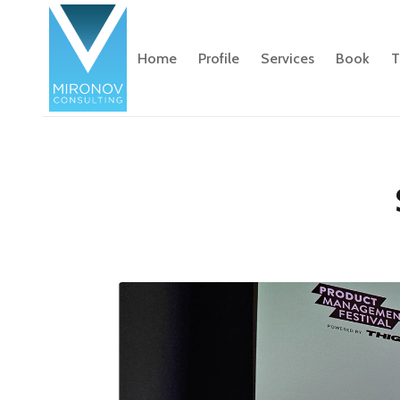
Home
Profile
Services
Book
T