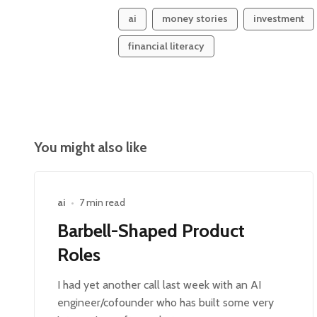
ai
money stories
investment
financial literacy
You might also like
ai
•
7 min read
Barbell-Shaped Product
Roles
I had yet another call last week with an AI
engineer/cofounder who has built some very