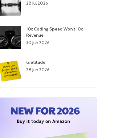
28 Jul 2026
10x Coding Speed Won't 10x
Revenue
30 Jun 2026
Gratitude
28 Jun 2026