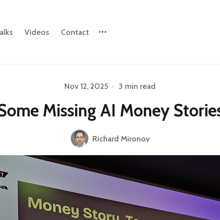
alks
Videos
Contact
Nov 12, 2025
•
3 min read
Please enter at least 3 characters
Some Missing AI Money Storie
Richard Mironov