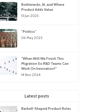
Bottlenecks, AI, and Where
Product Adds Value
13 Jun 2025
“Politics”
06 May 2025
“When Will We Finish This
Migration So R&D Teams Can
Work On Innovation?”
14 Nov 2024
Latest posts
Barbell-Shaped Product Roles