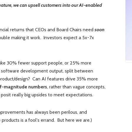
feature, we can upsell customers into our AI-enabled
ancial returns that CEOs and Board Chairs need
soon
rouble making it work. Investors expect a 5x-7x
like 30% fewer support people, or 25% more
 software development output, split between
product/design? Can AI features drive 35% more
of-magnitude numbers
, rather than vague concepts,
osit really big upsides to meet expectations.
improvements has always been perilous, and
 products is a fool's errand. But here we are.)