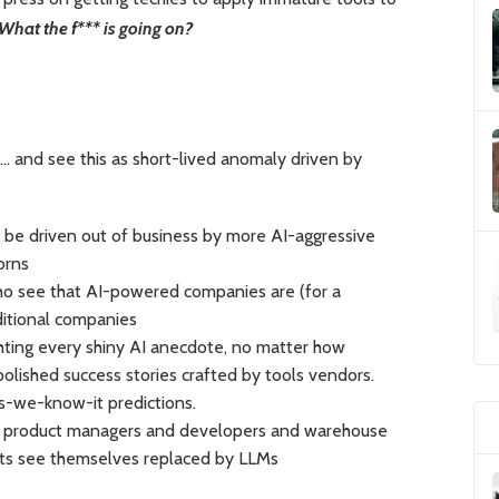
What the f*** is going on?
… and see this as short-lived anomaly driven by
l be driven out of business by more AI-aggressive
orns
ho see that AI-powered companies are (for a
itional companies
hting every shiny AI anecdote, no matter how
polished success stories crafted by tools vendors.
-we-know-it predictions.
ere product managers and developers and warehouse
sts see themselves replaced by LLMs