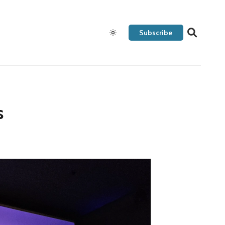
Subscribe
s