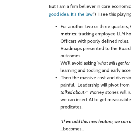
But I am a firm believer in core economics
good idea. It's the law
.") I see this playi
For another two or three quarters,
metrics
: tracking employee LLM hou
Officers with poorly defined roles
Roadmaps presented to the Board w
outcomes.
We'll avoid asking
"what will I get fo
learning and tooling and early acce
Then the massive cost and diversio
painful. Leadership will pivot from
talked about?"
Money stories will ru
we can insert AI to get measurable 
predicates.
"If we add this new feature, we can
...becomes...