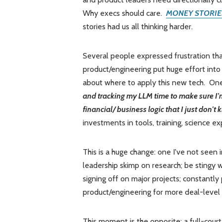
Why execs should care.
MONEY STORIE
stories had us all thinking harder.
Several people expressed frustration th
product/engineering put huge effort into 
about where to apply this new tech. On
and tracking my LLM time to make sure I'm
financial/ business logic that I just don't
investments in tools, training, science e
This is a huge change: one I've not seen 
leadership skimp on research; be stingy
signing off on major projects; constantly
product/engineering for more deal-level
This moment is the opposite: a full-court