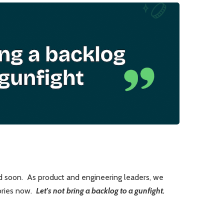
nd soon. As product and engineering leaders, we
tories now.
Let's not
bring a backlog to a gunfight.