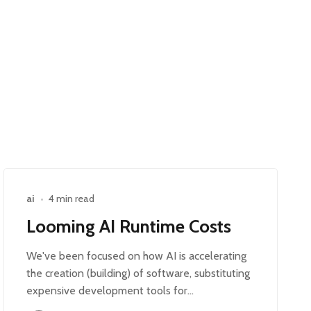
ai
•
4 min read
Looming AI Runtime Costs
We've been focused on how AI is accelerating
the creation (building) of software, substituting
expensive development tools for…