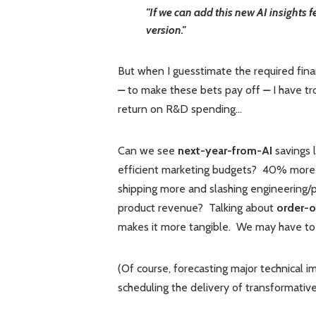
"If we can add this new AI insights 
version."
But when I guesstimate the required fin
–
to make these bets pay off
–
I have t
return on R&D spending...
Can we see
next-year-from-AI
savings 
efficient marketing budgets? 40% more
shipping more and slashing engineering/
product revenue? Talking about
order-
makes it more tangible. We may have to p
(Of course, forecasting major technical 
scheduling the delivery of transformative