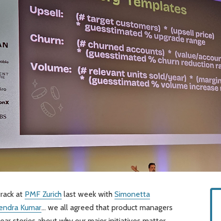
track at
PMF Zurich
last week with
Simonetta
lendra Kumar
… we all agreed that product managers
ear stories about why our major initiatives matter.