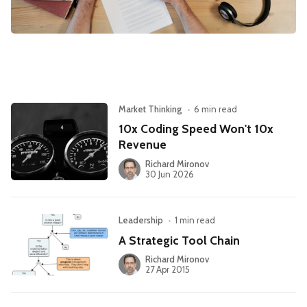
Leadership
Market Thinking
Software Economics
Jobs
Strategy
Market Thinking
•
6 min read
10x Coding Speed Won't 10x
Revenue
Richard Mironov
30 Jun 2026
Leadership
•
1 min read
A Strategic Tool Chain
Richard Mironov
27 Apr 2015