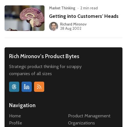
Market Thinking
•
2 min read
Getting into Customers’ Heads
Richard Mironov
28 Aug 2002
Rich Mironov's Product Bytes
Strategic product thinking for scrappy
companies of all sizes
Navigation
Home
Product Management
Profile
Organizations