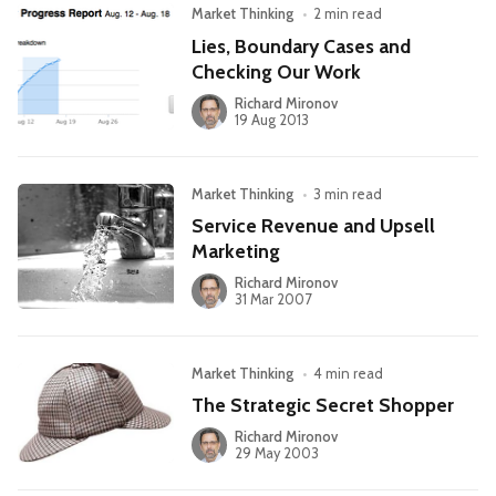
Market Thinking
•
2 min read
Lies, Boundary Cases and
Checking Our Work
Richard Mironov
19 Aug 2013
Market Thinking
•
3 min read
Service Revenue and Upsell
Marketing
Richard Mironov
31 Mar 2007
Market Thinking
•
4 min read
The Strategic Secret Shopper
Richard Mironov
29 May 2003