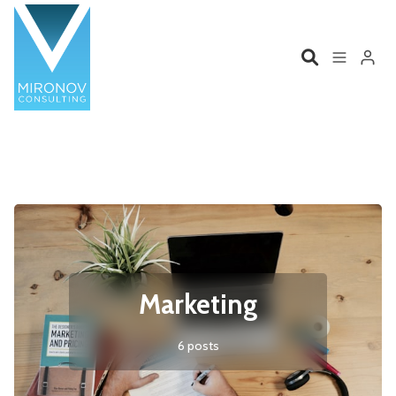
Please enter at least 3 characters
Home
Profile
Services
Book
Talks
Videos
Marketing
Contact
6 posts
Product Management
Organizations