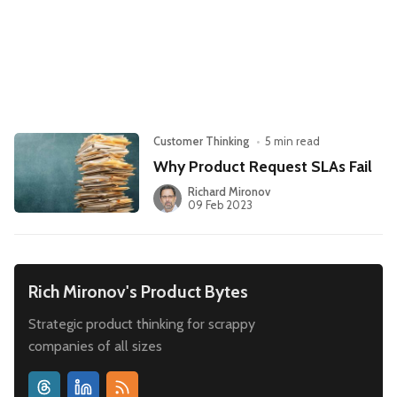
Leadership
Market Thinking
Software Economics
Jobs
Strategy
Customer Thinking
•
5 min read
Why Product Request SLAs Fail
Richard Mironov
09 Feb 2023
Rich Mironov's Product Bytes
Strategic product thinking for scrappy
companies of all sizes