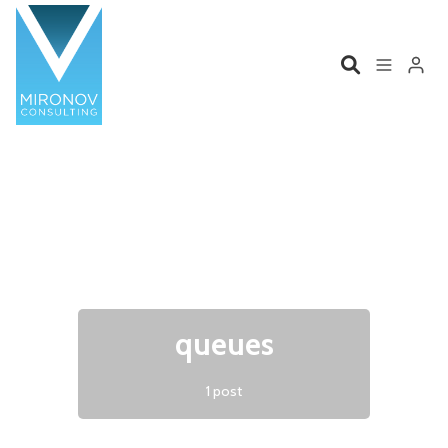
Please enter at least 3 characters
Home
Profile
Services
Book
Talks
Videos
queues
Contact
1 post
Product Management
Organizations