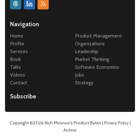
Navigation
Home
Product Management
Profile
Organizations
Services
Leadership
Book
Market Thinking
Talks
Software Economics
Videos
Jobs
Contact
Strategy
Subscribe
Copyright ©2026
Rich Mironov's Product Bytes
|
|
Privacy Policy
Archive