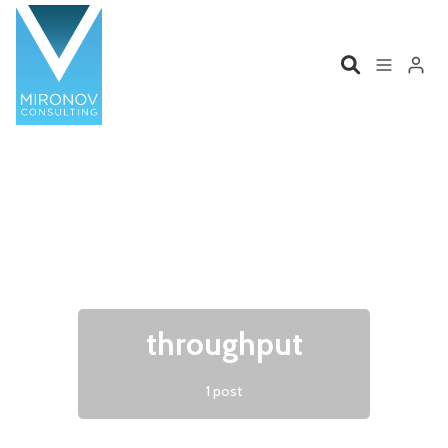
Please enter at least 3 characters
Home
Profile
Services
Book
Talks
Videos
throughput
Contact
1 post
Product Management
Organizations