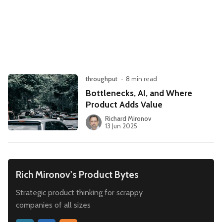
Leadership
Market Thinking
Software Economics
Jobs
Strategy
throughput
•
8 min read
Bottlenecks, AI, and Where
Product Adds Value
Richard Mironov
13 Jun 2025
Rich Mironov's Product Bytes
Strategic product thinking for scrappy
companies of all sizes