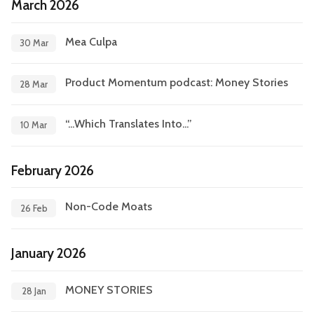
March 2026
Mea Culpa
30 Mar
Product Momentum podcast: Money Stories
28 Mar
“...Which Translates Into...”
10 Mar
February 2026
Non-Code Moats
26 Feb
January 2026
MONEY STORIES
28 Jan