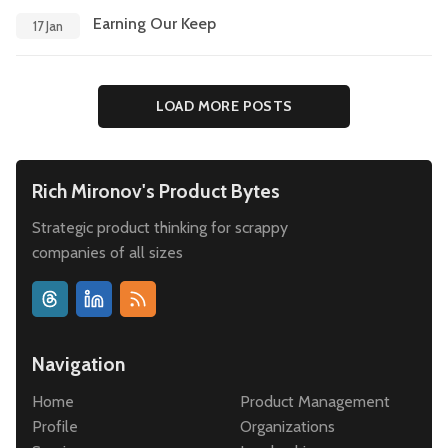
Earning Our Keep
17 Jan
LOAD MORE POSTS
Rich Mironov's Product Bytes
Strategic product thinking for scrappy
companies of all sizes
Navigation
Home
Product Management
Profile
Organizations