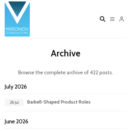
Please enter at least 3 characters
Home
Profile
Archive
Services
Book
Browse the complete archive of 422 posts.
Talks
Videos
July 2026
Contact
Barbell-Shaped Product Roles
28 Jul
June 2026
Product Management
Organizations