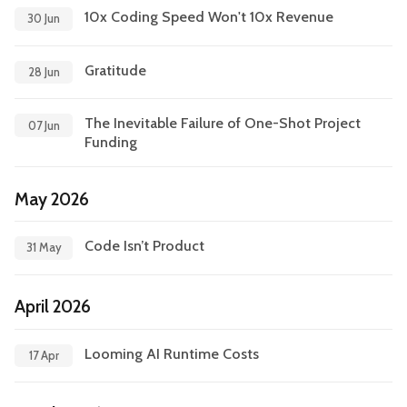
10x Coding Speed Won't 10x Revenue
30 Jun
Leadership
Market Thinking
Gratitude
Software Economics
Jobs
28 Jun
The Inevitable Failure of One-Shot Project
Strategy
07 Jun
Funding
May 2026
Code Isn’t Product
31 May
April 2026
Looming AI Runtime Costs
17 Apr