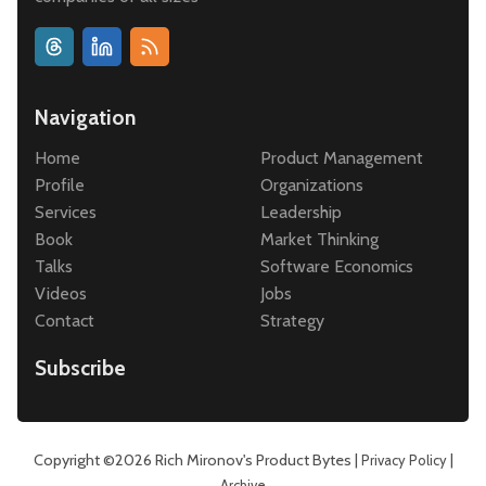
Navigation
Home
Product Management
Profile
Organizations
Services
Leadership
Book
Market Thinking
Talks
Software Economics
Videos
Jobs
Contact
Strategy
Subscribe
Copyright ©2026
Rich Mironov's Product Bytes
|
|
Privacy Policy
Archive