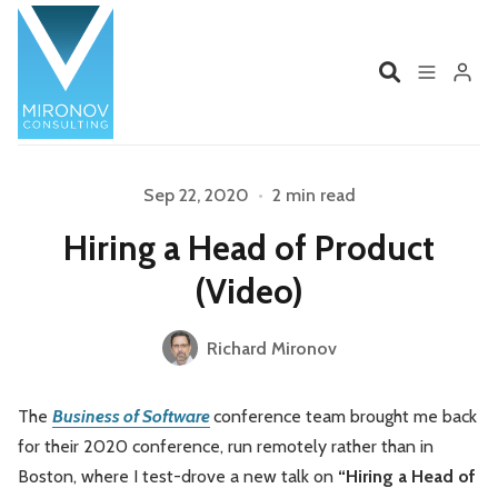
Home
Profile
Sep 22, 2020
•
2 min read
Hiring a Head of Product
Services
Book
Please enter at least 3 characters
(Video)
Talks
Videos
Richard Mironov
Contact
The
Business of Software
conference team brought me back
for their 2020 conference, run remotely rather than in
Product Management
Organizations
Boston, where I test-drove a new talk on
“Hiring a Head of