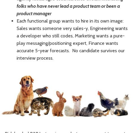
folks who have never lead a product team or been a
product manager
Each functional group wants to hire in its own image:
Sales wants someone very sales-y, Engineering wants
a developer who still codes, Marketing wants a pure-
play messaging/positioning expert, Finance wants
accurate 5-year forecasts. No candidate survives our
interview process.