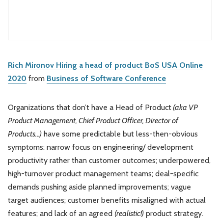
Rich Mironov Hiring a head of product BoS USA Online
2020
from
Business of Software Conference
Organizations that don’t have a Head of Product
(aka VP
Product Management, Chief Product Officer, Director of
Products…)
have some predictable but less-then-obvious
symptoms: narrow focus on engineering/ development
productivity rather than customer outcomes; underpowered,
high-turnover product management teams; deal-specific
demands pushing aside planned improvements; vague
target audiences; customer benefits misaligned with actual
features; and lack of an agreed
(realistic!)
product strategy.