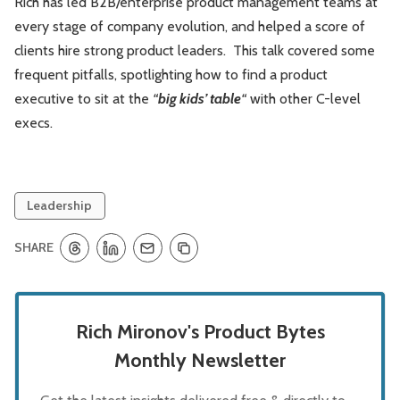
Rich has led B2B/enterprise product management teams at
every stage of company evolution, and helped a score of
clients hire strong product leaders. This talk covered some
frequent pitfalls, spotlighting how to find a product
executive to sit at the
“
big kids’ table
“
with other C-level
execs.
Leadership
SHARE
Rich Mironov's Product Bytes
Monthly Newsletter