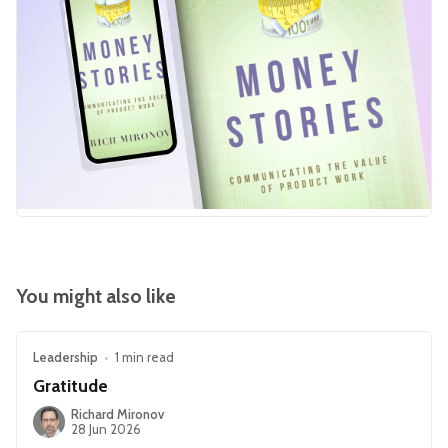
You might also like
Leadership
•
1 min read
Gratitude
Richard Mironov
28 Jun 2026