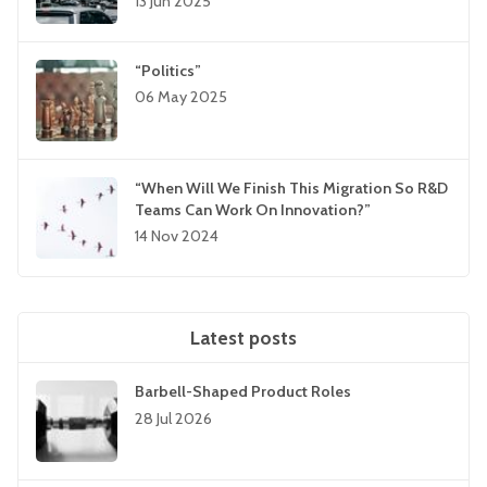
13 Jun 2025
“Politics”
06 May 2025
“When Will We Finish This Migration So R&D
Teams Can Work On Innovation?”
14 Nov 2024
Latest posts
Barbell-Shaped Product Roles
28 Jul 2026