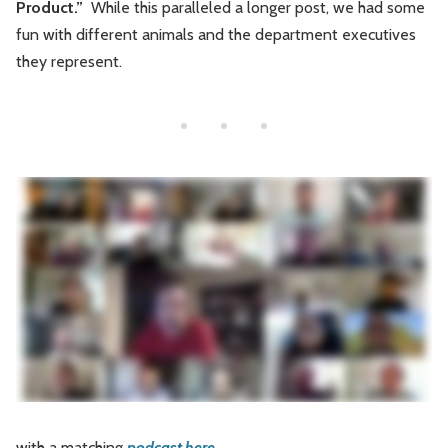
Product.”
While this paralleled a longer post, we had some
Leadership
Market Thinking
fun with different animals and the department executives
they represent.
Software Economics
Jobs
Strategy
with a matching
podcast here