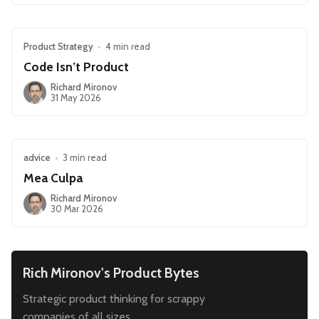
Product Strategy
•
4 min read
Code Isn’t Product
Richard Mironov
31 May 2026
advice
•
3 min read
Mea Culpa
Richard Mironov
30 Mar 2026
Rich Mironov's Product Bytes
Strategic product thinking for scrappy
companies of all sizes