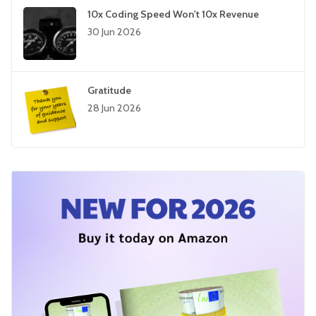
10x Coding Speed Won't 10x Revenue
30 Jun 2026
Gratitude
28 Jun 2026