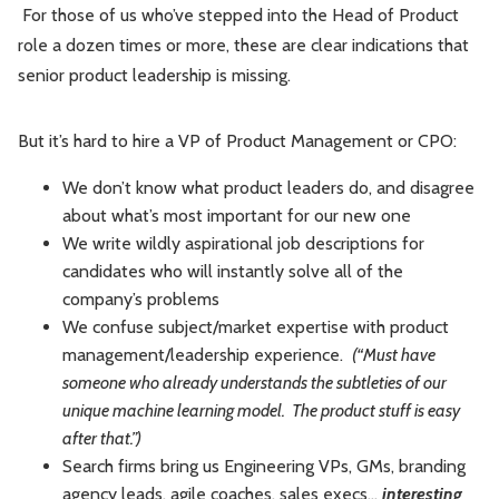
For those of us who’ve stepped into the Head of Product
role a dozen times or more, these are clear indications that
senior product leadership is missing.
But it’s hard to hire a VP of Product Management or CPO:
We don’t know what product leaders do, and disagree
about what’s most important for our new one
We write wildly aspirational job descriptions for
candidates who will instantly solve all of the
company’s problems
We confuse subject/market expertise with product
management/leadership experience.
(“Must have
someone who already understands the subtleties of our
unique machine learning model. The product stuff is easy
after that.”)
Search firms bring us Engineering VPs, GMs, branding
agency leads, agile coaches, sales execs…
interesting