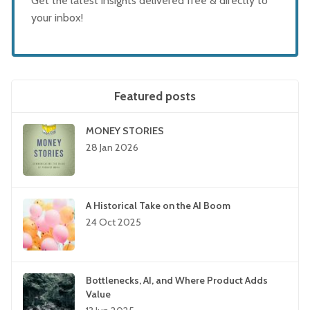
Get the latest insights delivered free & directly to
your inbox!
Featured posts
MONEY STORIES
28 Jan 2026
A Historical Take on the AI Boom
24 Oct 2025
Bottlenecks, AI, and Where Product Adds
Value