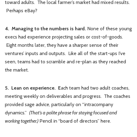
toward adults. The local farmer’s market had mixed results.
Perhaps eBay?
4. Managing to the numbers is hard.
None of these young
execs had experience projecting sales or cost-of-goods.
Eight months later, they have a sharper sense of their
ventures’ inputs and outputs. Like all of the start-ups I’ve
seen, teams had to scramble and re-plan as they reached
the market.
5. Lean on experience. E
ach team had two adult coaches,
meeting weekly on deliverables and progress. The coaches
provided sage advice, particularly on “intracompany
dynamics.”
(That’s a polite phrase for staying focused and
working together.)
Pencil in “board of directors” here.