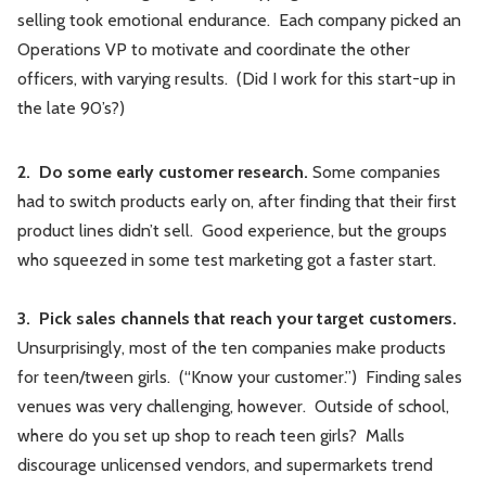
selling took emotional endurance. Each company picked an
Operations VP to motivate and coordinate the other
officers, with varying results. (Did I work for this start-up in
the late 90’s?)
2. Do some early customer research.
Some companies
had to switch products early on, after finding that their first
product lines didn’t sell. Good experience, but the groups
who squeezed in some test marketing got a faster start.
3. Pick sales channels that reach your target customers.
Unsurprisingly, most of the ten companies make products
for teen/tween girls. (“Know your customer.”) Finding sales
venues was very challenging, however. Outside of school,
where do you set up shop to reach teen girls? Malls
discourage unlicensed vendors, and supermarkets trend