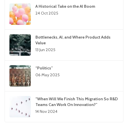
A Historical Take on the AI Boom
24 Oct 2025
Bottlenecks, AI, and Where Product Adds
Value
13 Jun 2025
“Politics”
06 May 2025
“When Will We Finish This Migration So R&D
Teams Can Work On Innovation?”
14 Nov 2024