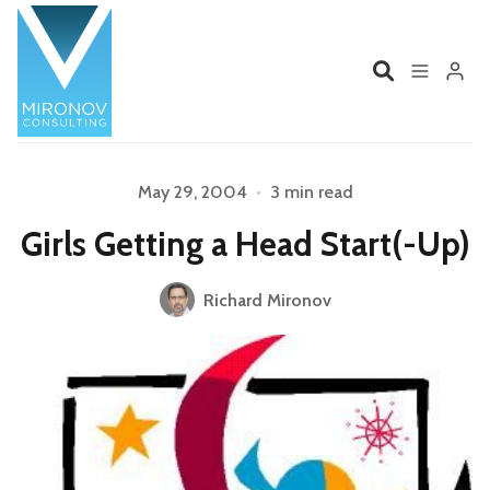
Home
Profile
May 29, 2004
•
3 min read
Girls Getting a Head Start(-Up)
Services
Book
Please enter at least 3 characters
Richard Mironov
Talks
Videos
Contact
Product Management
Organizations