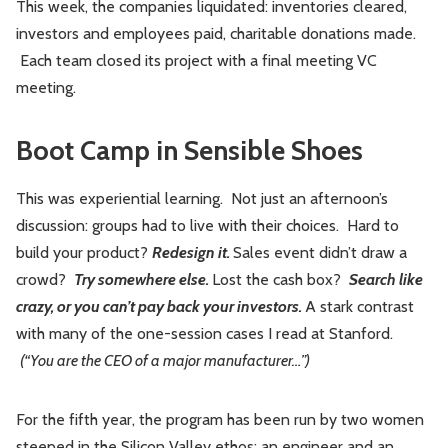
This week, the companies liquidated: inventories cleared,
investors and employees paid, charitable donations made.
Each team closed its project with a final meeting VC
meeting.
Boot Camp in Sensible Shoes
This was experiential learning. Not just an afternoon’s
discussion: groups had to live with their choices. Hard to
build your product?
Redesign it.
Sales event didn’t draw a
crowd?
Try somewhere else.
Lost the cash box?
Search like
crazy, or you can’t pay back your investors.
A stark contrast
with many of the one-session cases I read at Stanford.
(“You are the CEO of a major manufacturer…”)
For the fifth year, the program has been run by two women
steeped in the Silicon Valley ethos: an engineer and an