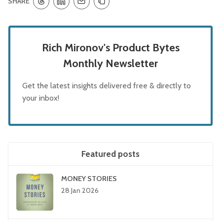
SHARE
Rich Mironov's Product Bytes
Monthly Newsletter
Get the latest insights delivered free & directly to
your inbox!
Featured posts
MONEY STORIES
28 Jan 2026