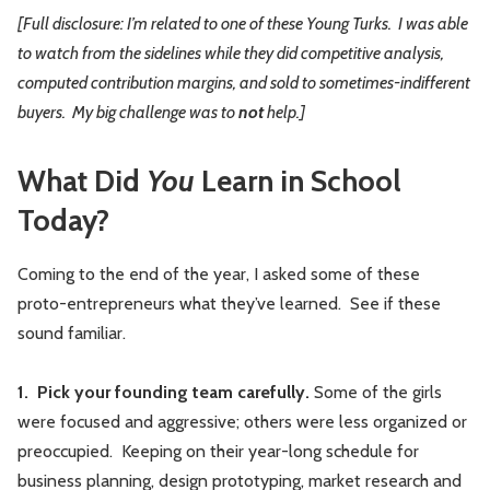
[Full disclosure: I’m related to one of these Young Turks. I was able
to watch from the sidelines while they did competitive analysis,
computed contribution margins, and sold to sometimes-indifferent
buyers. My big challenge was to
not
help.]
What Did
You
Learn in School
Today?
Coming to the end of the year, I asked some of these
proto-entrepreneurs what they’ve learned. See if these
sound familiar.
1. Pick your founding team carefully.
Some of the girls
were focused and aggressive; others were less organized or
preoccupied. Keeping on their year-long schedule for
business planning, design prototyping, market research and