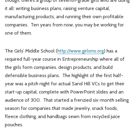
though, there’s a group of seventh-grade girls who are doing
it all: writing business plans, raising venture capital,
manufacturing products, and running their own profitable
companies. Ten years from now, you may be working for
one of them.
The Girls’ Middle School (
http://www.girlsms.org
) has a
required full-year course in Entrepreneurship where all of
the girls form companies, design products, and build
defensible business plans. The highlight of the first half-
year was a pitch night for actual Sand Hill VCs to get their
start-up capital, complete with PowerPoint slides and an
audience of 300. That started a frenzied six-month selling
season for companies that made jewelry, snack foods,
fleece clothing, and handbags sewn from recycled juice
pouches.