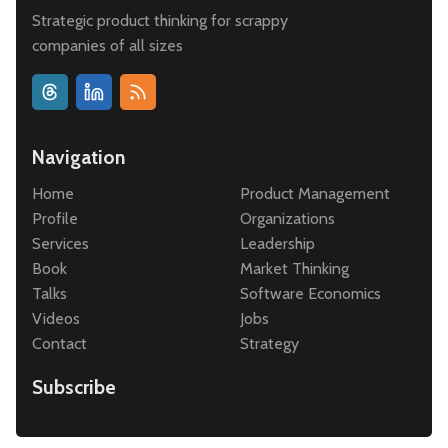
Strategic product thinking for scrappy
companies of all sizes
Navigation
Home
Product Management
Profile
Organizations
Services
Leadership
Book
Market Thinking
Talks
Software Economics
Videos
Jobs
Contact
Strategy
Subscribe