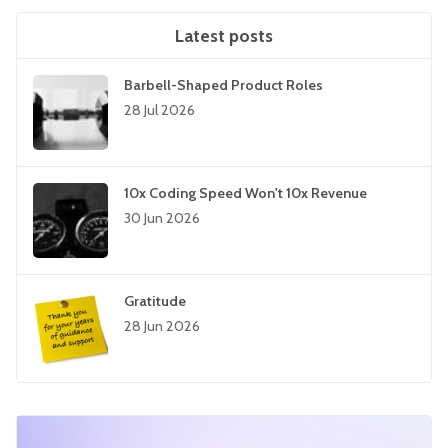
Latest posts
Barbell-Shaped Product Roles
28 Jul 2026
10x Coding Speed Won't 10x Revenue
30 Jun 2026
Gratitude
28 Jun 2026