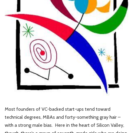
Leadership
Market Thinking
Software Economics
Jobs
Strategy
Most founders of VC-backed start-ups tend toward
technical degrees, MBAs and forty-something gray hair –
with a strong male bias. Here in the heart of Silicon Valley,