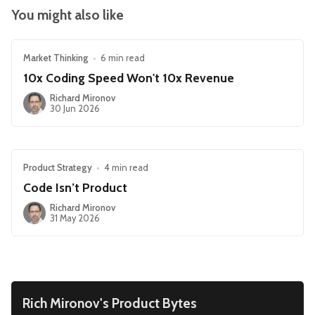
You might also like
Market Thinking
•
6 min read
10x Coding Speed Won't 10x Revenue
Richard Mironov
30 Jun 2026
Product Strategy
•
4 min read
Code Isn’t Product
Richard Mironov
31 May 2026
Rich Mironov's Product Bytes