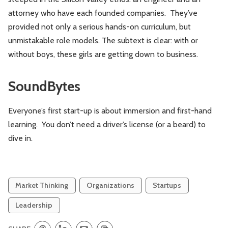
attorney who have each founded companies. They’ve
provided not only a serious hands-on curriculum, but
unmistakable role models. The subtext is clear: with or
without boys, these girls are getting down to business.
SoundBytes
Everyone’s first start-up is about immersion and first-hand
learning. You don’t need a driver’s license (or a beard) to
dive in.
Market Thinking
Organizations
Startups
Leadership