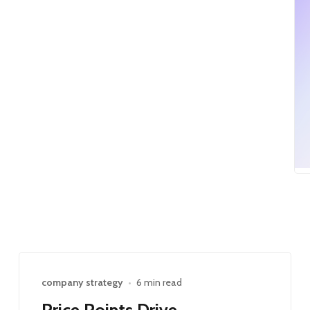
company strategy
•
6 min read
Price Points Drive