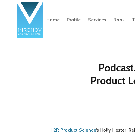
Home
Profile
Services
Book
T
Podcast
Product L
H2R Product Science
‘s Holly Hester-Re