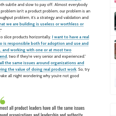
oth subtle and slow to pay off. Almost everybody
 problem isn’t a product problem, our problem is an
oughput problem, it’s a strategy and validation and
at we are building is useless or worthless or
.”
 slice products horizontally.
I want to have a real
is responsible both for adoption and use and
 and working with one or at most two
 end
, two if they’re very senior and experienced.”
 all the same issues around organizations and
ving the value of doing real product work
. So, try
awake all night wondering why you’re not good