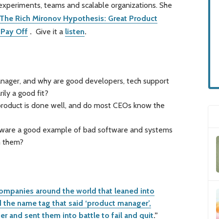
experiments, teams and scalable organizations. She
The Rich Mironov Hypothesis: Great Product
 Pay Off
.
Give it a
listen
.
nager, and why are good developers, tech support
ily a good fit?
roduct is done well, and do most CEOs know the
ftware a good example of bad software and systems
m them?
ompanies around the world that leaned into
the name tag that said ‘product manager’,
and sent them into battle to fail and quit
.”