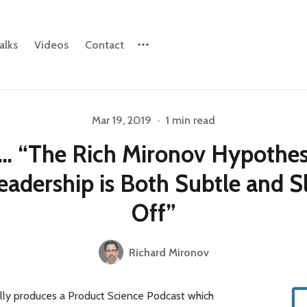
alks
Videos
Contact
Please enter at least 3 characters
Mar 19, 2019
•
1 min read
… “The Rich Mironov Hypothesi
eadership is Both Subtle and S
Off”
Richard Mironov
illy produces a Product Science Podcast which