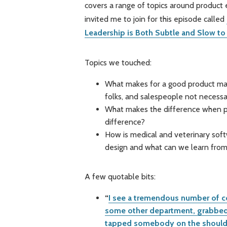
covers a range of topics around product 
invited me to join for this episode called
Leadership is Both Subtle and Slow to
Topics we touched:
What makes for a good product ma
folks, and salespeople not necessar
What makes the difference when p
difference?
How is medical and veterinary so
design and what can we learn fro
A few quotable bits:
“
I see a tremendous number of c
some other department, grabbed 
tapped somebody on the shoulder 