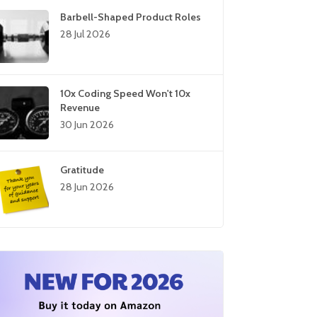
Barbell-Shaped Product Roles
28 Jul 2026
10x Coding Speed Won't 10x
Revenue
30 Jun 2026
Gratitude
28 Jun 2026