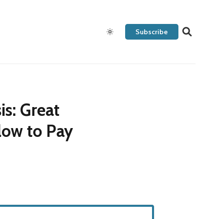
Subscribe
s: Great
low to Pay