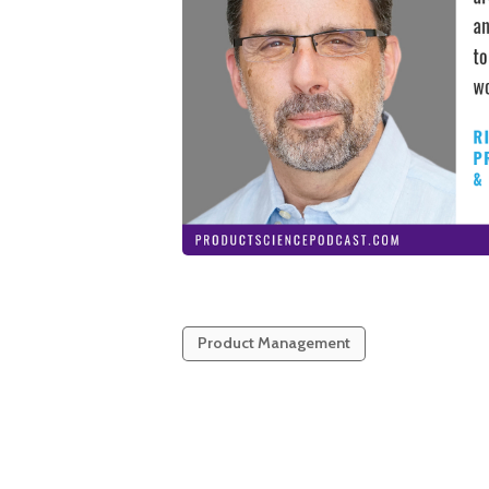
Product Management