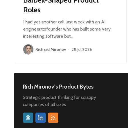
Roles
I had yet another call last week with an AI
engineer/cofounder who has built some very
interesting software but…
Richard Mironov
•
28 Jul 2026
Rich Mironov's Product Bytes
Strategic product thinking for scrappy
companies of all sizes