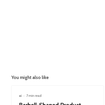
You might also like
ai
•
7 min read
Barbell-Shaped Product