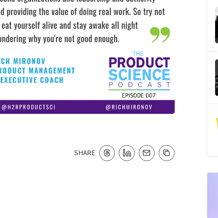
SHARE