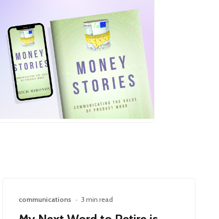
communications
•
3 min read
My Next Word to Retire is