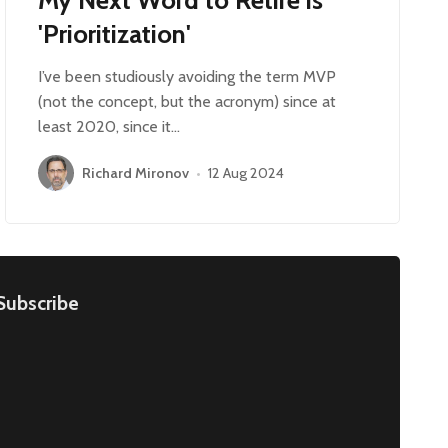
'Prioritization'
I’ve been studiously avoiding the term MVP
(not the concept, but the acronym) since at
least 2020, since it…
Richard Mironov
•
12 Aug 2024
Subscribe