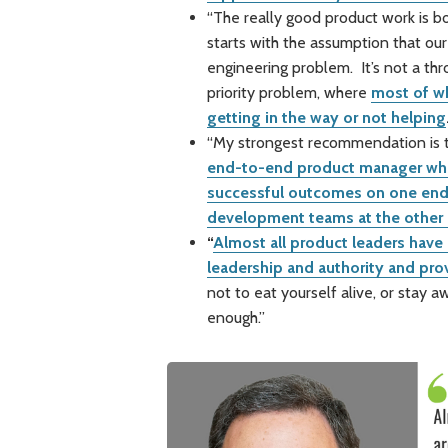
“The really good product work is b
starts with the assumption that our
engineering problem. It’s not a thr
priority problem, where
most of wh
getting in the way or not helping
“My strongest recommendation is to
end-to-end product manager who 
successful outcomes on one end,
development teams at the other
“
Almost all product leaders have
leadership and authority and pro
not to eat yourself alive, or stay 
enough.”