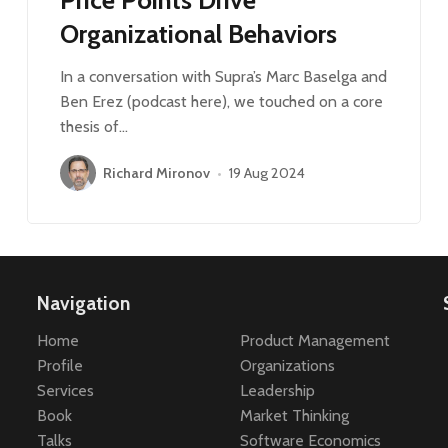
Organizational Behaviors
In a conversation with Supra’s Marc Baselga and
Ben Erez (podcast here), we touched on a core
thesis of…
Richard Mironov
•
19 Aug 2024
Navigation
Home
Product Management
Profile
Organizations
Services
Leadership
Book
Market Thinking
Talks
Software Economics