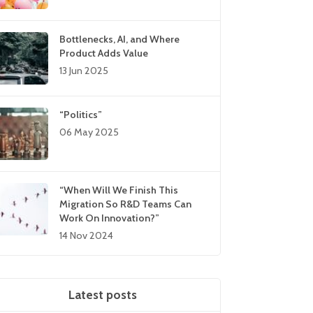
Bottlenecks, AI, and Where
Product Adds Value
13 Jun 2025
“Politics”
06 May 2025
“When Will We Finish This
Migration So R&D Teams Can
Work On Innovation?”
14 Nov 2024
Latest posts