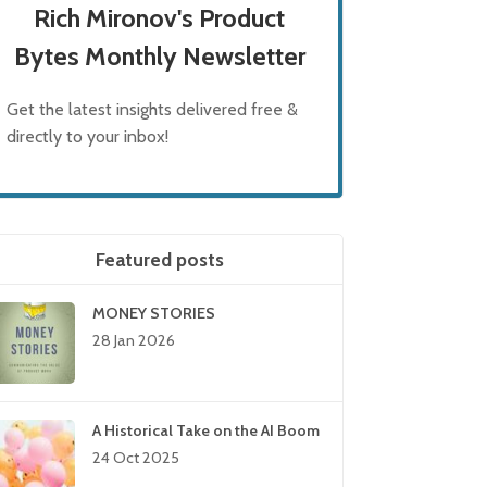
Rich Mironov's Product
Bytes Monthly Newsletter
Get the latest insights delivered free &
directly to your inbox!
Featured posts
MONEY STORIES
28 Jan 2026
A Historical Take on the AI Boom
24 Oct 2025