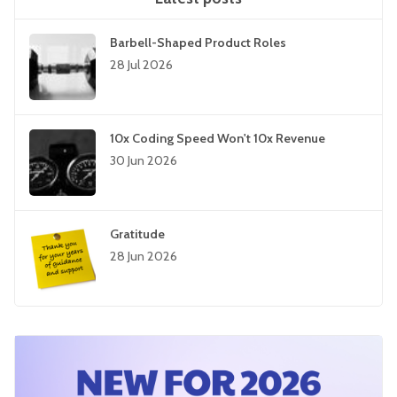
Barbell-Shaped Product Roles
28 Jul 2026
10x Coding Speed Won't 10x Revenue
30 Jun 2026
Gratitude
28 Jun 2026