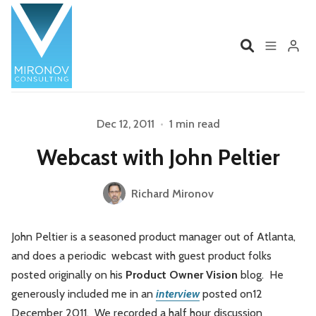
Home
Profile
Dec 12, 2011
•
1 min read
Please enter at least 3 characters
Webcast with John Peltier
Services
Book
Richard Mironov
Talks
Videos
John Peltier is a seasoned product manager out of Atlanta,
Contact
and does a periodic webcast with guest product folks
posted originally on his
Product Owner Vision
blog. He
generously included me in an
interview
posted on12
Product Management
Organizations
December 2011. We recorded a half hour discussion