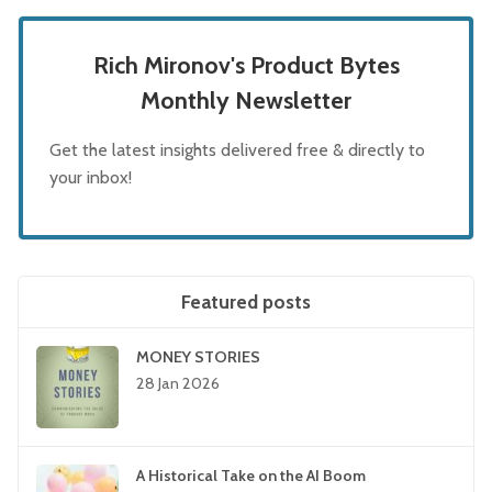
Rich Mironov's Product Bytes
Monthly Newsletter
Get the latest insights delivered free & directly to
your inbox!
Featured posts
MONEY STORIES
28 Jan 2026
A Historical Take on the AI Boom