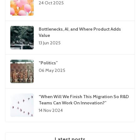
24 Oct 2025
Bottlenecks, AI, and Where Product Adds
Value
13 Jun 2025
“Politics”
06 May 2025
“When Will We Finish This Migration So R&D
Teams Can Work On Innovation?”
14 Nov 2024
Latest posts