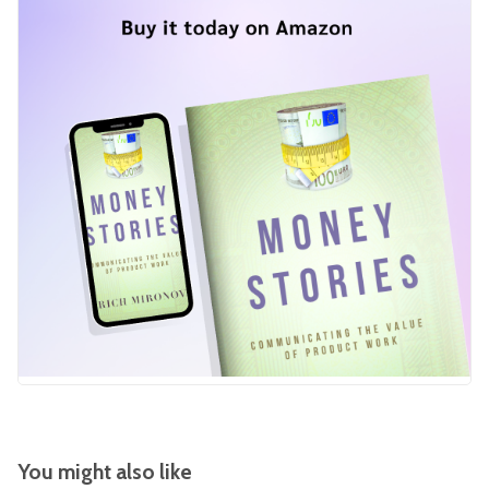
You might also like