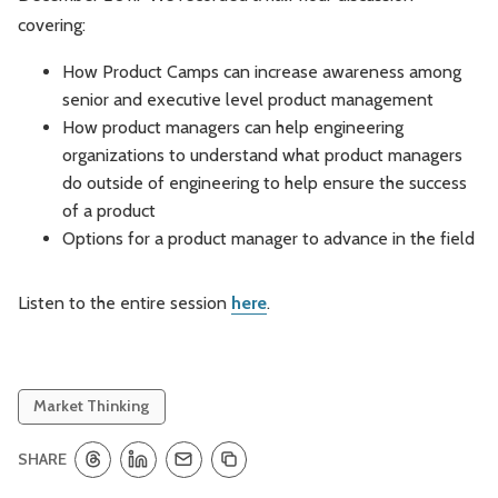
covering:
Leadership
Market Thinking
How Product Camps can increase awareness among
Software Economics
Jobs
senior and executive level product management
How product managers can help engineering
Strategy
organizations to understand what product managers
do outside of engineering to help ensure the success
of a product
Options for a product manager to advance in the field
Listen to the entire session
here
.
Market Thinking
SHARE