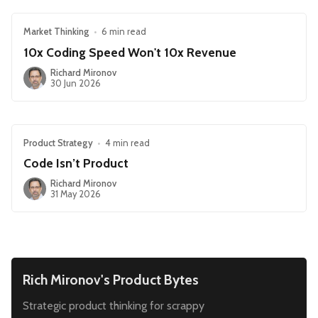
Market Thinking
•
6 min read
10x Coding Speed Won't 10x Revenue
Richard Mironov
30 Jun 2026
Product Strategy
•
4 min read
Code Isn’t Product
Richard Mironov
31 May 2026
Rich Mironov's Product Bytes
Strategic product thinking for scrappy