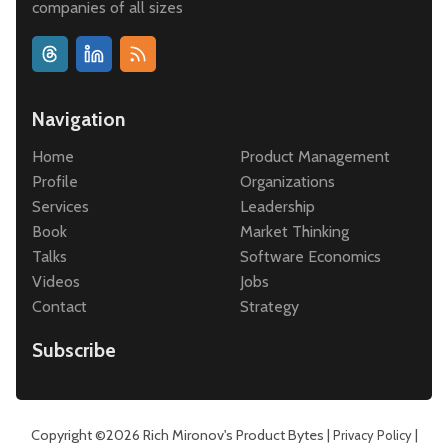
companies of all sizes
Navigation
Home
Product Management
Profile
Organizations
Services
Leadership
Book
Market Thinking
Talks
Software Economics
Videos
Jobs
Contact
Strategy
Subscribe
Copyright ©2026
Rich Mironov's Product Bytes
|
|
Privacy Policy