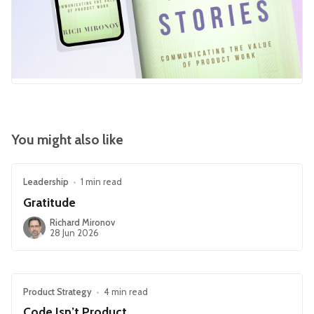
You might also like
Leadership
•
1 min read
Gratitude
Richard Mironov
28 Jun 2026
Product Strategy
•
4 min read
Code Isn’t Product