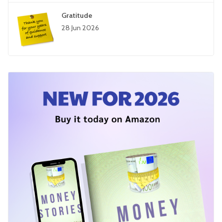
Gratitude
28 Jun 2026