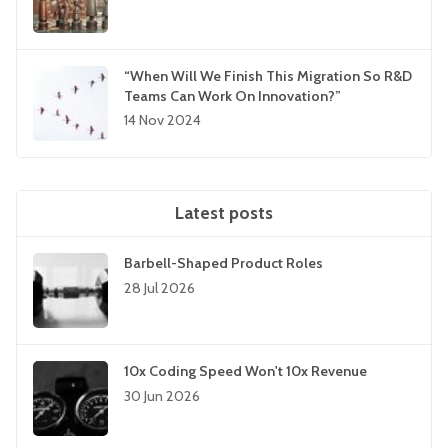
“When Will We Finish This Migration So R&D
Teams Can Work On Innovation?”
14 Nov 2024
Latest posts
Barbell-Shaped Product Roles
28 Jul 2026
10x Coding Speed Won't 10x Revenue
30 Jun 2026