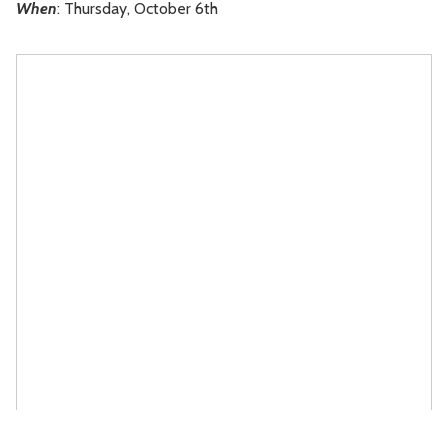
When
: Thursday, October 6th