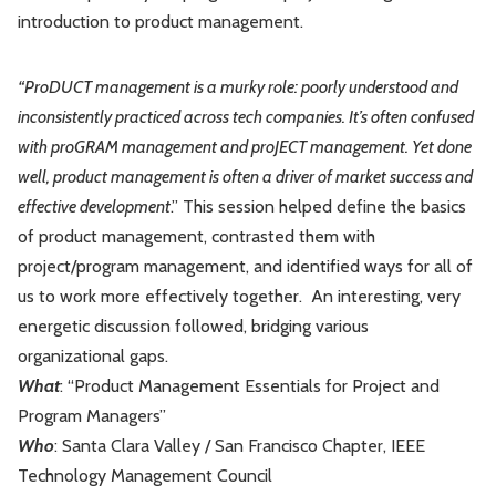
introduction to product management.
Leadership
Market Thinking
“ProDUCT management is a murky role: poorly understood and
Software Economics
Jobs
inconsistently practiced across tech companies. It’s often confused
with proGRAM management and proJECT management. Yet done
Strategy
well, product management is often a driver of market success and
effective development
.” This session helped define the basics
of product management, contrasted them with
project/program management, and identified ways for all of
us to work more effectively together. An interesting, very
energetic discussion followed, bridging various
organizational gaps.
Wh
at
: “Product Management Essentials for Project and
Program Managers”
Who
: Santa Clara Valley / San Francisco Chapter, IEEE
Technology Management Council