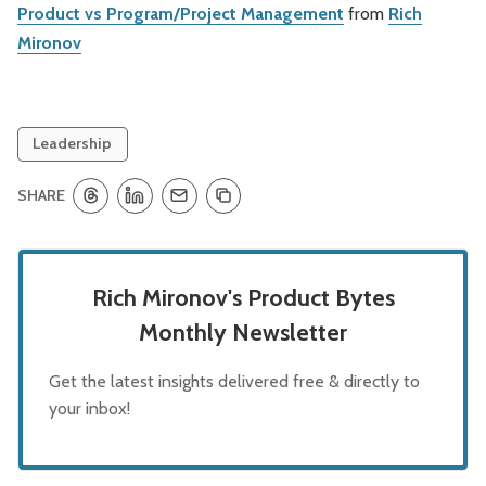
Product vs Program/Project Management
from
Rich
Mironov
Leadership
SHARE
Rich Mironov's Product Bytes
Monthly Newsletter
Get the latest insights delivered free & directly to
your inbox!