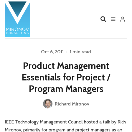
Home
Profile
Oct 6, 2011
•
1 min read
Please enter at least 3 characters
Product Management
Services
Book
Essentials for Project /
Talks
Videos
Program Managers
Contact
Richard Mironov
IEEE Technology Management Council hosted a talk by Rich
Product Management
Organizations
Mironov, primarily for program and project managers as an