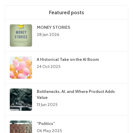
Featured posts
MONEY STORIES
28 Jan 2026
A Historical Take on the AI Boom
24 Oct 2025
Bottlenecks, AI, and Where Product Adds
Value
13 Jun 2025
“Politics”
06 May 2025