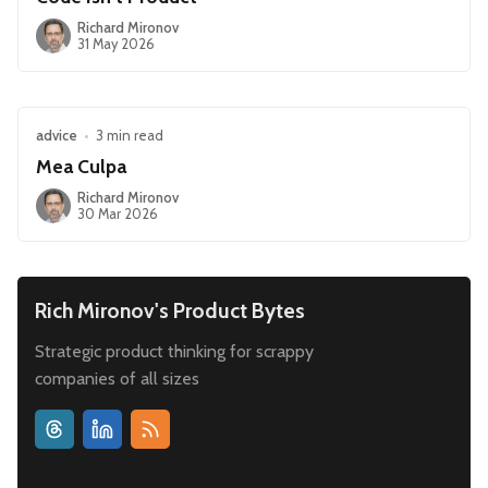
Richard Mironov
31 May 2026
advice
•
3 min read
Mea Culpa
Richard Mironov
30 Mar 2026
Rich Mironov's Product Bytes
Strategic product thinking for scrappy
companies of all sizes