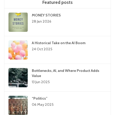
Featured posts
MONEY STORIES
28 Jan 2026
A Historical Take on the AI Boom
24 Oct 2025
Bottlenecks, AI, and Where Product Adds
Value
13 Jun 2025
“Politics”
06 May 2025