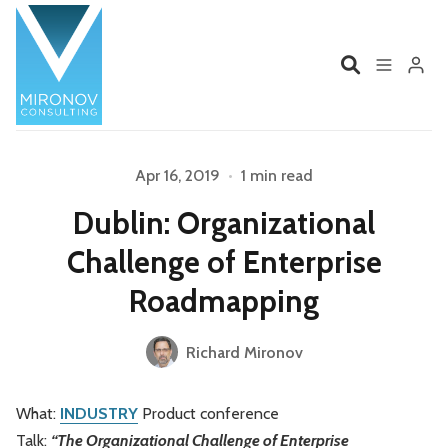
Home
Profile
Apr 16, 2019
•
1 min read
Dublin: Organizational
Please enter at least 3 characters
Services
Book
Challenge of Enterprise
Talks
Videos
Roadmapping
Contact
Richard Mironov
What:
INDUSTRY
Product conference
Product Management
Organizations
Talk:
“The Organizational Challenge of Enterprise