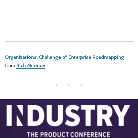
Organizational Challenge of Enterprise Roadmapping
from
Rich Mironov