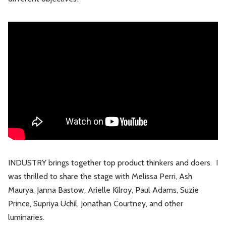
INDUSTRY brings together top product thinkers and doers. I
was thrilled to share the stage with Melissa Perri, Ash
Maurya, Janna Bastow, Arielle Kilroy, Paul Adams, Suzie
Prince, Supriya Uchil, Jonathan Courtney, and other
luminaries.