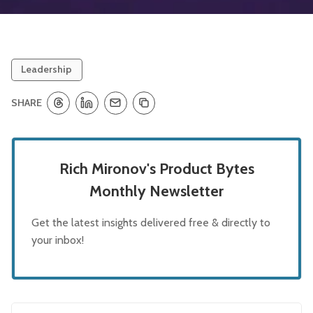
Leadership
SHARE
Rich Mironov's Product Bytes
Monthly Newsletter
Get the latest insights delivered free & directly to
your inbox!