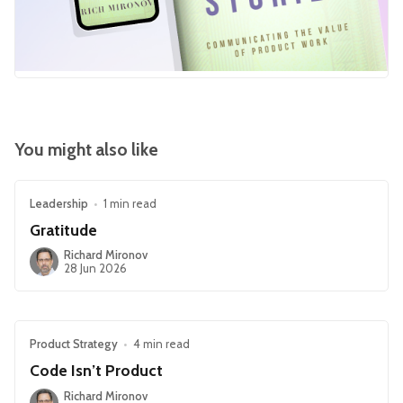
You might also like
Leadership
•
1 min read
Gratitude
Richard Mironov
28 Jun 2026
Product Strategy
•
4 min read
Code Isn’t Product
Richard Mironov