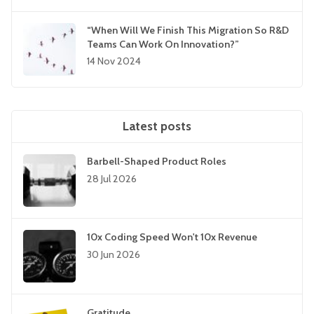
“When Will We Finish This Migration So R&D
Teams Can Work On Innovation?”
14 Nov 2024
Latest posts
Barbell-Shaped Product Roles
28 Jul 2026
10x Coding Speed Won't 10x Revenue
30 Jun 2026
Gratitude