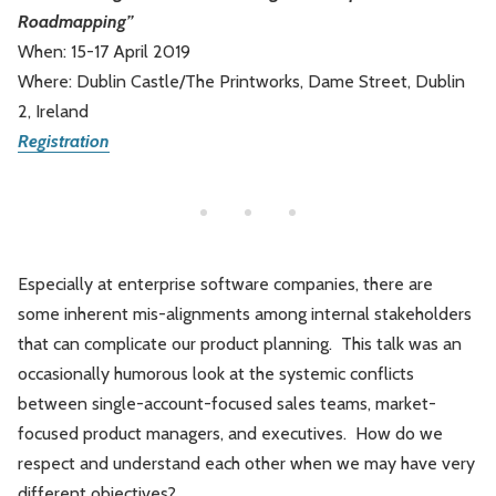
Roadmapping”
Leadership
Market Thinking
When: 15-17 April 2019
Where: Dublin Castle/The Printworks, Dame Street, Dublin
Software Economics
Jobs
2, Ireland
Registration
Strategy
Especially at enterprise software companies, there are
some inherent mis-alignments among internal stakeholders
that can complicate our product planning. This talk was an
occasionally humorous look at the systemic conflicts
between single-account-focused sales teams, market-
focused product managers, and executives. How do we
respect and understand each other when we may have very
different objectives?