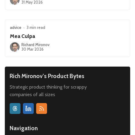
31 May 2026
advice
•
3 min read
Mea Culpa
Richard Mironov
30 Mar 2026
Rich Mironov's Product Bytes
Strategic product thinking for scrappy
companies of all sizes
Navigation