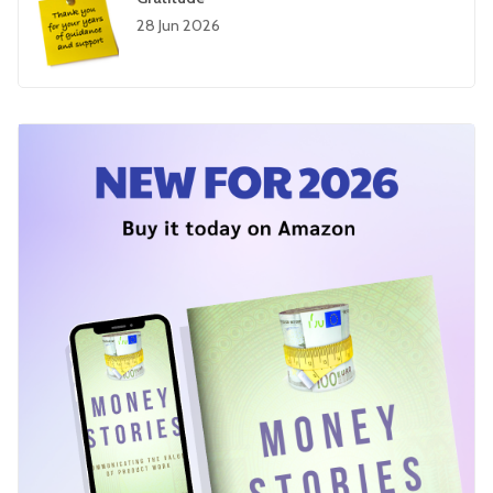
28 Jun 2026