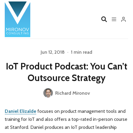
Home
Profile
Jun 12, 2018
•
1 min read
Please enter at least 3 characters
IoT Product Podcast: You Can’t
Services
Book
Outsource Strategy
Talks
Videos
Richard Mironov
Contact
Daniel Elizalde
focuses on product management tools and
training for IoT and also offers a top-rated in-person course
Product Management
Organizations
at Stanford. Daniel produces an IoT product leadership