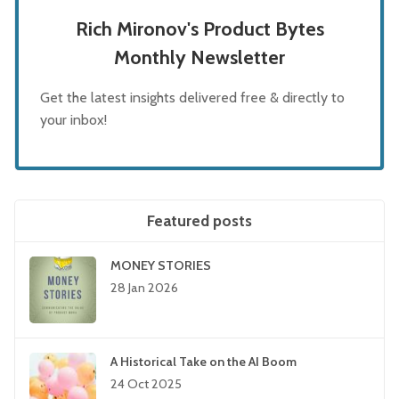
Rich Mironov's Product Bytes
Monthly Newsletter
Get the latest insights delivered free & directly to
your inbox!
Featured posts
MONEY STORIES
28 Jan 2026
A Historical Take on the AI Boom
24 Oct 2025