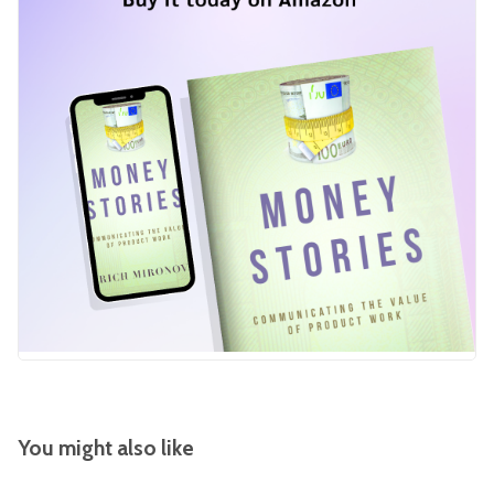
You might also like