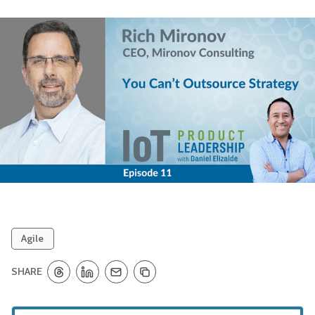
Agile
SHARE