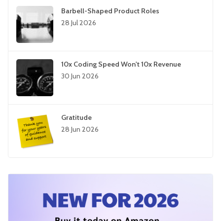
Barbell-Shaped Product Roles
28 Jul 2026
10x Coding Speed Won't 10x Revenue
30 Jun 2026
Gratitude
28 Jun 2026