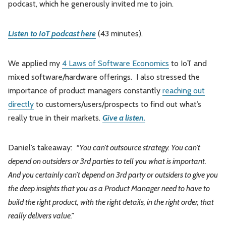
podcast, which he generously invited me to join.
Leadership
Market Thinking
Listen to IoT podcast here
(43 minutes).
Software Economics
Jobs
We applied my
4 Laws of Software Economics
to IoT and
Strategy
mixed software/hardware offerings. I also stressed the
importance of product managers constantly
reaching out
directly
to customers/users/prospects to find out what’s
really true in their markets.
Give a listen.
Daniel’s takeaway:
“You can’t outsource strategy. You can’t
depend on outsiders or 3rd parties to tell you what is important.
And you certainly can’t depend on 3rd party or outsiders to give you
the deep insights that you as a Product Manager need to have to
build the right product, with the right details, in the right order, that
really delivers value.”