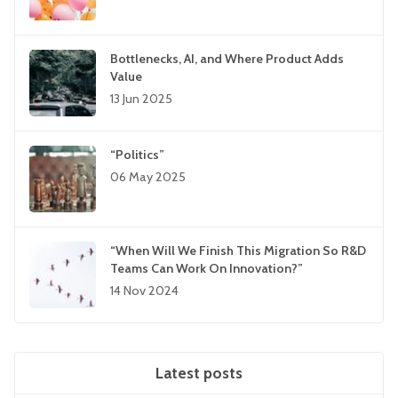
Bottlenecks, AI, and Where Product Adds
Value
13 Jun 2025
“Politics”
06 May 2025
“When Will We Finish This Migration So R&D
Teams Can Work On Innovation?”
14 Nov 2024
Latest posts