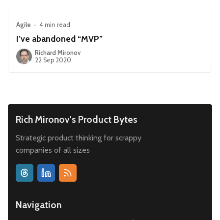
Agile
•
4 min read
I’ve abandoned “MVP”
Richard Mironov
22 Sep 2020
Rich Mironov's Product Bytes
Strategic product thinking for scrappy
companies of all sizes
Navigation